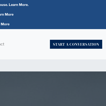
ouse. Learn More.
arn More
n More
START A CONVERSATION
act