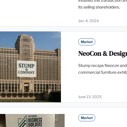
initiated this transaction 
its selling shareholders.
Jan. 4, 2024
Market
NeoCon & Desig
Stump recaps Neocon and D
commercial furniture exhibi
June 13, 2025
Market