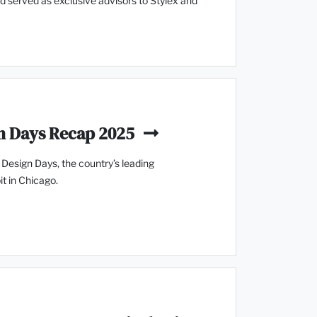
and served as exclusive advisors to Stylex and
n Days Recap 2025
esign Days, the country’s leading
t in Chicago.