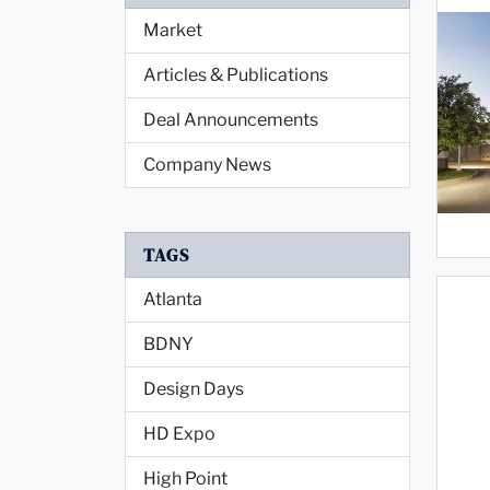
Market
Articles & Publications
Deal Announcements
Company News
TAGS
Atlanta
BDNY
Design Days
HD Expo
High Point