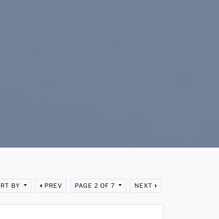
RT BY
PREV
PAGE 2 OF 7
NEXT