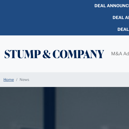
DEAL ANNOUNC
DEAL AN
DEA
M&A Ad
Home
News