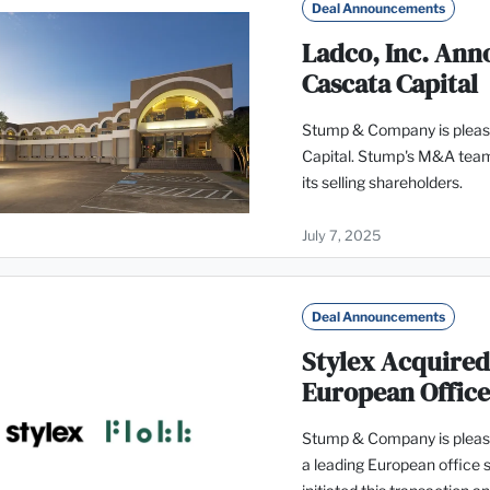
Deal Announcements
Ladco, Inc. Anno
Cascata Capital
Stump & Company is please
Capital. Stump's M&A team
its selling shareholders.
July 7, 2025
Deal Announcements
Stylex Acquired
European Offic
Stump & Company is pleased
a leading European office