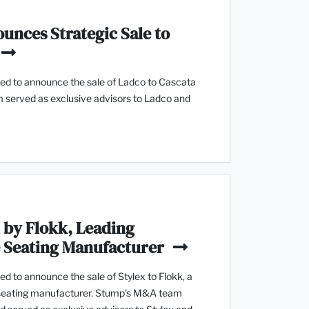
unces Strategic Sale to
d to announce the sale of Ladco to Cascata
 served as exclusive advisors to Ladco and
 by Flokk, Leading
e Seating Manufacturer
 to announce the sale of Stylex to Flokk, a
 seating manufacturer. Stump's M&A team