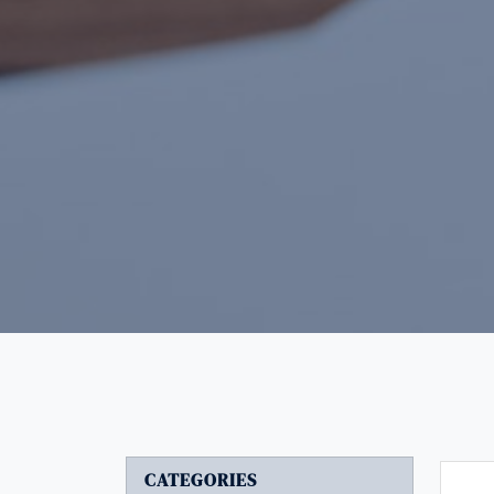
CATEGORIES