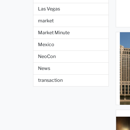
Las Vegas
market
Market Minute
Mexico
NeoCon
News
transaction