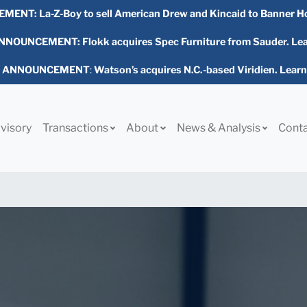
EMENT:
La-Z-Boy to sell American Drew and Kincaid to Banner H
NOUNCEMENT: Flokk acquires Spec Furniture from Sauder. Le
L ANNOUNCEMENT
:
Watson’s acquires N.C.-based Viridien. Lear
visory
Transactions
About
News & Analysis
Cont