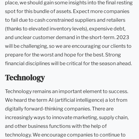
place, we should gain some insights into the final resting
spot for this bundle of assets. Expect more companies
to fail due to cash constrained suppliers and retailers
(thanks to elevated inventory levels), expensive debt,
and unclear customer demand in the short-term. 2023
will be challenging, so we are encouraging our clients to
prepare for the worst and hope for the best. Strong
financial disciplines will be critical for the season ahead.
Technology
Technology remains an important element to success.
We heard the term AI (artificial intelligence) a lot from
digitally forward-thinking companies. There are
increasingly ways to innovate marketing, supply chain,
and other business functions with the help of
technology. We encourage companies to continue to