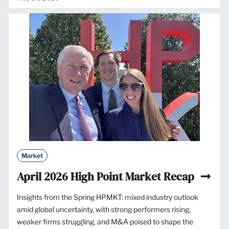
Market
April 2026 High Point Market Recap
Insights from the Spring HPMKT: mixed industry outlook
amid global uncertainty, with strong performers rising,
weaker firms struggling, and M&A poised to shape the