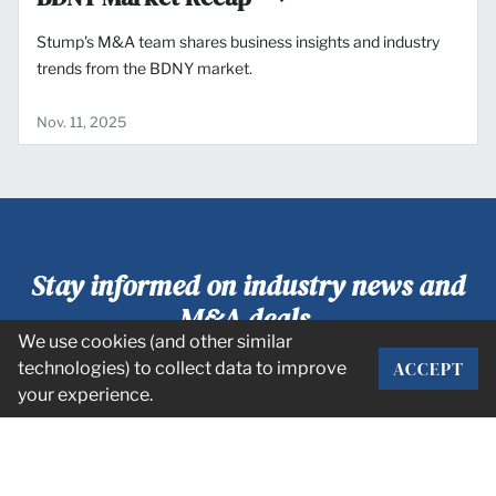
Stump's M&A team shares business insights and industry
trends from the BDNY market.
Nov. 11, 2025
Stay informed on industry news and
M&A deals.
We use cookies (and other similar
ACCEPT
technologies) to collect data to improve
SUBSCRIBE
your experience.