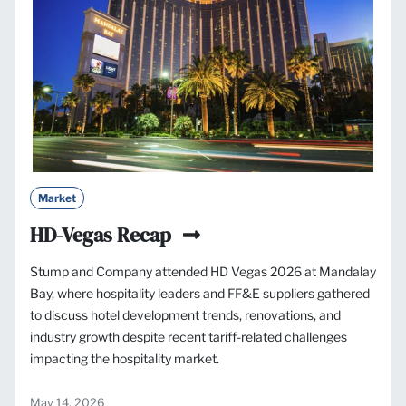
Market
HD-Vegas Recap
Stump and Company attended HD Vegas 2026 at Mandalay
Bay, where hospitality leaders and FF&E suppliers gathered
to discuss hotel development trends, renovations, and
industry growth despite recent tariff-related challenges
impacting the hospitality market.
May 14, 2026