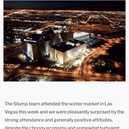
The Stump team attended the winter market in Las
Vegas this week and we were pleasantly surprised by the
strong attendance and generally positive attitudes,
despite the choppy economy and somewhat turbulent