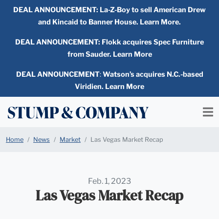
DEAL ANNOUNCEMENT:
La-Z-Boy to sell American Drew
and Kincaid to Banner House. Learn More.
DEAL ANNOUNCEMENT: Flokk acquires Spec Furniture
from Sauder. Learn More
DEAL ANNOUNCEMENT
:
Watson’s acquires N.C.-based
Viridien. Learn More
Home
News
Market
Las Vegas Market Recap
Feb. 1, 2023
Las Vegas Market Recap