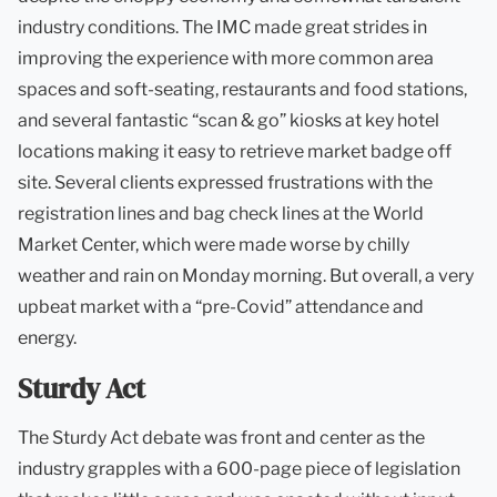
industry conditions. The IMC made great strides in
improving the experience with more common area
spaces and soft-seating, restaurants and food stations,
and several fantastic “scan & go” kiosks at key hotel
locations making it easy to retrieve market badge off
site. Several clients expressed frustrations with the
registration lines and bag check lines at the World
Market Center, which were made worse by chilly
weather and rain on Monday morning. But overall, a very
upbeat market with a “pre-Covid” attendance and
energy.
Sturdy Act
The Sturdy Act debate was front and center as the
industry grapples with a 600-page piece of legislation