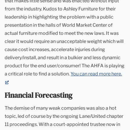
that makes little sense and was enacted without input
from the industry. Kudos to Ashley Furniture for their
leadership in highlighting the problem with a public
presentation in the halls of World Market Center of
actual furniture modified to meet the new laws. It was
clear it would require an unacceptable weight which will
cause cost increases, accelerate injuries during
delivery/install, and result in a bulkier and less dynamic
product for the end user/consumer! The AHFA is playing
a critical role to find a solution.
You can read more here.
(opens
in
Financial Forecasting
new
tab)
The demise of many weak companies was also a hot
topic, led of course by the ongoing Lane/United chapter
11 proceedings. With a court-appointed trustee now in