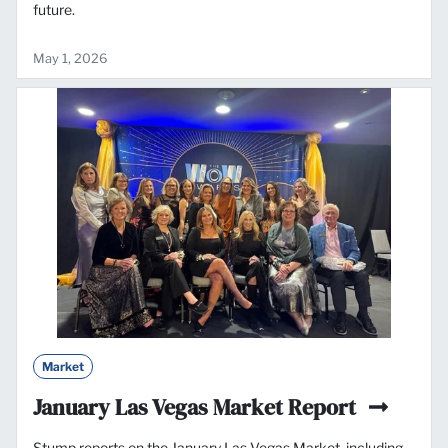
future.
May 1, 2026
Market
January Las Vegas Market Report
Stump reports on the January Las Vegas Market, including