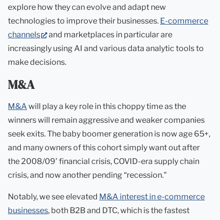
explore how they can evolve and adapt new
technologies to improve their businesses.
E-commerce
(opens
channels
and marketplaces in particular are
in
increasingly using AI and various data analytic tools to
new
make decisions.
tab)
M&A
M&A
will play a key role in this choppy time as the
winners will remain aggressive and weaker companies
seek exits. The baby boomer generation is now age 65+,
and many owners of this cohort simply want out after
the 2008/09’ financial crisis, COVID-era supply chain
crisis, and now another pending “recession."
Notably, we see elevated
M&A interest in e-commerce
businesses
, both B2B and DTC, which is the fastest