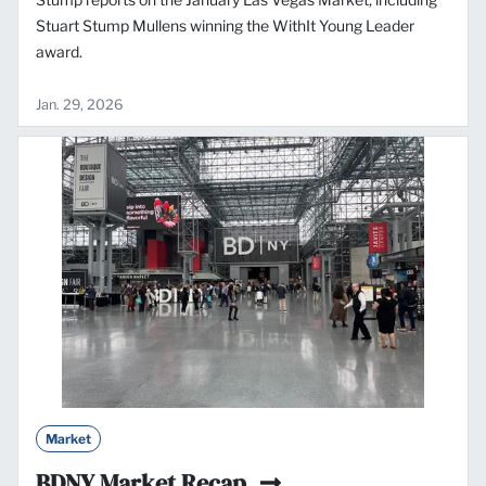
Stuart Stump Mullens winning the WithIt Young Leader
award.
Jan. 29, 2026
Market
BDNY Market Recap