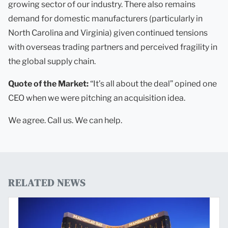
growing sector of our industry. There also remains
demand for domestic manufacturers (particularly in
North Carolina and Virginia) given continued tensions
with overseas trading partners and perceived fragility in
the global supply chain.
Quote of the Market:
“It’s all about the deal” opined one
CEO when we were pitching an acquisition idea.
We agree. Call us. We can help.
RELATED NEWS