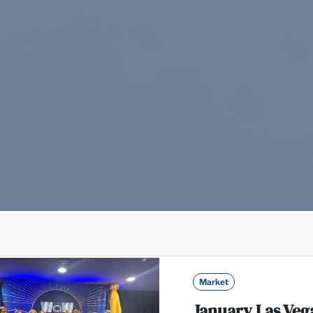
Market
January Las Veg