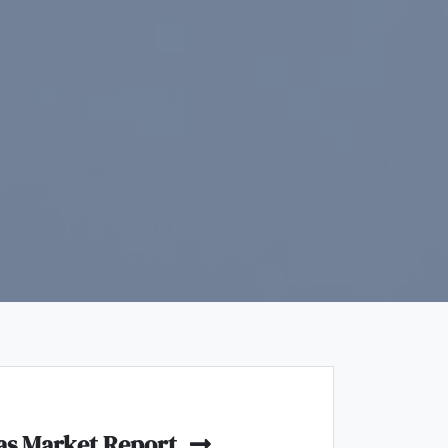
as Market Report