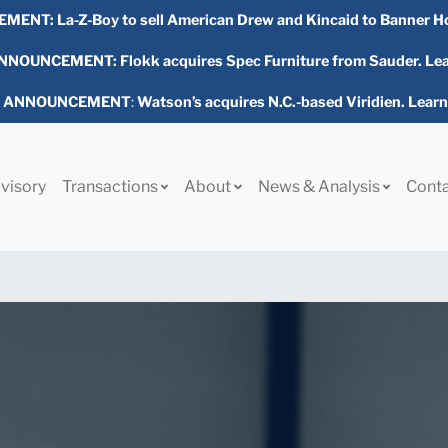
EMENT:
La-Z-Boy to sell American Drew and Kincaid to Banner H
NOUNCEMENT: Flokk acquires Spec Furniture from Sauder. Le
L ANNOUNCEMENT
:
Watson’s acquires N.C.-based Viridien. Lear
visory
Transactions
About
News & Analysis
Cont