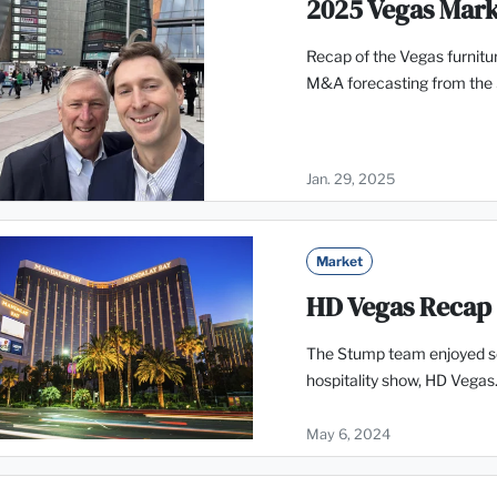
2025 Vegas Mar
Recap of the Vegas furnitur
M&A forecasting from the
Jan. 29, 2025
Market
HD Vegas Recap
The Stump team enjoyed se
hospitality show, HD Vegas.
May 6, 2024