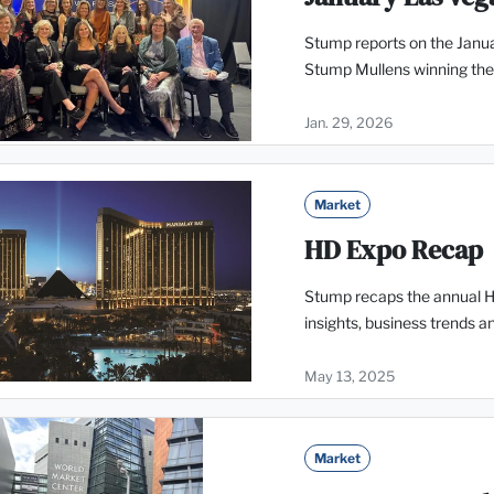
Stump reports on the Janua
Stump Mullens winning the
Jan. 29, 2026
Market
HD Expo Recap
Stump recaps the annual Ho
insights, business trends 
May 13, 2025
Market