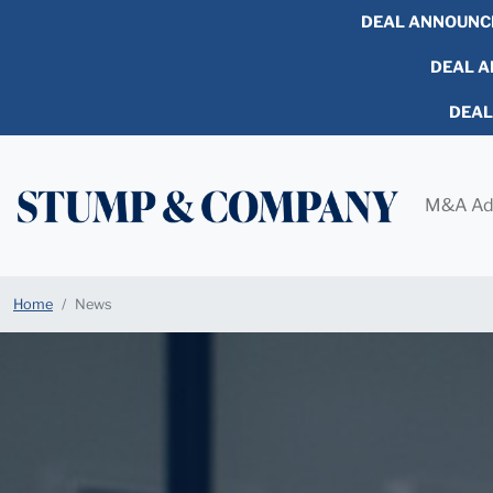
DEAL ANNOUNC
DEAL AN
DEA
M&A Ad
Home
News