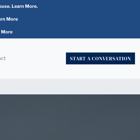
ouse. Learn More.
arn More
n More
START A CONVERSATION
act