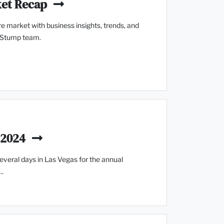
ket Recap
e market with business insights, trends, and
 Stump team.
 2024
veral days in Las Vegas for the annual
..