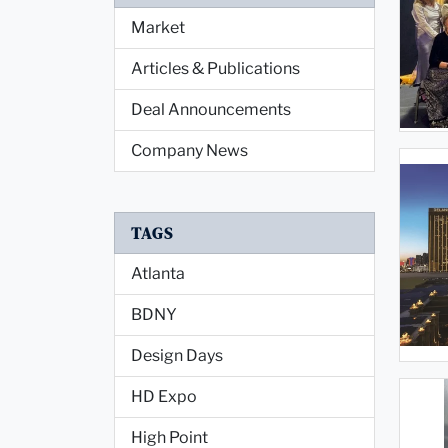
Market
Articles & Publications
Deal Announcements
Company News
TAGS
Atlanta
BDNY
Design Days
HD Expo
High Point