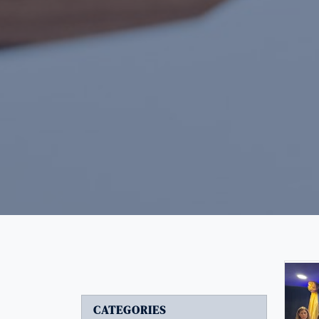
CATEGORIES