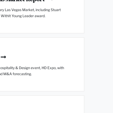
ry Las Vegas Market, including Stuart
 WithIt Young Leader award.
spitality & Design event, HD Expo, with
and M&A forecasting.