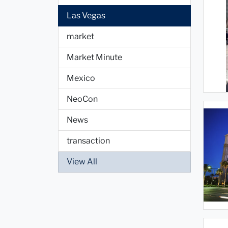
Las Vegas
market
Market Minute
Mexico
NeoCon
News
transaction
View All