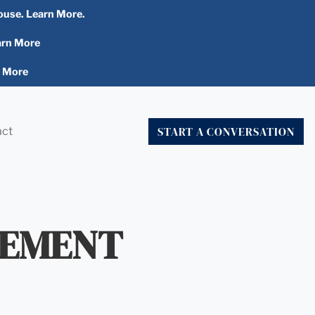
ouse. Learn More.
arn More
n More
START A CONVERSATION
act
TEMENT