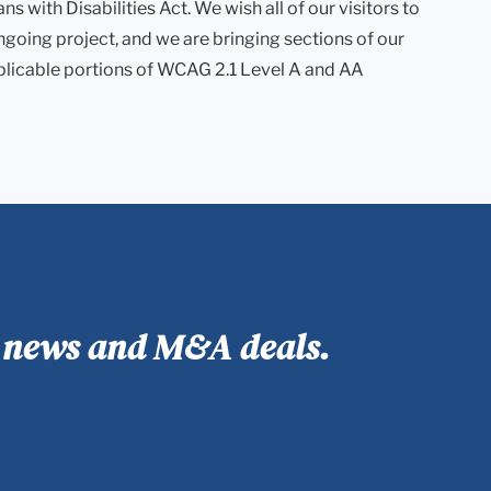
with Disabilities Act. We wish all of our visitors to
ngoing project, and we are bringing sections of our
plicable portions of WCAG 2.1 Level A and AA
y news and M&A deals.