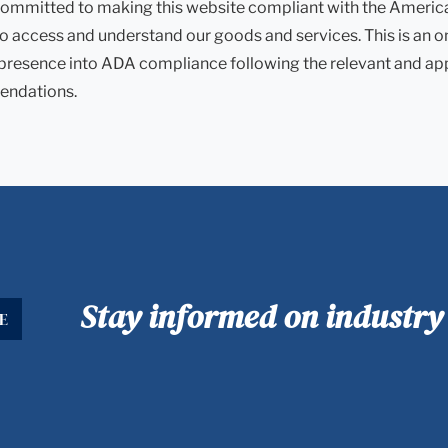
ommitted to making this website compliant with the Americans 
to access and understand our goods and services. This is an o
 presence into ADA compliance following the relevant and ap
ndations.
Stay informed on industr
E