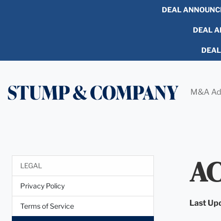
DEAL ANNOUNC
DEAL AN
DEA
M&A Ad
AC
LEGAL
Privacy Policy
Last Up
Terms of Service