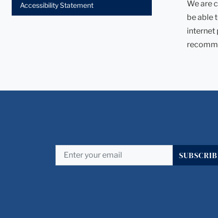
We are c
Accessibility Statement
be able 
internet
recomme
SUBSCRIB