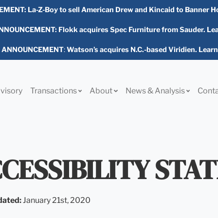
EMENT:
La-Z-Boy to sell American Drew and Kincaid to Banner H
NOUNCEMENT: Flokk acquires Spec Furniture from Sauder. Le
L ANNOUNCEMENT
:
Watson’s acquires N.C.-based Viridien. Lear
visory
Transactions
About
News & Analysis
Cont
CESSIBILITY STA
dated:
January 21st, 2020