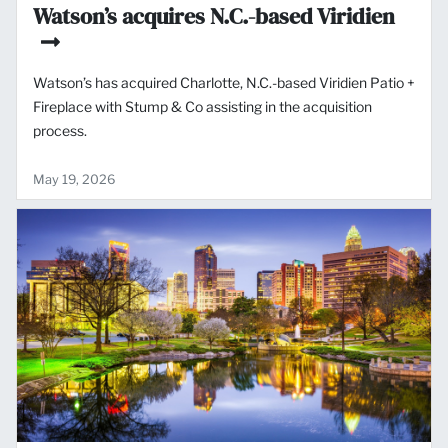
Watson’s acquires N.C.-based Viridien
Watson’s has acquired Charlotte, N.C.-based Viridien Patio +
Fireplace with Stump & Co assisting in the acquisition
process.
May 19, 2026