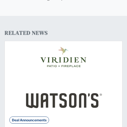
RELATED NEWS
Deal Announcements