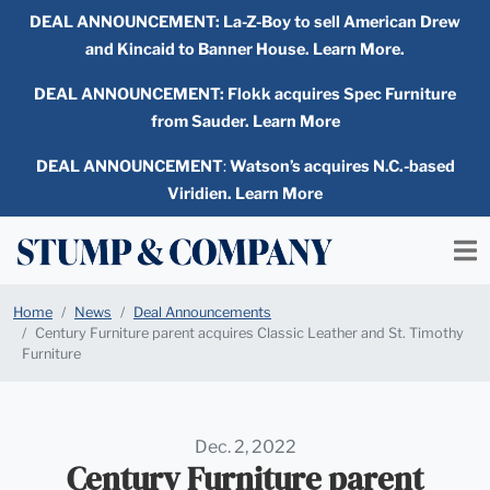
DEAL ANNOUNCEMENT:
La-Z-Boy to sell American Drew
and Kincaid to Banner House. Learn More.
DEAL ANNOUNCEMENT: Flokk acquires Spec Furniture
from Sauder. Learn More
DEAL ANNOUNCEMENT
:
Watson’s acquires N.C.-based
Viridien. Learn More
Home
News
Deal Announcements
Century Furniture parent acquires Classic Leather and St. Timothy
Furniture
Dec. 2, 2022
Century Furniture parent