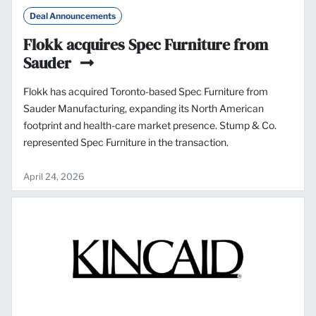
Deal Announcements
Flokk acquires Spec Furniture from
Sauder
Flokk has acquired Toronto-based Spec Furniture from
Sauder Manufacturing, expanding its North American
footprint and health-care market presence. Stump & Co.
represented Spec Furniture in the transaction.
April 24, 2026