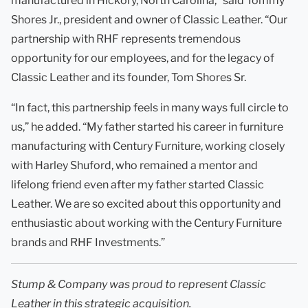
manufactured in Hickory, North Carolina,” said Tommy
Shores Jr., president and owner of Classic Leather. “Our
partnership with RHF represents tremendous
opportunity for our employees, and for the legacy of
Classic Leather and its founder, Tom Shores Sr.
“In fact, this partnership feels in many ways full circle to
us,” he added. “My father started his career in furniture
manufacturing with Century Furniture, working closely
with Harley Shuford, who remained a mentor and
lifelong friend even after my father started Classic
Leather. We are so excited about this opportunity and
enthusiastic about working with the Century Furniture
brands and RHF Investments.”
Stump & Company was proud to represent Classic
Leather in this strategic acquisition.