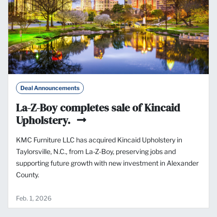
Deal Announcements
La-Z-Boy completes sale of Kincaid
Upholstery.
KMC Furniture LLC has acquired Kincaid Upholstery in
Taylorsville, N.C., from La-Z-Boy, preserving jobs and
supporting future growth with new investment in Alexander
County.
Feb. 1, 2026