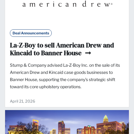
Deal Announcements
La-Z-Boy to sell American Drew and
Kincaid to Banner House
Stump & Company advised La-Z-Boy Inc. on the sale of its
American Drew and Kincaid case goods businesses to
Banner House, supporting the company’s strategic shift
toward its core upholstery operations.
April 21, 2026