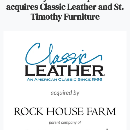
acquires Classic Leather and St.
Timothy Furniture