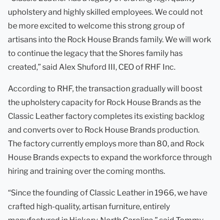
upholstery and highly skilled employees. We could not
be more excited to welcome this strong group of
artisans into the Rock House Brands family. We will work
to continue the legacy that the Shores family has
created,” said Alex Shuford III, CEO of RHF Inc.
According to RHF, the transaction gradually will boost
the upholstery capacity for Rock House Brands as the
Classic Leather factory completes its existing backlog
and converts over to Rock House Brands production.
The factory currently employs more than 80, and Rock
House Brands expects to expand the workforce through
hiring and training over the coming months.
“Since the founding of Classic Leather in 1966, we have
crafted high-quality, artisan furniture, entirely