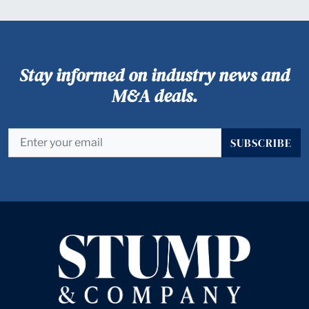
Stay informed on industry news and
M&A deals.
SUBSCRIBE