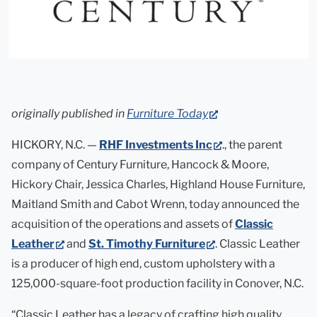
(opens
originally published in
Furniture Today
in
(opens
HICKORY, N.C. —
RHF Investments Inc
., the parent
new
in
company of Century Furniture, Hancock & Moore,
tab)
new
Hickory Chair, Jessica Charles, Highland House Furniture,
tab)
Maitland Smith and Cabot Wrenn, today announced the
acquisition of the operations and assets of
Classic
(opens
(opens
Leather
and
St. Timothy Furniture
. Classic Leather
in
in
is a producer of high end, custom upholstery with a
new
new
125,000-square-foot production facility in Conover, N.C.
tab)
tab)
“Classic Leather has a legacy of crafting high quality