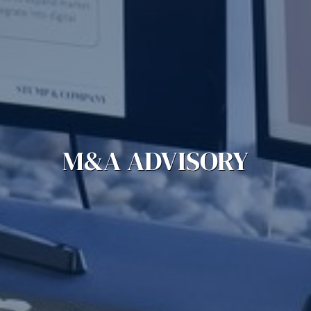
M&A ADVISORY