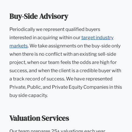
Buy-Side Advisory
Periodically we represent qualified buyers
interested in acquiring within our
target industry
markets
. We take assignments on the buy-side only
when there is no conflict with an existing sell-side
project, when our team feels the odds are high for
success, and when the client is a credible buyer with
a track record of success. We have represented
Private, Public, and Private Equity Companies in this
buy side capacity.
Valuation Services
Our team prepares 25+ valuations each year,