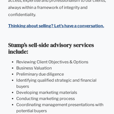
access, expertise and professionalism to our clients,
always within a framework of integrity and
confidentiality.
Thinking about selling? Let's have a conversation.
Stump’s sell-side advisory services
include:
Reviewing Client Objectives & Options
Business Valuation
Preliminary due diligence
Identifying qualified strategic and financial
buyers
Developing marketing materials
Conducting marketing process
Coordinating management presentations with
potential buyers