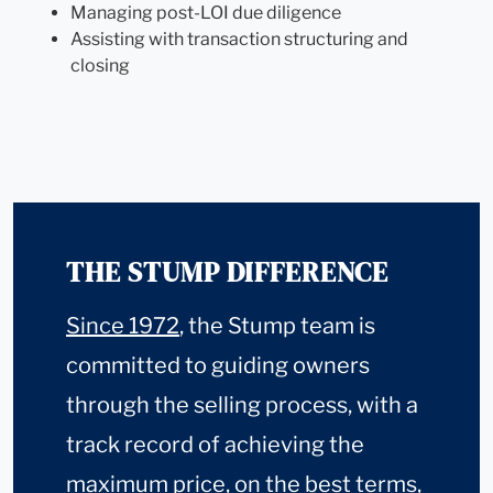
Managing post-LOI due diligence
Assisting with transaction structuring and
closing
THE STUMP DIFFERENCE
Since 1972
, the Stump team is
committed to guiding owners
through the selling process, with a
track record of achieving the
maximum price, on the best terms,