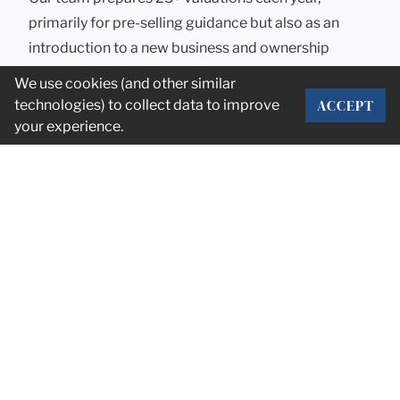
primarily for pre-selling guidance but also as an
introduction to a new business and ownership
group. Valuation is the bedrock for making
We use cookies (and other similar
decisions around selling, timing, and expectations.
ACCEPT
technologies) to collect data to improve
Stump also provides valuation services as an expert
your experience.
witness, for ESOPs, for estate planning, and for
general corporate governance purposes. We
believe all owners should always know what their
company is worth.
DEAL ANNOUNCEMENTS