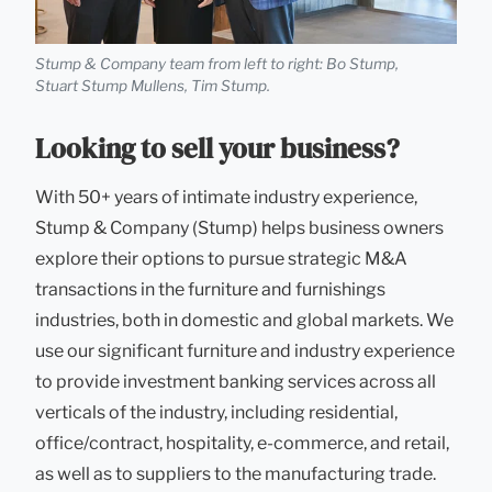
Stump & Company team from left to right: Bo Stump,
Stuart Stump Mullens, Tim Stump.
Looking to sell your business?
With 50+ years of intimate industry experience,
Stump & Company (Stump) helps business owners
explore their options to pursue strategic M&A
transactions in the furniture and furnishings
industries, both in domestic and global markets. We
use our significant furniture and industry experience
to provide investment banking services across all
verticals of the industry, including residential,
office/contract, hospitality, e-commerce, and retail,
as well as to suppliers to the manufacturing trade.