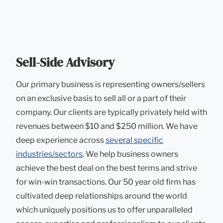
Sell-Side Advisory
Our primary business is representing owners/sellers
on an exclusive basis to sell all or a part of their
company. Our clients are typically privately held with
revenues between $10 and $250 million. We have
deep experience across
several specific
industries/sectors
. We help business owners
achieve the best deal on the best terms and strive
for win-win transactions. Our 50 year old firm has
cultivated deep relationships around the world
which uniquely positions us to offer unparalleled