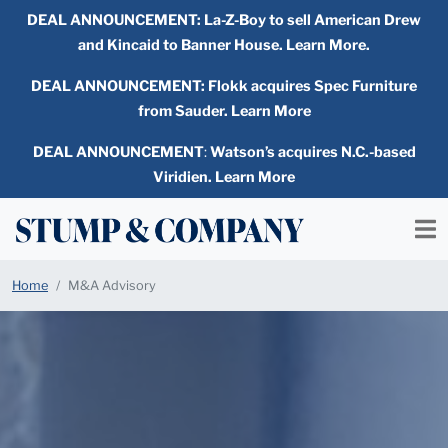
DEAL ANNOUNCEMENT:
La-Z-Boy to sell American Drew
and Kincaid to Banner House. Learn More.
DEAL ANNOUNCEMENT: Flokk acquires Spec Furniture
from Sauder. Learn More
DEAL ANNOUNCEMENT
:
Watson’s acquires N.C.-based
Viridien. Learn More
Home
M&A Advisory