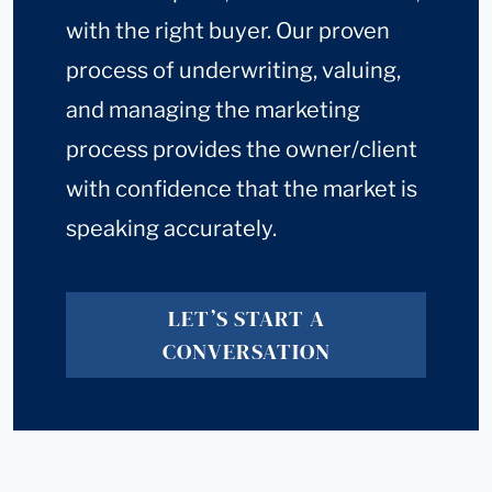
with the right buyer. Our proven
process of underwriting, valuing,
and managing the marketing
process provides the owner/client
with confidence that the market is
speaking accurately.
LET’S START A
CONVERSATION