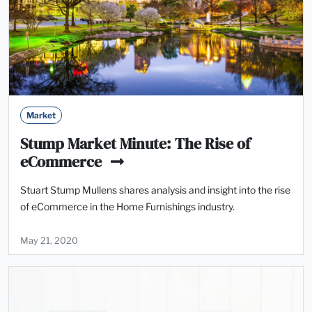
Market
Stump Market Minute: The Rise of
eCommerce
Stuart Stump Mullens shares analysis and insight into the rise
of eCommerce in the Home Furnishings industry.
May 21, 2020