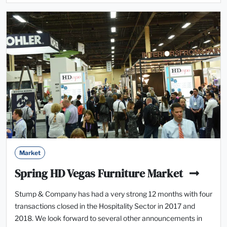
Market
Spring HD Vegas Furniture Market
Stump & Company has had a very strong 12 months with four
‎transactions closed in the Hospitality Sector in 2017 and
2018. We look forward to several other announcements in