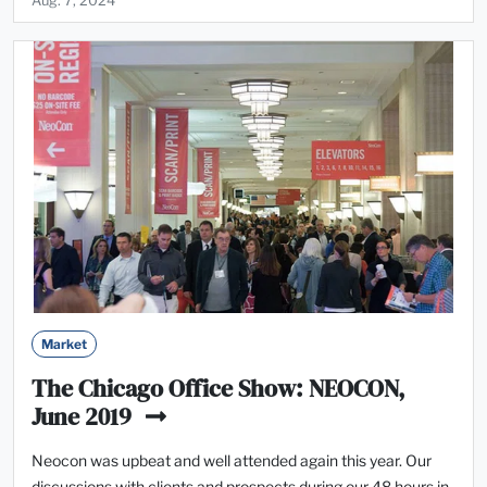
Aug. 7, 2024
Market
The Chicago Office Show: NEOCON,
June 2019
Neocon was upbeat and well attended again this year. Our
discussions with clients and prospects during our 48 hours in