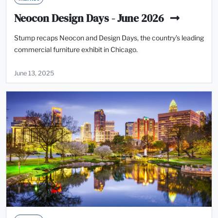
Neocon Design Days - June 2026
Stump recaps Neocon and Design Days, the country’s leading
commercial furniture exhibit in Chicago.
June 13, 2025