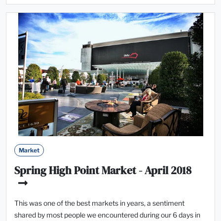
Market
Spring High Point Market - April 2018
This was one of the best markets in years, a sentiment
shared by most people we encountered during our 6 days in