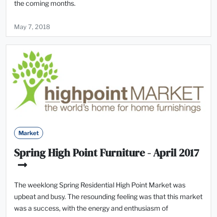
the coming months.
May 7, 2018
Market
Spring High Point Furniture - April 2017
The weeklong Spring Residential High Point Market was
upbeat and busy. The resounding feeling was that this market
was a success, with the energy and enthusiasm of