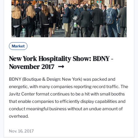
Market
New York Hospitality Show: BDNY -
November 2017
BDNY (Boutique & Design: New York) was packed and
energetic, with many companies reporting record traffic. The
Javitz Center format continues to be a hit with small booths
that enable companies to efficiently display capabilities and
conduct meaningful business without an undue amount of
overhead.
Nov. 16, 2017