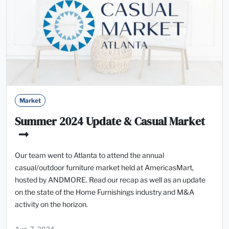
Market
Summer 2024 Update & Casual Market
Our team went to Atlanta to attend the annual
casual/outdoor furniture market held at AmericasMart,
hosted by ANDMORE. Read our recap as well as an update
on the state of the Home Furnishings industry and M&A
activity on the horizon.