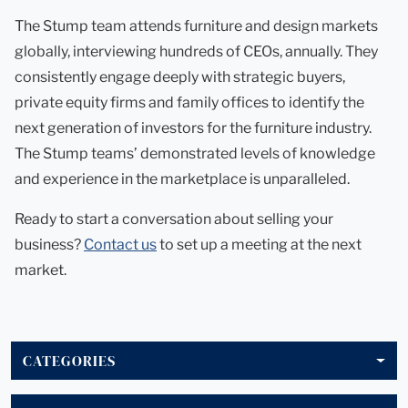
The Stump team attends furniture and design markets
globally, interviewing hundreds of CEOs, annually. They
consistently engage deeply with strategic buyers,
private equity firms and family offices to identify the
next generation of investors for the furniture industry.
The Stump teams’ demonstrated levels of knowledge
and experience in the marketplace is unparalleled.
Ready to start a conversation about selling your
business?
Contact us
to set up a meeting at the next
market.
CATEGORIES