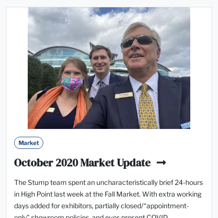
Market
October 2020 Market Update
The Stump team spent an uncharacteristically brief 24-hours
in High Point last week at the Fall Market. With extra working
days added for exhibitors, partially closed/“appointment-
only” showroom policies, and ever-present COVID