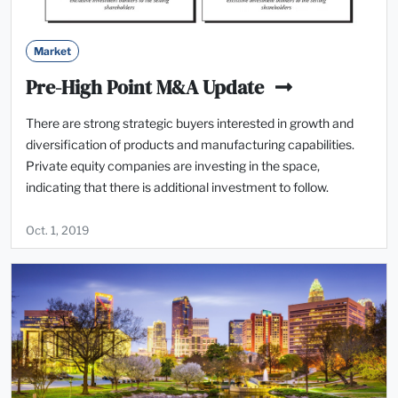
Market
Pre-High Point M&A Update
There are strong strategic buyers interested in growth and
diversification of products and manufacturing capabilities.
Private equity companies are investing in the space,
indicating that there is additional investment to follow.
Oct. 1, 2019