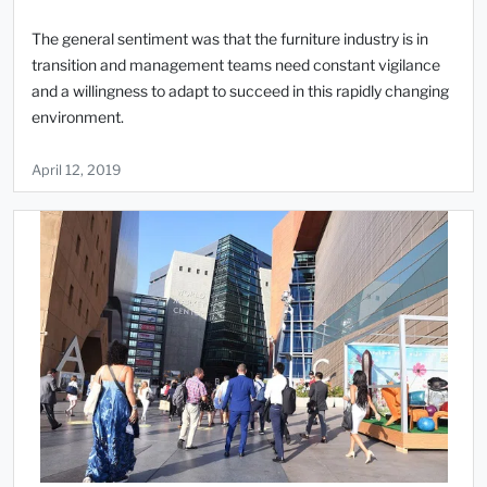
The general sentiment was that the furniture industry is in
transition and management teams need constant vigilance
and a willingness to adapt to succeed in this rapidly changing
environment.
April 12, 2019