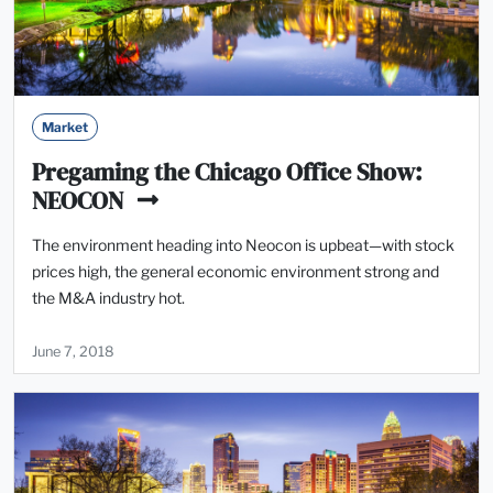
Market
Pregaming the Chicago Office Show:
NEOCON
The environment heading into Neocon is upbeat—with stock
prices high, the general economic environment strong and
the M&A industry hot.
June 7, 2018