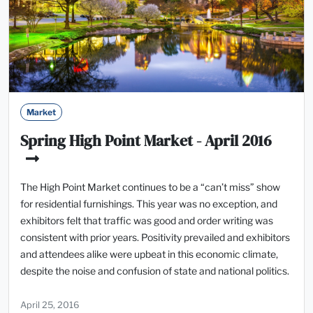
Market
Spring High Point Market - April 2016
The High Point Market continues to be a “can’t miss” show
for residential furnishings. This year was no exception, and
exhibitors felt that traffic was good and order writing was
consistent with prior years. Positivity prevailed and exhibitors
and attendees alike were upbeat in this economic climate,
despite the noise and confusion of state and national politics.
April 25, 2016