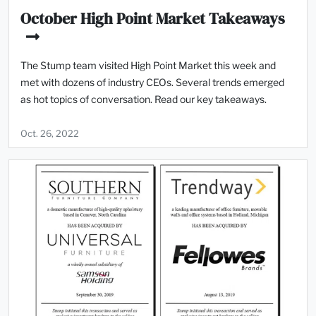
October High Point Market Takeaways
The Stump team visited High Point Market this week and
met with dozens of industry CEOs. Several trends emerged
as hot topics of conversation. Read our key takeaways.
Oct. 26, 2022