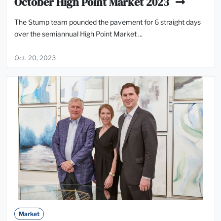
October High Point Market 2023
The Stump team pounded the pavement for 6 straight days
over the semiannual High Point Market ...
Oct. 20, 2023
Market