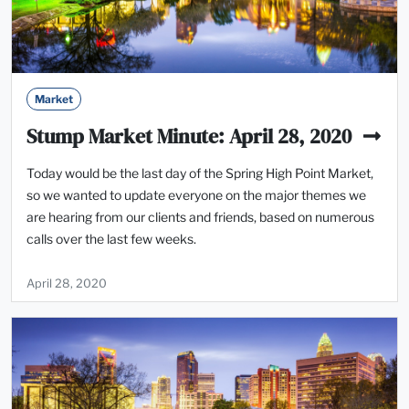
Market
Stump Market Minute: April 28, 2020
Today would be the last day of the Spring High Point Market,
so we wanted to update everyone on the major themes we
are hearing from our clients and friends, based on numerous
calls over the last few weeks.
April 28, 2020