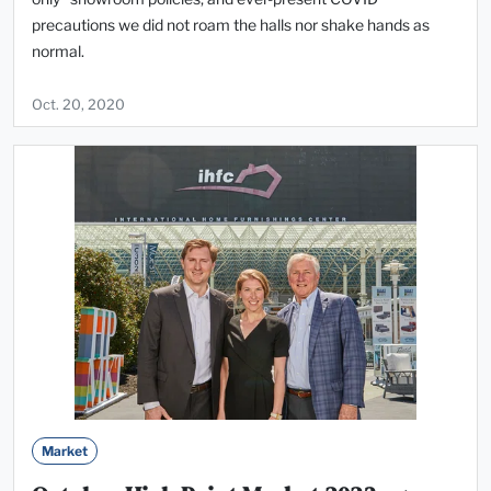
precautions we did not roam the halls nor shake hands as
normal.
Oct. 20, 2020
Market