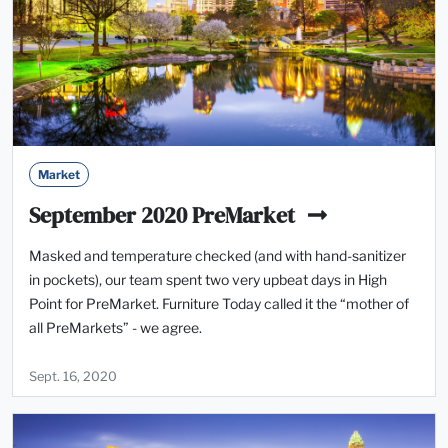
Market
September 2020 PreMarket
Masked and temperature checked (and with hand-sanitizer
in pockets), our team spent two very upbeat days in High
Point for PreMarket. Furniture Today called it the “mother of
all PreMarkets” - we agree.
Sept. 16, 2020