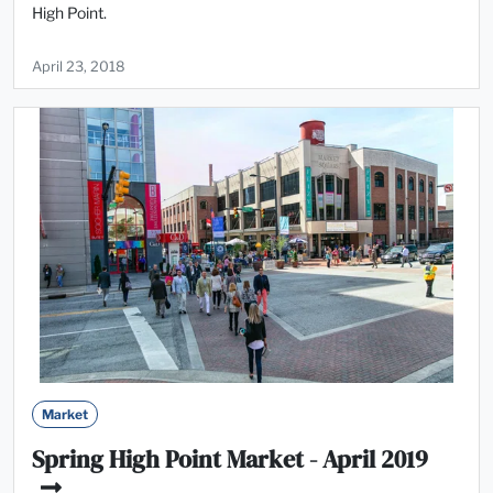
High Point.
April 23, 2018
Market
Spring High Point Market - April 2019