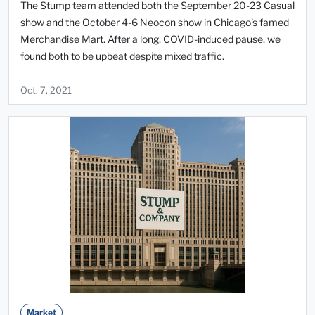
The Stump team attended both the September 20-23 Casual
show and the October 4-6 Neocon show in Chicago's famed
Merchandise Mart. After a long, COVID-induced pause, we
found both to be upbeat despite mixed traffic.
Oct. 7, 2021
Market