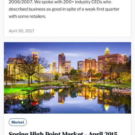
2006/2007. We spoke with 200+ industry CEOs who
described business as good in spite of a weak first quarter
with some retailers.
April 30, 2017
Market
Spring High Point Market - April 2015