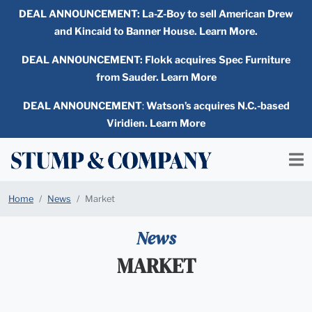
DEAL ANNOUNCEMENT:
La-Z-Boy to sell American Drew
and Kincaid to Banner House. Learn More.
DEAL ANNOUNCEMENT: Flokk acquires Spec Furniture
from Sauder. Learn More
DEAL ANNOUNCEMENT
:
Watson’s acquires N.C.-based
Viridien. Learn More
Home
News
Market
News
MARKET