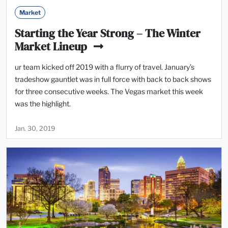
Market
Starting the Year Strong – The Winter
Market Lineup
ur team kicked off 2019 with a flurry of travel. January’s
tradeshow gauntlet was in full force with back to back shows
for three consecutive weeks. The Vegas market this week
was the highlight.
Jan. 30, 2019