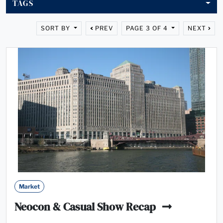
TAGS
SORT BY
PREV
PAGE 3 OF 4
NEXT
Market
Neocon & Casual Show Recap