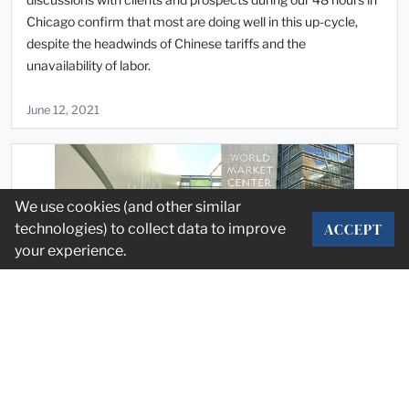
Chicago confirm that most are doing well in this up-cycle,
despite the headwinds of Chinese tariffs and the
unavailability of labor.
June 12, 2021
We use cookies (and other similar
ACCEPT
technologies) to collect data to improve
your experience.
Market