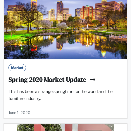
Market
Spring 2020 Market Update
This has been a strange springtime for the world and the
furniture industry.
June 1, 2020