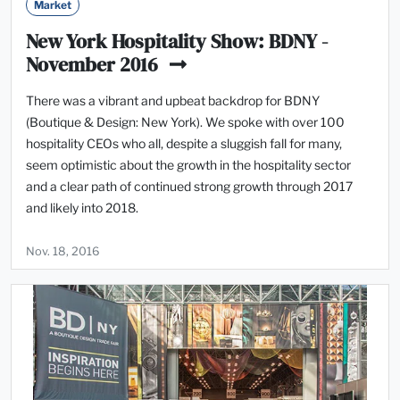
Market
New York Hospitality Show: BDNY -
November 2016
There was a vibrant and upbeat backdrop for BDNY
(Boutique & Design: New York). We spoke with over 100
hospitality CEOs who all, despite a sluggish fall for many,
seem optimistic about the growth in the hospitality sector
and a clear path of continued strong growth through 2017
and likely into 2018.
Nov. 18, 2016