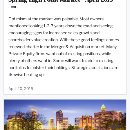
Optimism at the market was palpable. Most owners
mentioned looking 1-2-3 years down the road and seeing
encouraging signs for increased sales growth and
shareholder value creation. With these good feelings comes
renewed chatter in the Merger & Acquisition market. Many
Private Equity firms want out of existing positions, while
plenty of others want in. Some will want to add to existing
portfolios to bolster their holdings. Strategic acquisitions are
likewise heating up.
April 20, 2015