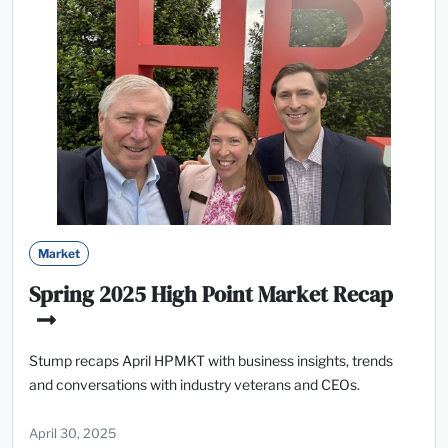
Market
Spring 2025 High Point Market Recap
Stump recaps April HPMKT with business insights, trends
and conversations with industry veterans and CEOs.
April 30, 2025