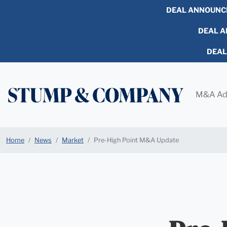
DEAL ANNOUNC
DEAL AN
DEA
M&A Ad
Home
News
Market
Pre-High Point M&A Update