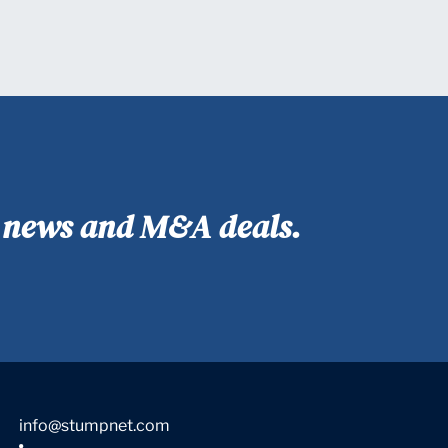
y news and M&A deals.
info@stumpnet.com