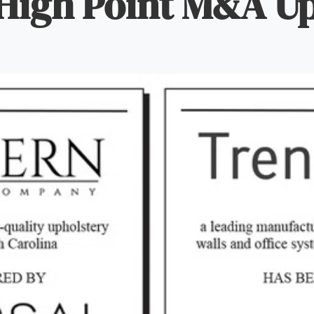
High Point M&A U