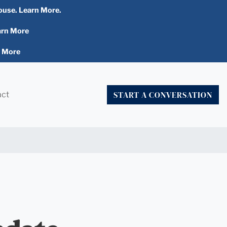
ouse. Learn More.
arn More
n More
START A CONVERSATION
act