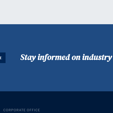
Stay informed on industr
E
CORPORATE OFFICE