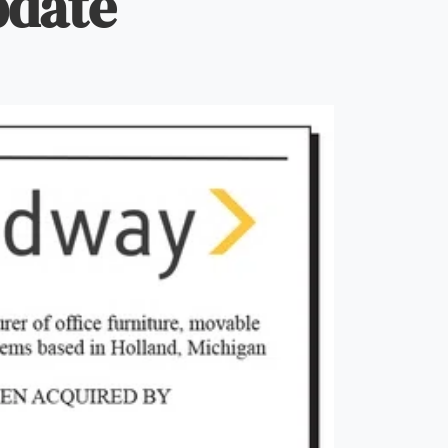
pdate