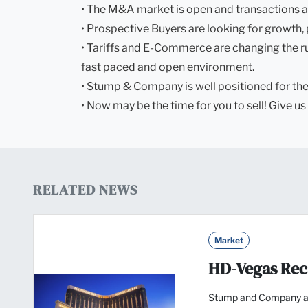
• The M&A market is open and transactions a
• Prospective Buyers are looking for growth, 
• Tariffs and E-Commerce are changing the rule
fast paced and open environment.
• Stump & Company is well positioned for the 
• Now may be the time for you to sell! Give us 
RELATED NEWS
Market
HD-Vegas Re
Stump and Company a