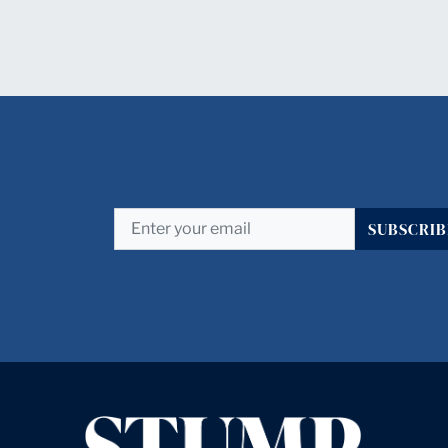
SUBSCRIB