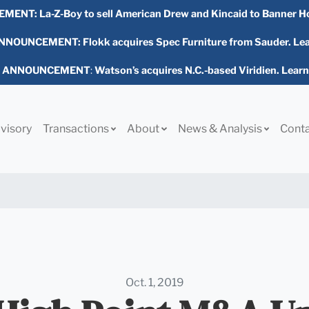
EMENT:
La-Z-Boy to sell American Drew and Kincaid to Banner H
NOUNCEMENT: Flokk acquires Spec Furniture from Sauder. Le
L ANNOUNCEMENT
:
Watson’s acquires N.C.-based Viridien. Lear
visory
Transactions
About
News & Analysis
Cont
Oct. 1, 2019