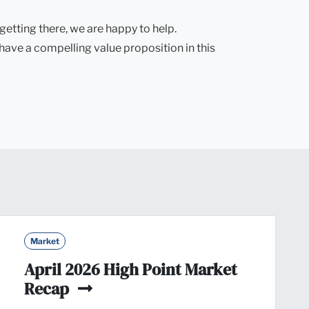
getting there, we are happy to help.
 have a compelling value proposition in this
Market
April 2026 High Point Market
Recap