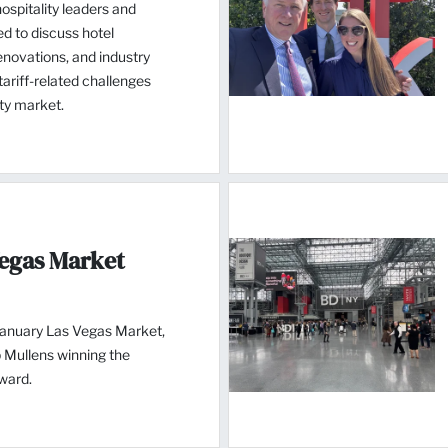
spitality leaders and
d to discuss hotel
novations, and industry
ariff-related challenges
ity market.
Vegas Market
January Las Vegas Market,
 Mullens winning the
ward.