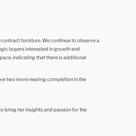
 contract furniture. We continue to observe a
tegic buyers interested in growth and
ace, indicating that there is additional
ave two more nearing completion in the
 bring her insights and passion for the