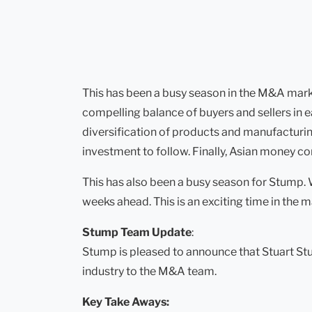
This has been a busy season in the M&A market
compelling balance of buyers and sellers in e
diversification of products and manufacturing
investment to follow. Finally, Asian money c
This has also been a busy season for Stump.
weeks ahead. This is an exciting time in the m
Stump Team Update
:
Stump is pleased to announce that Stuart Stu
industry to the M&A team.
Key Take Aways: