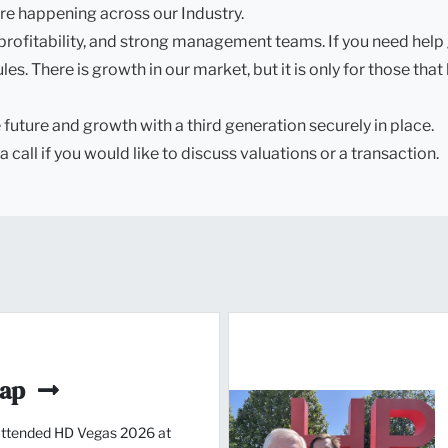
re happening across our Industry.
profitability, and strong management teams. If you need help 
s. There is growth in our market, but it is only for those that
future and growth with a third generation securely in place.
a call if you would like to discuss valuations or a transaction.
cap
ttended HD Vegas 2026 at