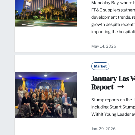
Mandalay Bay, where ho
FF&E suppliers gathere
development trends, re
growth despite recent t
impacting the hospital
May 14, 2026
Market
January Las 
Report
Stump reports on the 
including Stuart Stump
WithIt Young Leader a
Jan. 29, 2026