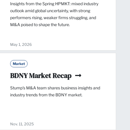
Insights from the Spring HPMKT: mixed industry
outlook amid global uncertainty, with strong
performers rising, weaker firms struggling, and
M&A poised to shape the future.
May 1, 2026
Market
BDNY Market Recap
Stump's M&A team shares business insights and
industry trends from the BDNY market.
Nov. 11, 2025