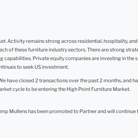
. Activity remains strong across residential, hospitality, and
ach of these furniture industry sectors. There are strong stra
 capabilities. Private equity companies are investing in the sp
ontinues to seek US investment.
 We have closed 2 transactions over the past 2 months, and h
arket cycle to be entering the High Point Furniture Market.
mp Mullens has been promoted to Partner and will continue to