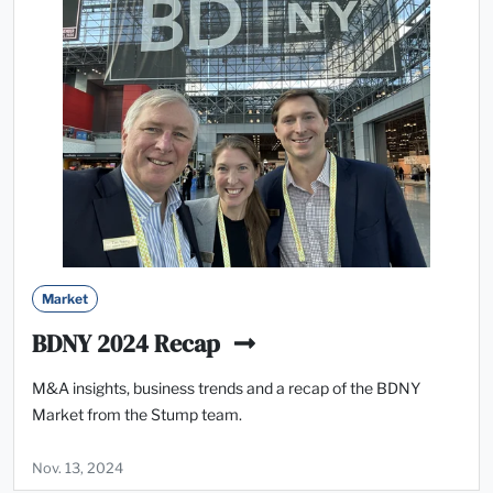
Market
BDNY 2024 Recap
M&A insights, business trends and a recap of the BDNY
Market from the Stump team.
Nov. 13, 2024