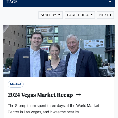
TAGS
SORT BY
PAGE 1 OF 4
NEXT
Market
2024 Vegas Market Recap
The Stump team spent three days at the World Market
Center in Las Vegas, and it was the best its...