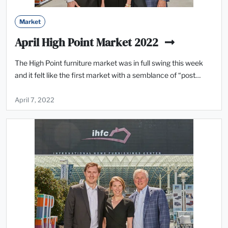
Market
April High Point Market 2022
The High Point furniture market was in full swing this week
and it felt like the first market with a semblance of “post…
April 7, 2022