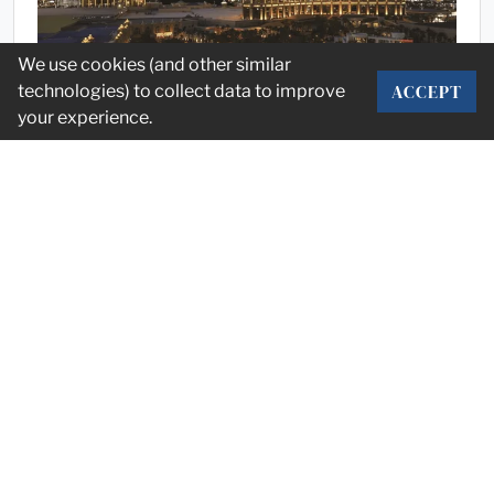
We use cookies (and other similar
ACCEPT
technologies) to collect data to improve
your experience.
Market
HD Expo Recap
Stump recaps the annual Hospitality & Design event, HD
Expo, with insights, business trends and M&A forecasting.
May 13, 2025
PAGE 1 OF 4
NEXT