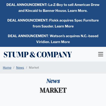
DEAL ANNOUNCEMENT:
La-Z-Boy to sell American Drew
and Kincaid to Banner House. Learn More.
DEAL ANNOUNCEMENT: Flokk acquires Spec Furniture
from Sauder. Learn More
DEAL ANNOUNCEMENT
:
Watson’s acquires N.C.-based
Viridien. Learn More
Home
News
Market
News
MARKET