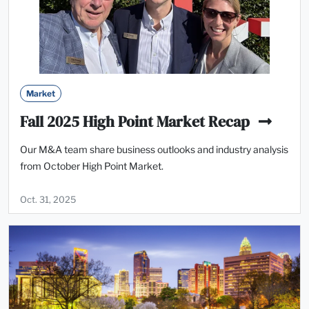
Market
Fall 2025 High Point Market Recap
Our M&A team share business outlooks and industry analysis
from October High Point Market.
Oct. 31, 2025