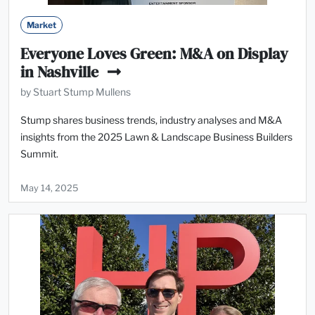
Market
Everyone Loves Green: M&A on Display
in Nashville
by Stuart Stump Mullens
Stump shares business trends, industry analyses and M&A
insights from the 2025 Lawn & Landscape Business Builders
Summit.
May 14, 2025