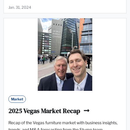
Jan. 31, 2024
Market
2025 Vegas Market Recap
Recap of the Vegas furniture market with business insights,
trends, and M&A forecasting from the Stump team.