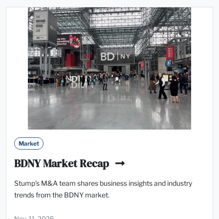
Market
BDNY Market Recap
Stump's M&A team shares business insights and industry
trends from the BDNY market.
Nov. 11, 2025