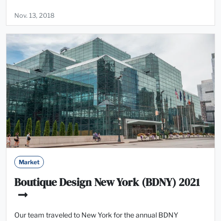
Nov. 13, 2018
Market
Boutique Design New York (BDNY) 2021
Our team traveled to New York for the annual BDNY