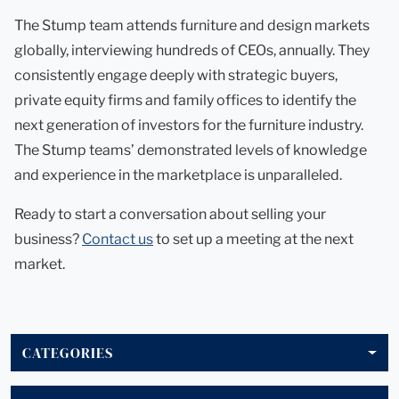
The Stump team attends furniture and design markets
globally, interviewing hundreds of CEOs, annually. They
consistently engage deeply with strategic buyers,
private equity firms and family offices to identify the
next generation of investors for the furniture industry.
The Stump teams’ demonstrated levels of knowledge
and experience in the marketplace is unparalleled.
Ready to start a conversation about selling your
business?
Contact us
to set up a meeting at the next
market.
CATEGORIES