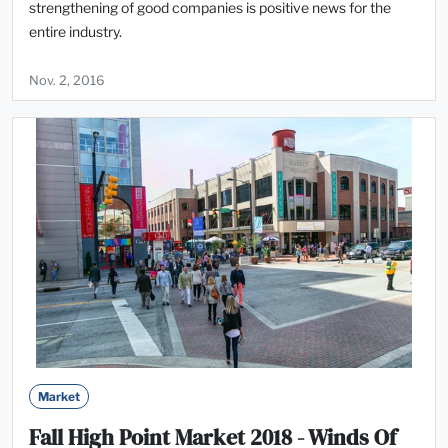
strengthening of good companies is positive news for the
entire industry.
Nov. 2, 2016
Market
Fall High Point Market 2018 - Winds Of