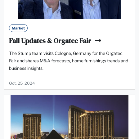
Market
Fall Updates & Orgatec Fair
The Stump team visits Cologne, Germany for the Orgatec
Fair and shares M&A forecasts, home furnishings trends and
business insights.
Oct. 25, 2024