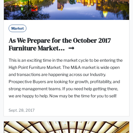
Market
As We Prepare for the October 2017
Furniture Market...
This is an exciting time in the market cycle to be entering the
High Point Furniture Market. The M&A market is wide open
and transactions are happening across our Industry.
Prospective Buyers are looking for growth, profitability, and
strong management teams. If you need help getting there,
we are happy to help. Now may be the time for you to sell!
Sept. 28, 2017