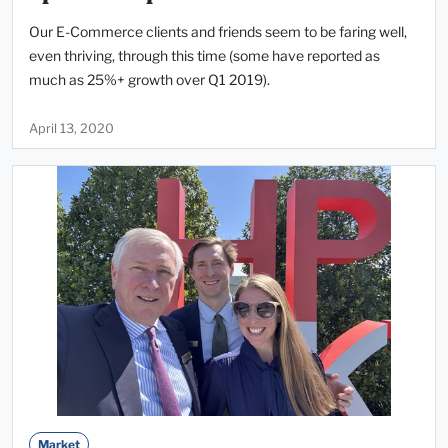
Our E-Commerce clients and friends seem to be faring well,
even thriving, through this time (some have reported as
much as 25%+ growth over Q1 2019).
April 13, 2020
Market