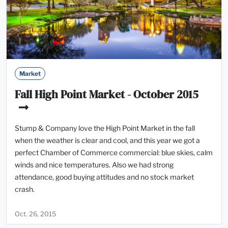
Market
Fall High Point Market - October 2015
Stump & Company love the High Point Market in the fall
when the weather is clear and cool, and this year we got a
perfect Chamber of Commerce commercial: blue skies, calm
winds and nice temperatures. Also we had strong
attendance, good buying attitudes and no stock market
crash.
Oct. 26, 2015