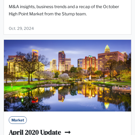
M&A insights, business trends and a recap of the October
High Point Market from the Stump team.
Oct. 29, 2024
Market
April 2020 Update