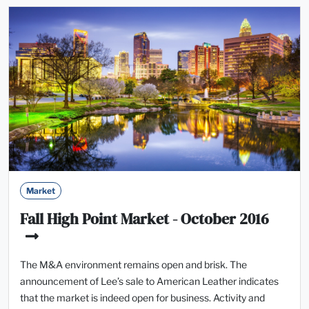
Market
Fall High Point Market - October 2016
The M&A environment remains open and brisk. The
announcement of Lee’s sale to American Leather indicates
that the market is indeed open for business. Activity and