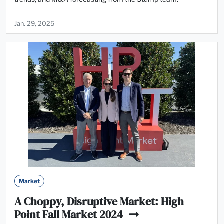
Jan. 29, 2025
Market
A Choppy, Disruptive Market: High
Point Fall Market 2024