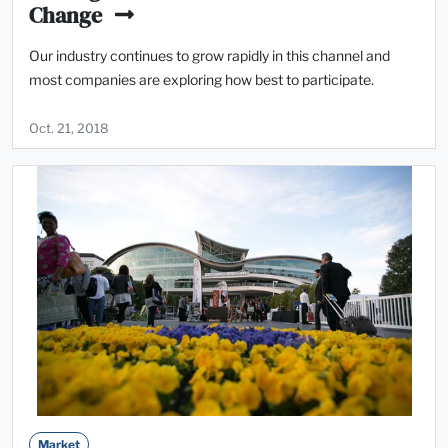
Change
Our industry continues to grow rapidly in this channel and
most companies are exploring how best to participate.
Oct. 21, 2018
Market