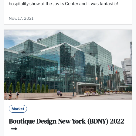
hospitality show at the Javits Center and it was fantastic!
Nov. 17, 2021
Market
Boutique Design New York (BDNY) 2022