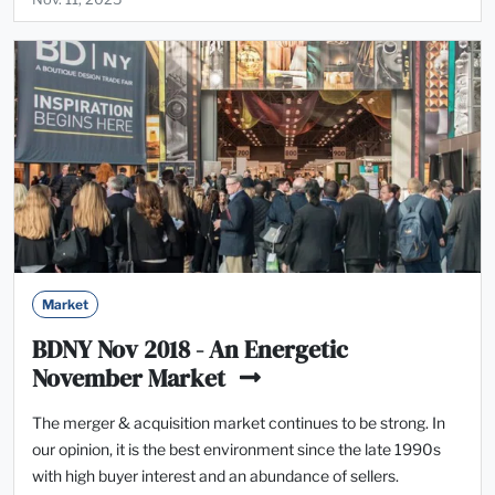
Market
BDNY Nov 2018 - An Energetic
November Market
The merger & acquisition market continues to be strong. In
our opinion, it is the best environment since the late 1990s
with high buyer interest and an abundance of sellers.