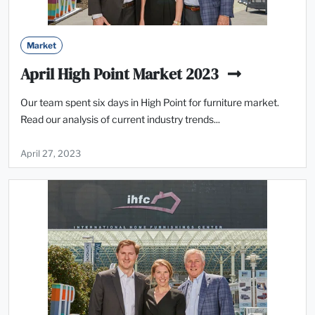
Market
April High Point Market 2023
Our team spent six days in High Point for furniture market.
Read our analysis of current industry trends...
April 27, 2023