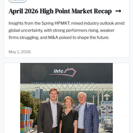
April 2026 High Point Market Recap
Insights from the Spring HPMKT: mixed industry outlook amid
global uncertainty, with strong performers rising, weaker
firms struggling, and M&A poised to shape the future.
May 1, 2026