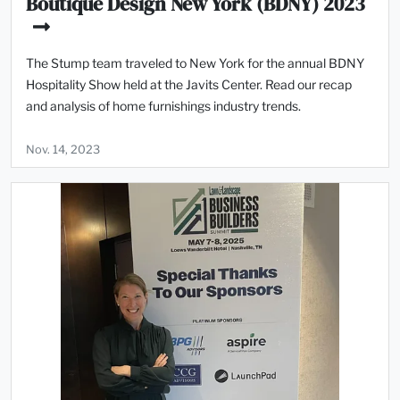
Boutique Design New York (BDNY) 2023
The Stump team traveled to New York for the annual BDNY
Hospitality Show held at the Javits Center. Read our recap
and analysis of home furnishings industry trends.
Nov. 14, 2023