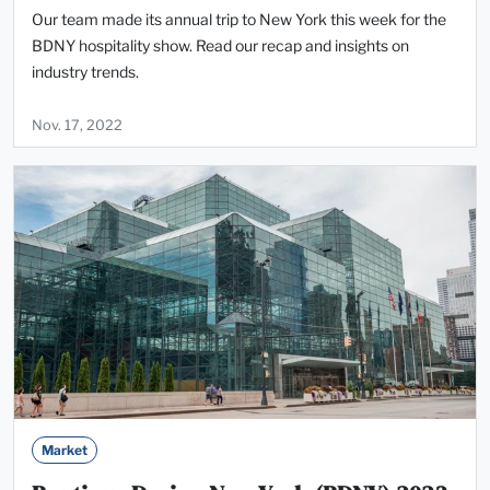
Our team made its annual trip to New York this week for the
BDNY hospitality show. Read our recap and insights on
industry trends.
Nov. 17, 2022
Market