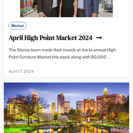
Market
April High Point Market 2024
The Stump team made their rounds at the bi-annual High
Point Furniture Market this week along with 80,000 ...
April 17, 2024