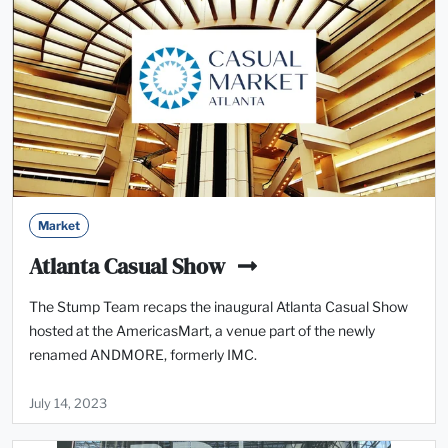
Market
Atlanta Casual Show
The Stump Team recaps the inaugural Atlanta Casual Show
hosted at the AmericasMart, a venue part of the newly
renamed ANDMORE, formerly IMC.
July 14, 2023