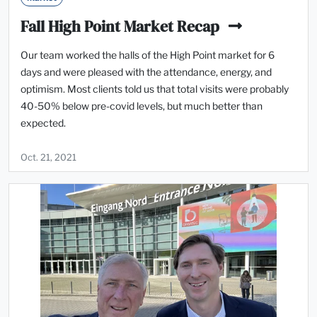
Fall High Point Market Recap
Our team worked the halls of the High Point market for 6
days and were pleased with the attendance, energy, and
optimism. Most clients told us that total visits were probably
40-50% below pre-covid levels, but much better than
expected.
Oct. 21, 2021