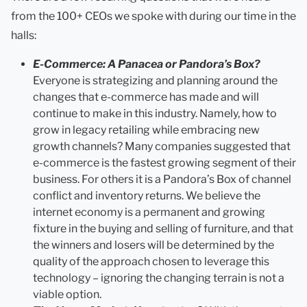
from the 100+ CEOs we spoke with during our time in the
halls:
E-Commerce: A Panacea or Pandora’s Box?
Everyone is strategizing and planning around the
changes that e-commerce has made and will
continue to make in this industry. Namely, how to
grow in legacy retailing while embracing new
growth channels? Many companies suggested that
e-commerce is the fastest growing segment of their
business. For others it is a Pandora’s Box of channel
conflict and inventory returns. We believe the
internet economy is a permanent and growing
fixture in the buying and selling of furniture, and that
the winners and losers will be determined by the
quality of the approach chosen to leverage this
technology – ignoring the changing terrain is not a
viable option.