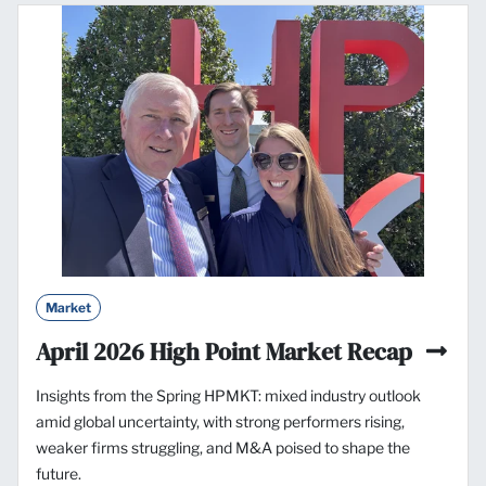
Market
April 2026 High Point Market Recap
Insights from the Spring HPMKT: mixed industry outlook
amid global uncertainty, with strong performers rising,
weaker firms struggling, and M&A poised to shape the
future.