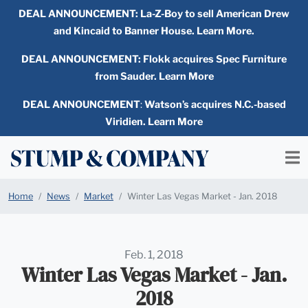
DEAL ANNOUNCEMENT:
La-Z-Boy to sell American Drew
and Kincaid to Banner House. Learn More.
DEAL ANNOUNCEMENT: Flokk acquires Spec Furniture
from Sauder. Learn More
DEAL ANNOUNCEMENT
:
Watson’s acquires N.C.-based
Viridien. Learn More
Home
News
Market
Winter Las Vegas Market - Jan. 2018
Feb. 1, 2018
Winter Las Vegas Market - Jan.
2018