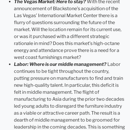
The Vegas Market: Here to stay?
With the recent
announcement of Blackstone’s acquisition of the
Las Vegas’ International Market Center there is a
flurry of questions surrounding the future of the
market. Will the location remain for its current use,
or was it purchased with a different strategic
rationale in mind? Does this market’s high-octane
energy and attendance prove there is a need for a
west coast furnishings market?
Labor: Where is our middle management?
Labor
continues to be tight throughout the country,
putting pressure on manufacturers to find and train
new high-quality talent. In particular, this deficit is
felt in middle management. The flight of
manufacturing to Asia during the prior two decades
led young adults to disregard the furniture industry
as a viable or attractive career path. The result is a
dearth of middle management to be groomed for
leadership in the coming decades. This is something