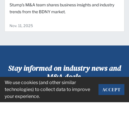
Stump's M&A team shares business insights and industry
trends from the BDNY market.
Nov. 11, 2025
Stay informed on industry news and
M&A deals.
We use cookies (and other similar
ACCEPT
technologies) to collect data to improve
SUBSCRIBE
your experience.