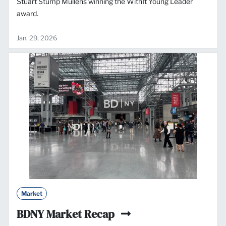
Stuart Stump Mullens winning the WithIt Young Leader
award.
Jan. 29, 2026
Market
BDNY Market Recap