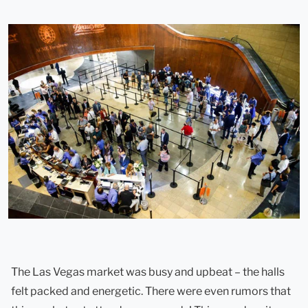
The Las Vegas market was busy and upbeat – the halls
felt packed and energetic. There were even rumors that