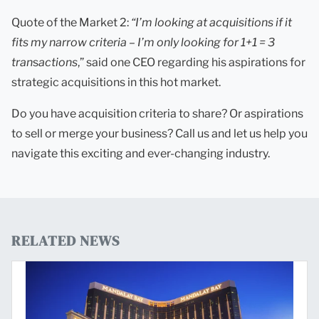
Quote of the Market 2:
“I’m looking at acquisitions if it
fits my narrow criteria – I’m only looking for 1+1 = 3
tran
s
actions
,” said one CEO regarding his aspirations for
strategic acquisitions in this hot market.
Do you have acquisition criteria to share? Or aspirations
to sell or merge your business? Call us and let us help you
navigate this exciting and ever-changing industry.
RELATED NEWS