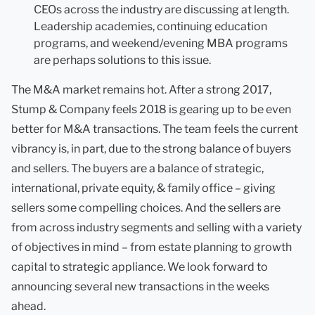
CEOs across the industry are discussing at length.
Leadership academies, continuing education
programs, and weekend/evening MBA programs
are perhaps solutions to this issue.
The M&A market remains hot. After a strong 2017,
Stump & Company feels 2018 is gearing up to be even
better for M&A transactions. The team feels the current
vibrancy is, in part, due to the strong balance of buyers
and sellers. The buyers are a balance of strategic,
international, private equity, & family office – giving
sellers some compelling choices. And the sellers are
from across industry segments and selling with a variety
of objectives in mind – from estate planning to growth
capital to strategic appliance. We look forward to
announcing several new transactions in the weeks
ahead.