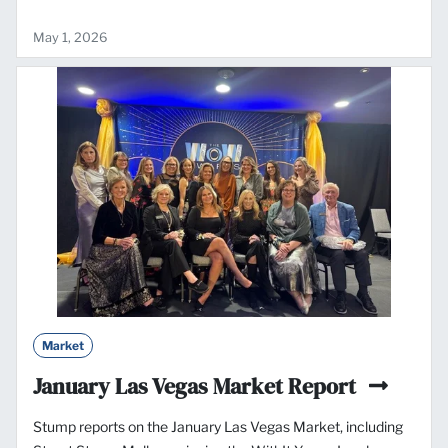
May 1, 2026
Market
January Las Vegas Market Report
Stump reports on the January Las Vegas Market, including