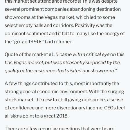
this market set attendance records! This was despite
several prominent companies abandoning destination
showrooms at the Vegas market, which led to some
select empty halls and corridors. Positivity was the
dominant sentiment and it felt to many like the energy of
the “go-go 1990s” had returned.
Quote of the market #1:
“I came with a critical eye on this
Las Vegas market, but was pleasantly surprised by the
quality of the customers that visited our showroom.”
A few things contributed to this, most importantly the
strong general economic environment. With the surging
stock market, the new tax bill giving consumers a sense
of confidence and more discretionary income, CEOs feel
all signs point to a great 2018.
There are a few recurring questions that were heard