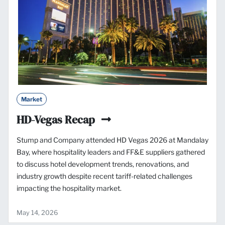
Market
HD-Vegas Recap
Stump and Company attended HD Vegas 2026 at Mandalay
Bay, where hospitality leaders and FF&E suppliers gathered
to discuss hotel development trends, renovations, and
industry growth despite recent tariff-related challenges
impacting the hospitality market.
May 14, 2026