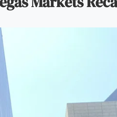
egas Markets Rec