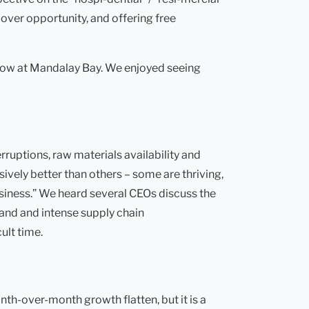
over opportunity, and offering free
show at Mandalay Bay. We enjoyed seeing
rruptions, raw materials availability and
ively better than others – some are thriving,
business.” We heard several CEOs discuss the
mand and intense supply chain
ult time.
nth-over-month growth flatten, but it is a