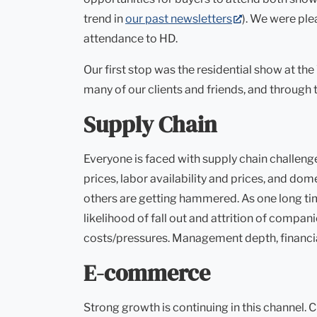
(opens
trend in
our past newsletters
). We were ple
in
attendance to HD.
new
Our first stop was the residential show at t
tab)
many of our clients and friends, and throug
Supply Chain
Everyone is faced with supply chain challenge
prices, labor availability and prices, and do
others are getting hammered. As one long time
likelihood of fall out and attrition of comp
costs/pressures. Management depth, financial 
E-commerce
Strong growth is continuing in this channel. 