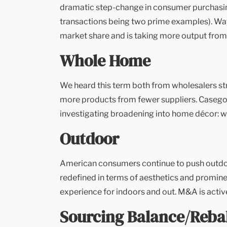
dramatic step-change in consumer purchasing
transactions being two prime examples). Way
market share and is taking more output from
Whole Home
We heard this term both from wholesalers str
more products from fewer suppliers. Casegoo
investigating broadening into home décor: wall
Outdoor
American consumers continue to push outdoors
redefined in terms of aesthetics and promine
experience for indoors and out. M&A is activ
Sourcing Balance/Reba