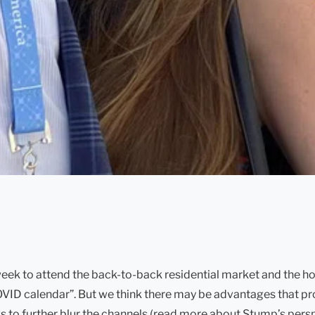
eek to attend the back-to-back residential market and the ho
d “COVID calendar”. But we think there may be advantages that
 to further blur the channels (read more about Stump’s perspe