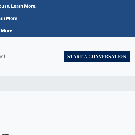
ouse. Learn More.
arn More
n More
START A CONVERSATION
act