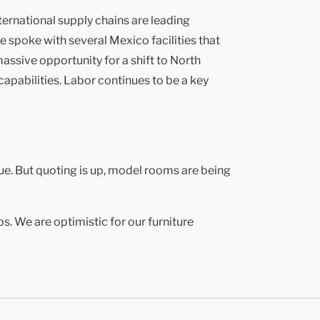
ternational supply chains are leading
 spoke with several Mexico facilities that
ssive opportunity for a shift to North
apabilities. Labor continues to be a key
ue. But quoting is up, model rooms are being
. We are optimistic for our furniture