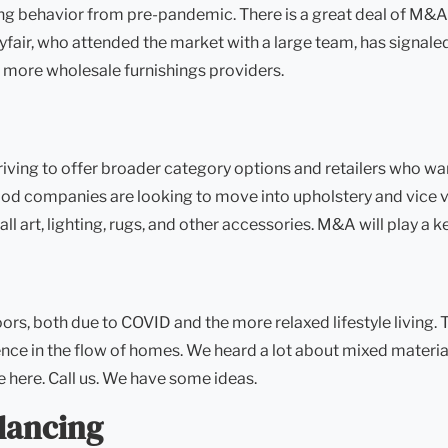
 behavior from pre-pandemic. There is a great deal of M&A at
fair, who attended the market with a large team, has signal
 more wholesale furnishings providers.
iving to offer broader category options and retailers who wa
d companies are looking to move into upholstery and vice ve
 art, lighting, rugs, and other accessories. M&A will play a ke
, both due to COVID and the more relaxed lifestyle living. Th
nce in the flow of homes. We heard a lot about mixed materia
e here. Call us. We have some ideas.
lancing