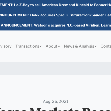
EMENT:
La-Z-Boy to sell American Drew and Kincaid to Banner H
NOUNCEMENT: Flokk acquires Spec Furniture from Sauder. Le
L ANNOUNCEMENT
:
Watson’s acquires N.C.-based Viridien. Lear
visory
Transactions
About
News & Analysis
Cont
Aug. 26, 2021