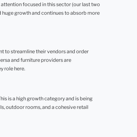
tention focused in this sector (our last two
ed huge growth and continues to absorb more
nt to streamline their vendors and order
rsa and furniture providers are
y role here.
is is a high growth category and is being
ls, outdoor rooms, and a cohesive retail