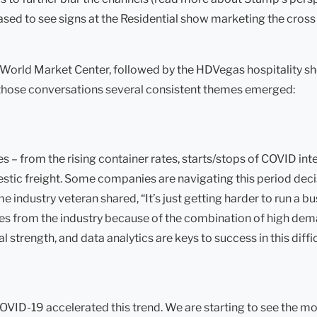
ased to see signs at the Residential show marketing the cross 
he World Market Center, followed by the HDVegas hospitality 
h those conversations several consistent themes emerged:
s – from the rising container rates, starts/stops of COVID inte
mestic freight. Some companies are navigating this period decis
 industry veteran shared, “It’s just getting harder to run a 
anies from the industry because of the combination of high de
strength, and data analytics are keys to success in this diffic
COVID-19 accelerated this trend. We are starting to see the mo