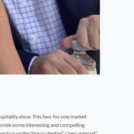
spitality show. This two-for-one market
 provide some interesting and compelling
ctive on the “hospi-dential” / “resi-mercial”