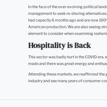
In the face of the ever-evolving political la
management to seek re-shoring alternatives. 
had capacity 6 months ago and are now 100% f
American production. We are also seeing stro
element to consider when examining reshorin
Hospitality is Back
This sector was badly hurt in the COVID era,
made and there was great energy and enthus
Attending these markets, we reaffirmed the g
industry and see many years of consumer co