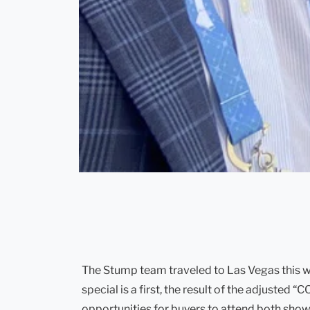
The Stump team traveled to Las Vegas this w
special is a first, the result of the adjuste
opportunities for buyers to attend both shows