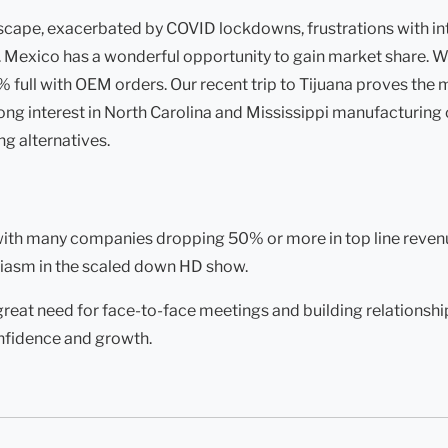
ndscape, exacerbated by COVID lockdowns, frustrations with in
Mexico has a wonderful opportunity to gain market share. We
ull with OEM orders. Our recent trip to Tijuana proves the ma
ng interest in North Carolina and Mississippi manufacturing c
g alternatives.
 with many companies dropping 50% or more in top line reven
iasm in the scaled down HD show.
reat need for face-to-face meetings and building relationships
nfidence and growth.