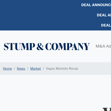
DEAL ANNOUNC
DEAL AN
DEA
M&A Ad
Home
News
Market
Vegas Markets Recap