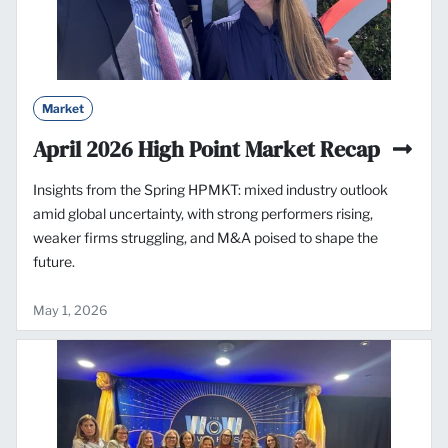
Market
April 2026 High Point Market Recap
Insights from the Spring HPMKT: mixed industry outlook
amid global uncertainty, with strong performers rising,
weaker firms struggling, and M&A poised to shape the
future.
May 1, 2026