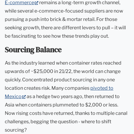
(opens
E-commerce
remains a long-term growth channel,
in
while several e-commerce-focused suppliers are now
new
pursuing a push into brick & mortar retail. For those
tab)
seeking growth, there are different levers to pull – it will
be fascinating to see how these trends play out.
Sourcing Balance
As the industry learned when container rates reached
upwards of ~$25,000 in 21/22, the world can change
quickly. Concentrated product sourcing in any one
location creates risk. Many companies
pivoted to
(opens
Mexico
as a hedge two years ago, then returned to
in
Asia when containers plummeted to $2,000 or less.
new
Now rising costs have returned, thanks to multiple canal
tab)
challenges, begging the question - where to shift
sourcing?