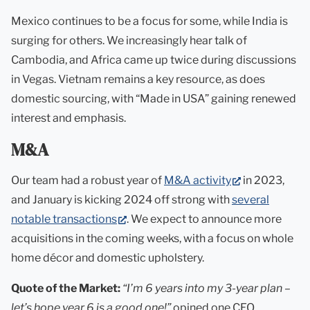
Mexico continues to be a focus for some, while India is
surging for others. We increasingly hear talk of
Cambodia, and Africa came up twice during discussions
in Vegas. Vietnam remains a key resource, as does
domestic sourcing, with “Made in USA” gaining renewed
interest and emphasis.
M&A
(opens
Our team had a robust year of
M&A activity
in 2023,
in
and January is kicking 2024 off strong with
several
(opens
new
notable transactions
. We expect to announce more
in
tab)
acquisitions in the coming weeks, with a focus on whole
new
home décor and domestic upholstery.
tab)
Quote of the Market:
“I’m 6 years into my 3-year plan –
let’s hope year 6 is a good one!”
opined one CEO.