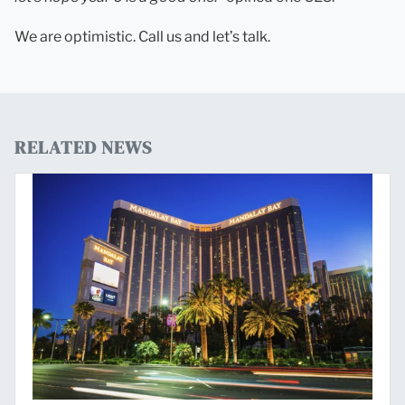
We are optimistic. Call us and let’s talk.
RELATED NEWS