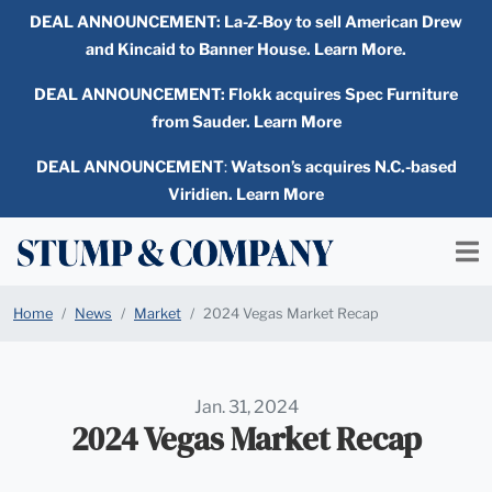
DEAL ANNOUNCEMENT:
La-Z-Boy to sell American Drew
and Kincaid to Banner House. Learn More.
DEAL ANNOUNCEMENT: Flokk acquires Spec Furniture
from Sauder. Learn More
DEAL ANNOUNCEMENT
:
Watson’s acquires N.C.-based
Viridien. Learn More
Home
News
Market
2024 Vegas Market Recap
Jan. 31, 2024
2024 Vegas Market Recap