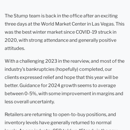
The Stump team is back in the office after an exciting
three days at the World Market Center in Las Vegas. This
was the best winter market since COVID-19 struck in
2020, with strong attendance and generally positive
attitudes.
With a challenging 2023 in the rearview, and most of the
industry’s bankruptcies (hopefully) completed, our
clients expressed relief and hope that this year will be
better. Guidance for 2024 growth seems to average
between 0-5%, with some improvement in margins and
less overall uncertainty.
Retailers are returning to open-to-buy positions, and
inventory levels have generally returned to normal