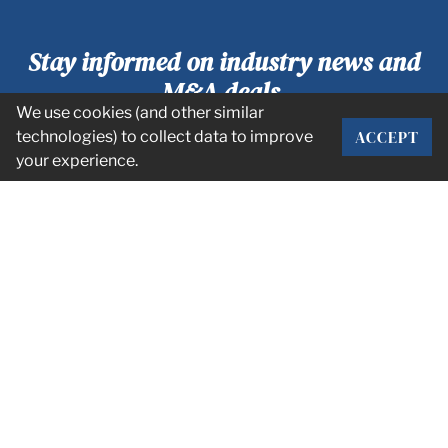
Stay informed on industry news and
M&A deals.
We use cookies (and other similar
ACCEPT
technologies) to collect data to improve
SUBSCRIBE
your experience.