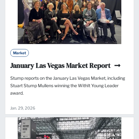
Market
January Las Vegas Market Report
Stump reports on the January Las Vegas Market, including
Stuart Stump Mullens winning the WithIt Young Leader
award.
Jan. 29, 2026