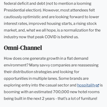
federal deficit and debt (not to mention a looming
Presidential election). However, most attendees felt
cautiously optimistic and are looking forward to lower
interest rates, improved housing starts, a rising stock
market, and, what we all hope, is a normalization for the
industry now that peak COVID is behind us.
Omni-Channel
How does one generate growth in a flat demand
environment? Many savvy companies are reassessing
their distribution strategies and looking for
opportunities in multiple lanes. Some brands are
(ope
exploring entry into the casual sector and
hospitality
is
in
booming with an estimated 700,000 new hotel rooms
new
being built in the next 2 years - that’s a lot of furniture!
tab)