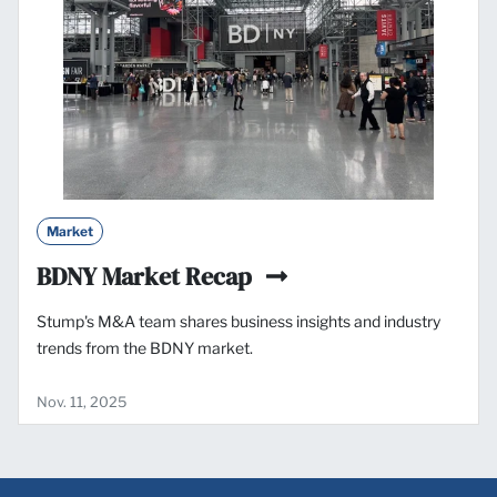
Market
BDNY Market Recap
Stump's M&A team shares business insights and industry
trends from the BDNY market.
Nov. 11, 2025