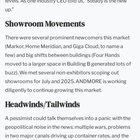
levels. As one industry CEO told us, “Steady is the new
up.”
Showroom Movements
There were several prominent newcomers this market
(Markor, Home Meridian, and Giga Cloud, to name a
few) and big shifts between buildings (Four Hands
moved to a larger space in Building B generated lots of
buzz). We met several non-exhibitors scoping out
showrooms for July and 2025. ANDMORE is working
diligently to continue growing this market.
Headwinds/Tailwinds
A pessimist could talk themselves into a panic with the
geopolitical noise in the news: multiple wars, problems
in two major canals driving up container rates, and the