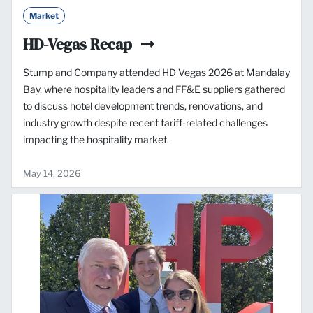
Market
HD-Vegas Recap
Stump and Company attended HD Vegas 2026 at Mandalay
Bay, where hospitality leaders and FF&E suppliers gathered
to discuss hotel development trends, renovations, and
industry growth despite recent tariff-related challenges
impacting the hospitality market.
May 14, 2026