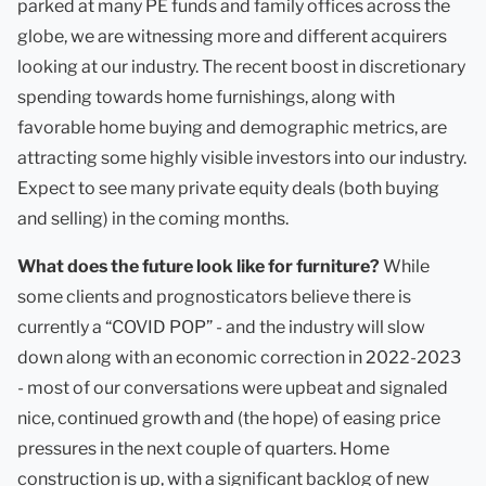
parked at many PE funds and family offices across the
globe, we are witnessing more and different acquirers
looking at our industry. The recent boost in discretionary
spending towards home furnishings, along with
favorable home buying and demographic metrics, are
attracting some highly visible investors into our industry.
Expect to see many private equity deals (both buying
and selling) in the coming months.
What does the future look like for furniture?
While
some clients and prognosticators believe there is
currently a “COVID POP” - and the industry will slow
down along with an economic correction in 2022-2023
- most of our conversations were upbeat and signaled
nice, continued growth and (the hope) of easing price
pressures in the next couple of quarters. Home
construction is up, with a significant backlog of new