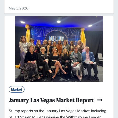
May 1, 2026
Market
January Las Vegas Market Report
Stump reports on the January Las Vegas Market, including
Stuart Stump Mullens winning the WithIt Young Leader