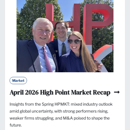
Market
April 2026 High Point Market Recap
Insights from the Spring HPMKT: mixed industry outlook
amid global uncertainty, with strong performers rising,
weaker firms struggling, and M&A poised to shape the
future.