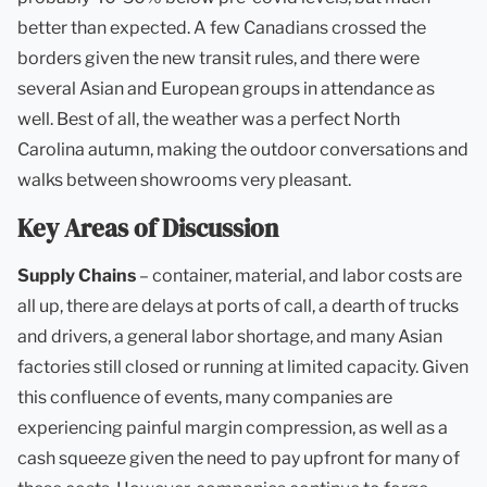
better than expected. A few Canadians crossed the
borders given the new transit rules, and there were
several Asian and European groups in attendance as
well. Best of all, the weather was a perfect North
Carolina autumn, making the outdoor conversations and
walks between showrooms very pleasant.
Key Areas of Discussion
Supply Chains
– container, material, and labor costs are
all up, there are delays at ports of call, a dearth of trucks
and drivers, a general labor shortage, and many Asian
factories still closed or running at limited capacity. Given
this confluence of events, many companies are
experiencing painful margin compression, as well as a
cash squeeze given the need to pay upfront for many of