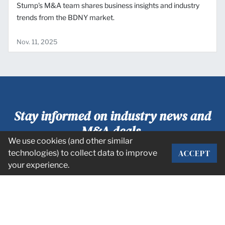
Stump's M&A team shares business insights and industry
trends from the BDNY market.
Nov. 11, 2025
Stay informed on industry news and
M&A deals.
We use cookies (and other similar
ACCEPT
technologies) to collect data to improve
SUBSCRIBE
your experience.