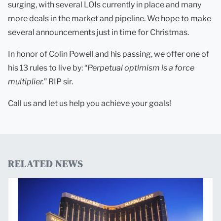
surging, with several LOIs currently in place and many
more deals in the market and pipeline. We hope to make
several announcements just in time for Christmas.
In honor of Colin Powell and his passing, we offer one of
his 13 rules to live by: “
Perpetual optimism is a force
multiplier.
” RIP sir.
Call us and let us help you achieve your goals!
RELATED NEWS