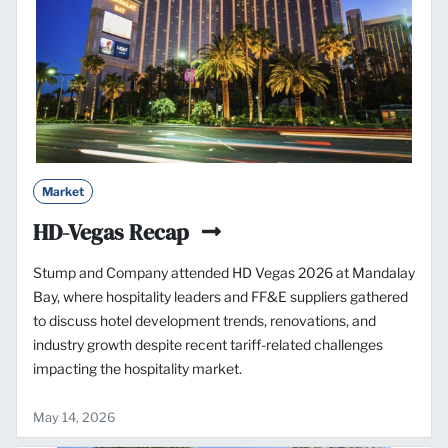
Market
HD-Vegas Recap
Stump and Company attended HD Vegas 2026 at Mandalay
Bay, where hospitality leaders and FF&E suppliers gathered
to discuss hotel development trends, renovations, and
industry growth despite recent tariff-related challenges
impacting the hospitality market.
May 14, 2026