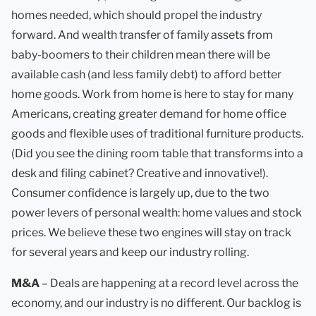
homes needed, which should propel the industry
forward. And wealth transfer of family assets from
baby-boomers to their children mean there will be
available cash (and less family debt) to afford better
home goods. Work from home is here to stay for many
Americans, creating greater demand for home office
goods and flexible uses of traditional furniture products.
(Did you see the dining room table that transforms into a
desk and filing cabinet? Creative and innovative!).
Consumer confidence is largely up, due to the two
power levers of personal wealth: home values and stock
prices. We believe these two engines will stay on track
for several years and keep our industry rolling.
M&A
– Deals are happening at a record level across the
economy, and our industry is no different. Our backlog is