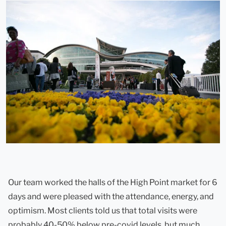
Our team worked the halls of the High Point market for 6
days and were pleased with the attendance, energy, and
optimism. Most clients told us that total visits were
probably 40-50% below pre-covid levels, but much