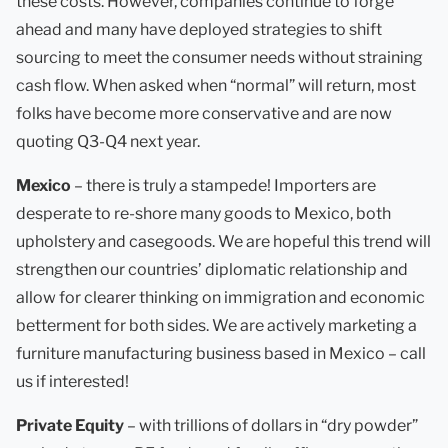
these costs. However, companies continue to forge
ahead and many have deployed strategies to shift
sourcing to meet the consumer needs without straining
cash flow. When asked when “normal” will return, most
folks have become more conservative and are now
quoting Q3-Q4 next year.
Mexico
– there is truly a stampede! Importers are
desperate to re-shore many goods to Mexico, both
upholstery and casegoods. We are hopeful this trend will
strengthen our countries’ diplomatic relationship and
allow for clearer thinking on immigration and economic
betterment for both sides. We are actively marketing a
furniture manufacturing business based in Mexico – call
us if interested!
Private Equity
– with trillions of dollars in “dry powder”