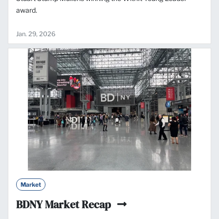
award.
Jan. 29, 2026
Market
BDNY Market Recap