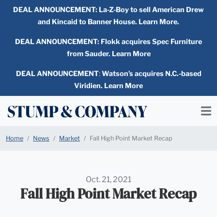
DEAL ANNOUNCEMENT:
La-Z-Boy to sell American Drew
and Kincaid to Banner House. Learn More.
DEAL ANNOUNCEMENT: Flokk acquires Spec Furniture
from Sauder. Learn More
DEAL ANNOUNCEMENT
:
Watson’s acquires N.C.-based
Viridien. Learn More
Home
News
Market
Fall High Point Market Recap
Oct. 21, 2021
Fall High Point Market Recap