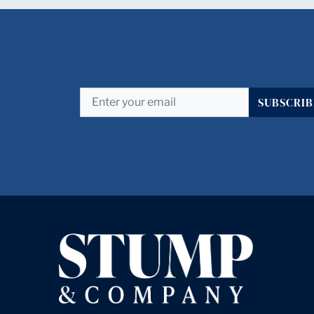
SUBSCRIB