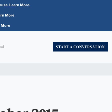
ouse. Learn More.
arn More
n More
START A CONVERSATION
act