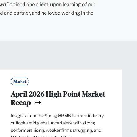
own
,” opined one client, upon learning of our
d and partner, and he loved working in the
Market
April 2026 High Point Market
Recap
Insights from the Spring HPMKT: mixed industry
outlook amid global uncertainty, with strong
performers rising, weaker firms struggling, and