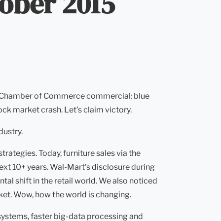
tober 2015
fect Chamber of Commerce commercial: blue
ck market crash. Let’s claim victory.
dustry.
ategies. Today, furniture sales via the
ext 10+ years. Wal-Mart’s disclosure during
l shift in the retail world. We also noticed
ket. Wow, how the world is changing.
systems, faster big-data processing and