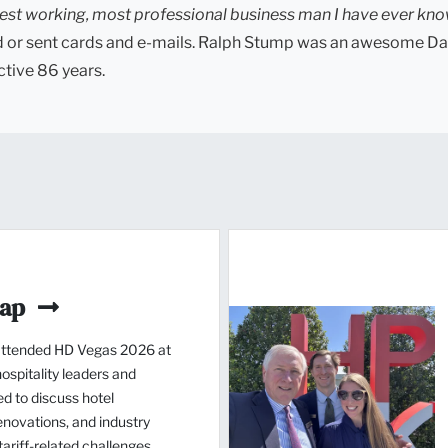
est working, most professional business man I have ever kn
led or sent cards and e-mails. Ralph Stump was an awesome Da
ctive 86 years.
cap
ttended HD Vegas 2026 at
spitality leaders and
d to discuss hotel
novations, and industry
ariff-related challenges