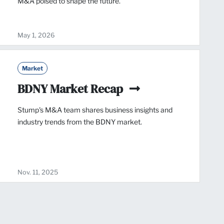
M&A poised to shape the future.
May 1, 2026
Market
BDNY Market Recap
Stump's M&A team shares business insights and
industry trends from the BDNY market.
Nov. 11, 2025