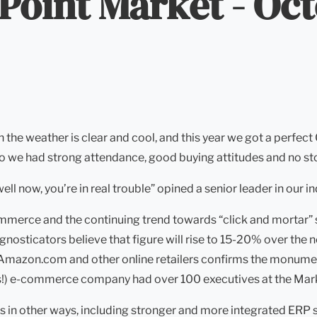
 Point Market - Oc
en the weather is clear and cool, and this year we got a per
o we had strong attendance, good buying attitudes and no sto
 well now, you’re in real trouble” opined a senior leader in our in
merce and the continuing trend towards “click and mortar” str
osticators believe that figure will rise to 15-20% over the n
Amazon.com and other online retailers confirms the monumenta
fits!) e-commerce company had over 100 executives at the Mar
s in other ways, including stronger and more integrated ERP 