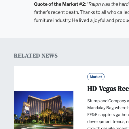
Quote of the Market #2
: “
Ralph was the hard
father’s recent death. Thanks to all who cal
furniture industry. He lived a joyful and produ
RELATED NEWS
Market
HD-Vegas Re
Stump and Company a
Mandalay Bay, where ho
FF&E suppliers gathere
development trends, re
growth despite recent t