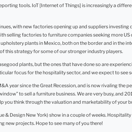
ting tools. IoT [Internet of Things] is increasingly a differe
nues, with new factories opening up and suppliers investing 
ith selling factories to furniture companies seeking more U
lstery plants in Mexico, both on the border and in the interi
of this strategy for some of our stronger industry players.
segood plants, but the ones that have done so are experienci
ular focus for the hospitality sector, and we expect to see 
 M&A year since the Great Recession, and is now rivaling the 
window” to sell a furniture business. We are very busy, and 201
elp you think through the valuation and marketability of your b
e & Design New York) show in a couple of weeks. Hospitality
ing new projects. Hope to see many of you there!