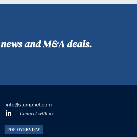
y news and M&A deals.
info@stumpnet.com
— Connect with us
PDF OVERVIEW