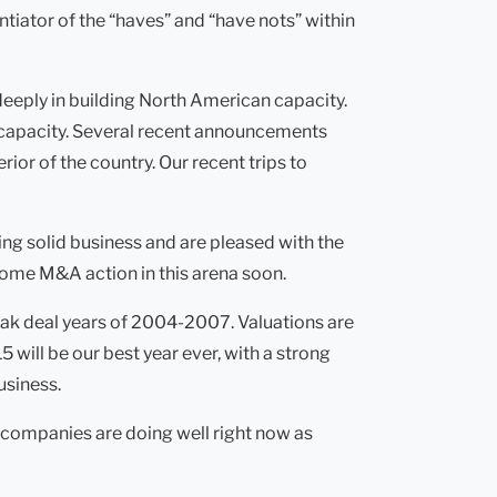
ntiator of the “haves” and “have nots” within
deeply in building North American capacity.
S capacity. Several recent announcements
or of the country. Our recent trips to
ng solid business and are pleased with the
some M&A action in this arena soon.
peak deal years of 2004-2007. Valuations are
5 will be our best year ever, with a strong
usiness.
 companies are doing well right now as