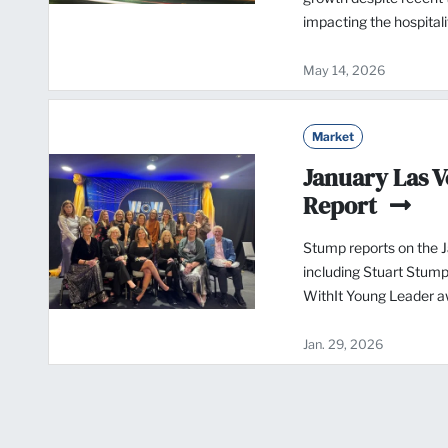
impacting the hospital
May 14, 2026
Market
January Las 
Report
Stump reports on the 
including Stuart Stump
WithIt Young Leader a
Jan. 29, 2026