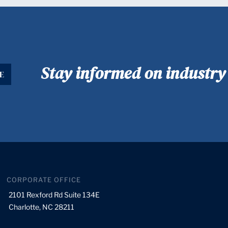
Stay informed on industr
E
CORPORATE OFFICE
2101 Rexford Rd Suite 134E
Charlotte, NC 28211