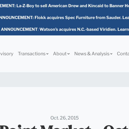
EMENT:
La-Z-Boy to sell American Drew and Kincaid to Banner H
NOUNCEMENT: Flokk acquires Spec Furniture from Sauder. Le
L ANNOUNCEMENT
:
Watson’s acquires N.C.-based Viridien. Lear
visory
Transactions
About
News & Analysis
Cont
Oct. 26, 2015