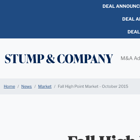
DEAL ANNOUNC
DEAL AN
DEA
M&A Ad
Home
News
Market
Fall High Point Market - October 2015