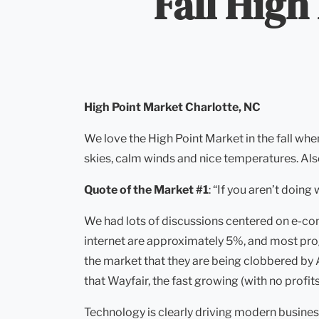
Fall High
High Point Market
Charlotte, NC
We love the High Point Market in the fall wh
skies, calm winds and nice temperatures. Als
Quote of the Market #1
: “If you aren’t doing
We had lots of discussions centered on e-com
internet are approximately 5%, and most progn
the market that they are being clobbered by 
that Wayfair, the fast growing (with no pro
Technology is clearly driving modern busines