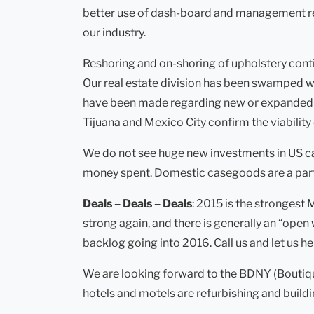
better use of dash-board and management repor
our industry.
Reshoring and on-shoring of upholstery conti
Our real estate division has been swamped w
have been made regarding new or expanded upho
Tijuana and Mexico City confirm the viability 
We do not see huge new investments in US ca
money spent. Domestic casegoods are a partic
Deals – Deals – Deals
: 2015 is the strongest
strong again, and there is generally an “open 
backlog going into 2016. Call us and let us h
We are looking forward to the BDNY (Boutiqu
hotels and motels are refurbishing and build