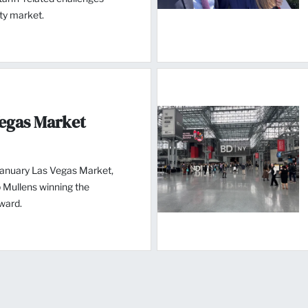
ity market.
Vegas Market
January Las Vegas Market,
 Mullens winning the
ward.