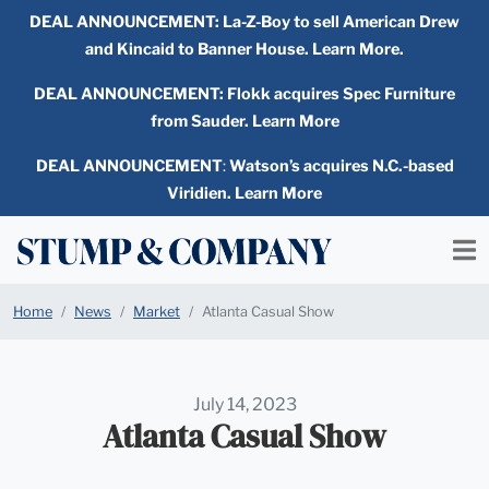
DEAL ANNOUNCEMENT:
La-Z-Boy to sell American Drew
and Kincaid to Banner House. Learn More.
DEAL ANNOUNCEMENT: Flokk acquires Spec Furniture
from Sauder. Learn More
DEAL ANNOUNCEMENT
:
Watson’s acquires N.C.-based
Viridien. Learn More
Home
News
Market
Atlanta Casual Show
July 14, 2023
Atlanta Casual Show