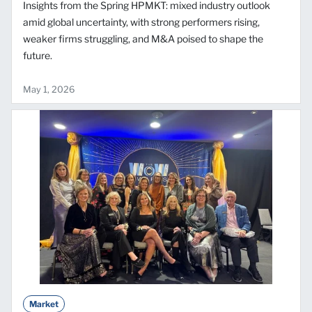
Insights from the Spring HPMKT: mixed industry outlook
amid global uncertainty, with strong performers rising,
weaker firms struggling, and M&A poised to shape the
future.
May 1, 2026
Market