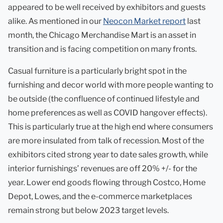
appeared to be well received by exhibitors and guests
alike. As mentioned in our
Neocon Market report
last
month, the Chicago Merchandise Mart is an asset in
transition and is facing competition on many fronts.
Casual furniture is a particularly bright spot in the
furnishing and decor world with more people wanting to
be outside (the confluence of continued lifestyle and
home preferences as well as COVID hangover effects).
This is particularly true at the high end where consumers
are more insulated from talk of recession. Most of the
exhibitors cited strong year to date sales growth, while
interior furnishings’ revenues are off 20% +/- for the
year. Lower end goods flowing through Costco, Home
Depot, Lowes, and the e-commerce marketplaces
remain strong but below 2023 target levels.