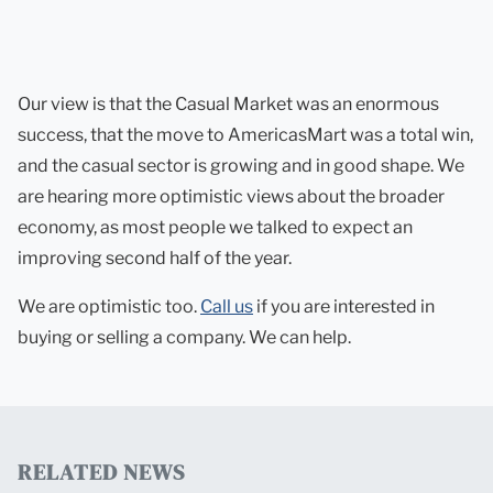
Our view is that the Casual Market was an enormous
success, that the move to AmericasMart was a total win,
and the casual sector is growing and in good shape. We
are hearing more optimistic views about the broader
economy, as most people we talked to expect an
improving second half of the year.
We are optimistic too.
Call us
if you are interested in
buying or selling a company. We can help.
RELATED NEWS