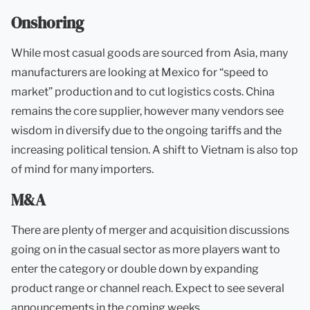
Onshoring
While most casual goods are sourced from Asia, many
manufacturers are looking at Mexico for “speed to
market” production and to cut logistics costs. China
remains the core supplier, however many vendors see
wisdom in diversify due to the ongoing tariffs and the
increasing political tension. A shift to Vietnam is also top
of mind for many importers.
M&A
There are plenty of merger and acquisition discussions
going on in the casual sector as more players want to
enter the category or double down by expanding
product range or channel reach. Expect to see several
announcements in the coming weeks.