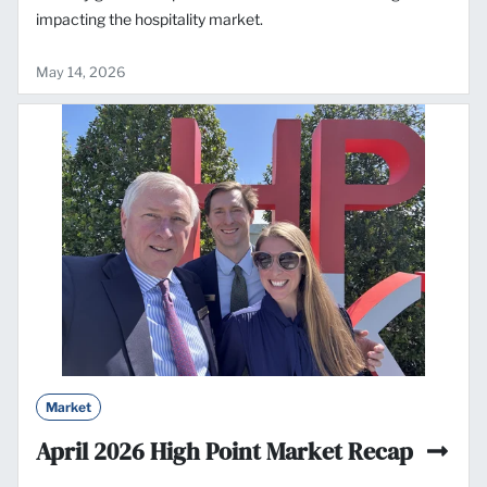
impacting the hospitality market.
May 14, 2026
Market
April 2026 High Point Market Recap