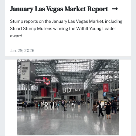
January Las Vegas Market Report
Stump reports on the January Las Vegas Market, including
Stuart Stump Mullens winning the WithIt Young Leader
award.
Jan. 29, 2026