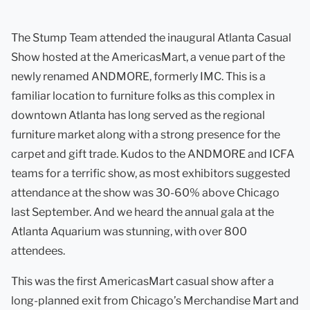
The Stump Team attended the inaugural Atlanta Casual
Show hosted at the AmericasMart, a venue part of the
newly renamed ANDMORE, formerly IMC. This is a
familiar location to furniture folks as this complex in
downtown Atlanta has long served as the regional
furniture market along with a strong presence for the
carpet and gift trade. Kudos to the ANDMORE and ICFA
teams for a terrific show, as most exhibitors suggested
attendance at the show was 30-60% above Chicago
last September. And we heard the annual gala at the
Atlanta Aquarium was stunning, with over 800
attendees.
This was the first AmericasMart casual show after a
long-planned exit from Chicago’s Merchandise Mart and