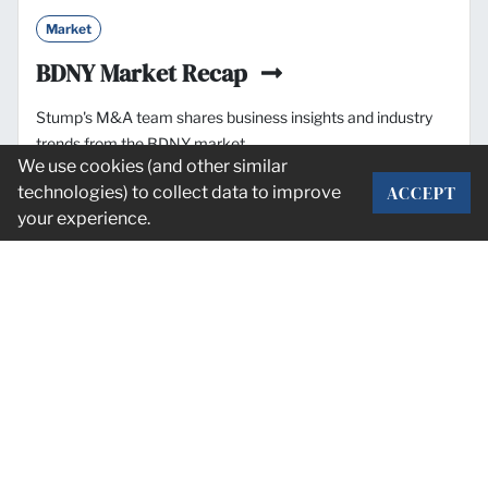
Market
BDNY Market Recap
Stump's M&A team shares business insights and industry
trends from the BDNY market.
We use cookies (and other similar
ACCEPT
technologies) to collect data to improve
Nov. 11, 2025
your experience.
Stay informed on industry news and
M&A deals.
SUBSCRIBE