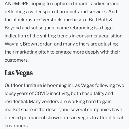
ANDMORE, hoping to capture a broader audience and
reflecting a wider span of products and services. And
the blockbuster Overstock purchase of Bed Bath &
Beyond and subsequent name rebranding is a huge
indication of the shifting trends in consumer acquisition.
Wayfair, Brown Jordan, and many others are adjusting
their marketing pitch to engage more deeply with their
customers.
Las Vegas
Outdoor furniture is booming in Las Vegas following two
lousy years of COVID inactivity, both hospitality and
residential. Many vendors are working hard to gain
market share in the desert, and several companies have
opened permanent showrooms in Vegas to attract local
customers.