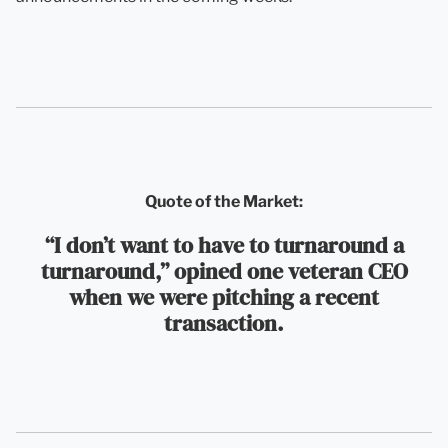
Quote of the Market:
“I don’t want to have to turnaround a
turnaround,” opined one veteran CEO
when we were pitching a recent
transaction.