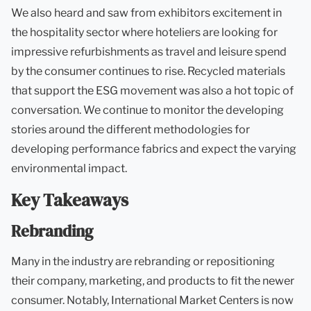
We also heard and saw from exhibitors excitement in
the hospitality sector where hoteliers are looking for
impressive refurbishments as travel and leisure spend
by the consumer continues to rise. Recycled materials
that support the ESG movement was also a hot topic of
conversation. We continue to monitor the developing
stories around the different methodologies for
developing performance fabrics and expect the varying
environmental impact.
Key Takeaways
Rebranding
Many in the industry are rebranding or repositioning
their company, marketing, and products to fit the newer
consumer. Notably, International Market Centers is now