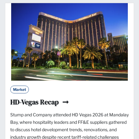
Market
HD-Vegas Recap
Stump and Company attended HD Vegas 2026 at Mandalay
Bay, where hospitality leaders and FF&E suppliers gathered
to discuss hotel development trends, renovations, and
industry growth despite recent tariff-related challenges