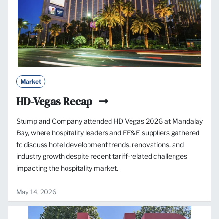
Market
HD-Vegas Recap
Stump and Company attended HD Vegas 2026 at Mandalay
Bay, where hospitality leaders and FF&E suppliers gathered
to discuss hotel development trends, renovations, and
industry growth despite recent tariff-related challenges
impacting the hospitality market.
May 14, 2026