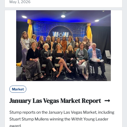
May 1, 2026
Market
January Las Vegas Market Report
Stump reports on the January Las Vegas Market, including
Stuart Stump Mullens winning the WithIt Young Leader
award.