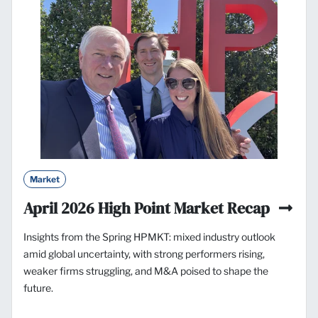
Market
April 2026 High Point Market Recap
Insights from the Spring HPMKT: mixed industry outlook
amid global uncertainty, with strong performers rising,
weaker firms struggling, and M&A poised to shape the
future.