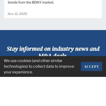
trends from the BDNY market.
Nov. 11, 2025
Stay informed on industry news and
M&A deals.
We use cookies (and other similar
ACCEPT
technologies) to collect data to improve
SUBSCRIBE
your experience.