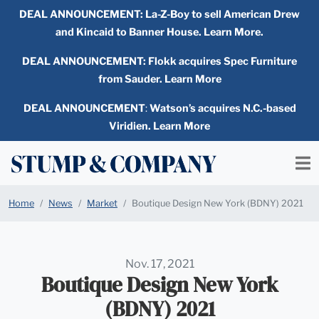
DEAL ANNOUNCEMENT:
La-Z-Boy to sell American Drew
and Kincaid to Banner House. Learn More.
DEAL ANNOUNCEMENT: Flokk acquires Spec Furniture
from Sauder. Learn More
DEAL ANNOUNCEMENT
:
Watson’s acquires N.C.-based
Viridien. Learn More
Home
News
Market
Boutique Design New York (BDNY) 2021
Nov. 17, 2021
Boutique Design New York
(BDNY) 2021