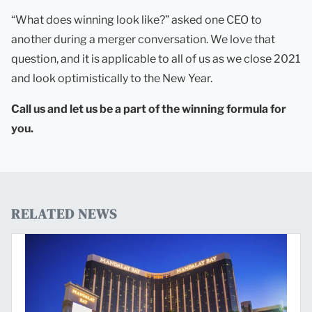
“What does winning look like?” asked one CEO to
another during a merger conversation. We love that
question, and it is applicable to all of us as we close 2021
and look optimistically to the New Year.
Call us and let us be a part of the winning formula for
you.
RELATED NEWS