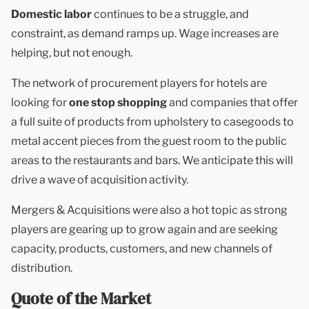
Domestic labor
continues to be a struggle, and
constraint, as demand ramps up. Wage increases are
helping, but not enough.
The network of procurement players for hotels are
looking for
one stop shopping
and companies that offer
a full suite of products from upholstery to casegoods to
metal accent pieces from the guest room to the public
areas to the restaurants and bars. We anticipate this will
drive a wave of acquisition activity.
Mergers & Acquisitions were also a hot topic as strong
players are gearing up to grow again and are seeking
capacity, products, customers, and new channels of
distribution.
Quote of the Market