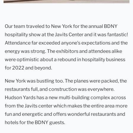
Our team traveled to New York for the annual BDNY
hospitality show at the Javits Center and it was fantastic!
Attendance far exceeded anyone’s expectations and the
energy was strong. The exhibitors and attendees alike
were optimistic about a rebound in hospitality business
for 2022 and beyond.
New York was bustling too. The planes were packed, the
restaurants full, and construction was everywhere.
Hudson Yards has a new multi-building complex across
from the Javits center which makes the entire area more
fun and energetic and offers wonderful restaurants and
hotels for the BDNY guests.