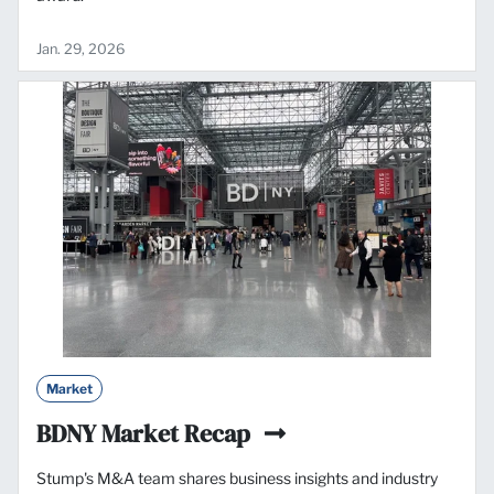
Jan. 29, 2026
Market
BDNY Market Recap
Stump's M&A team shares business insights and industry