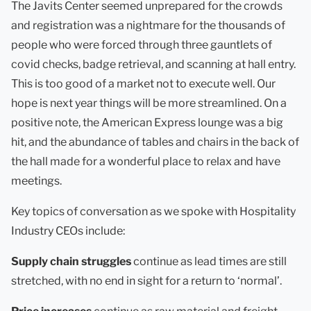
The Javits Center seemed unprepared for the crowds
and registration was a nightmare for the thousands of
people who were forced through three gauntlets of
covid checks, badge retrieval, and scanning at hall entry.
This is too good of a market not to execute well. Our
hope is next year things will be more streamlined. On a
positive note, the American Express lounge was a big
hit, and the abundance of tables and chairs in the back of
the hall made for a wonderful place to relax and have
meetings.
Key topics of conversation as we spoke with Hospitality
Industry CEOs include:
Supply chain struggles
continue as lead times are still
stretched, with no end in sight for a return to ‘normal’.