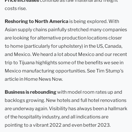
Price increases
continue as raw material and freight
costs rise.
Reshoring to North America
is being explored. With
Asian supply chains painfully stretched many companies
are looking for alternative production locations closer
to home (particularly for upholstery) in the US, Canada,
and Mexico. We heard a lot about Mexico and our recent
trip to Tijuana highlights some of the benefits we see in
Mexico manufacturing opportunities. See Tim Stump's
article in Home News Now.
Business is rebounding
with model room rates up and
backlogs growing. New hotels and full hotel renovations
are underway again. Visibility has always been a hallmark
of the hospitality industry, and all indications are
pointing to a vibrant 2022 and even better 2023.