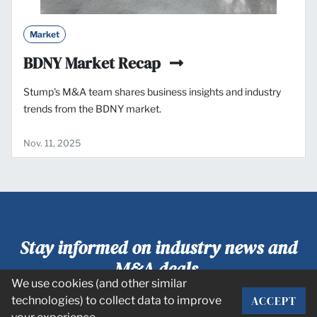
Market
BDNY Market Recap
Stump's M&A team shares business insights and industry
trends from the BDNY market.
Nov. 11, 2025
Stay informed on industry news and
M&A deals.
We use cookies (and other similar
ACCEPT
technologies) to collect data to improve
SUBSCRIBE