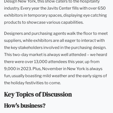
Design New York, this show caters to the hospitality
industry. Every year the Javits Center fills with over 650
exhibitors in temporary spaces, displaying eye catching
products to showcase various capabilities.
Designers and purchasing agents walk the floor to meet
suppliers, while exhibitors are all eager to interact with
the key stakeholders involved in the purchasing design.
This two-day market is always well attended – we heard
there were over 13,000 attendees this year, up from
9,000 in 2023. Plus, November in New York is always
fun, usually boasting mild weather and the early signs of
the holiday festivities to come.
Key Topics of Discussion
How's business?