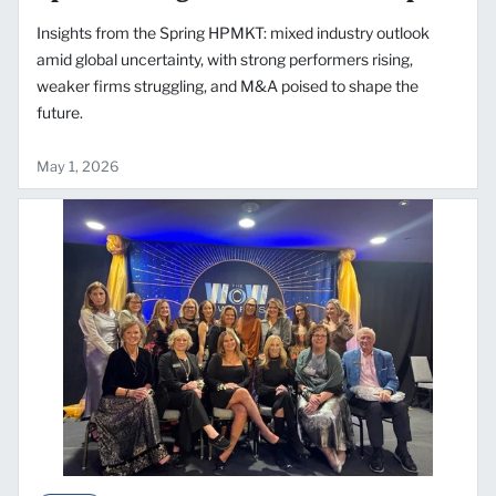
Insights from the Spring HPMKT: mixed industry outlook
amid global uncertainty, with strong performers rising,
weaker firms struggling, and M&A poised to shape the
future.
May 1, 2026