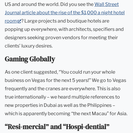
US and around the world. Did you see the
Wall Street
Journal article about the rise of the $1,000 a night hotel
(opens
room
? Large projects and boutique hotels are
in
popping up everywhere, with architects, specifiers and
new
designers seeking proven vendors for meeting their
tab)
clients’ luxury desires.
Gaming Globally
As one client suggested, “You could run your whole
business on Vegas for the next 5 years!” We go to Vegas
frequently and the cranes are everywhere. This is also
true internationally – we heard multiple references to
new properties in Dubai as well as the Philippines –
which is apparently becoming “the next Macau” for Asia.
“Resi-mercial” and “Hospi-dential”