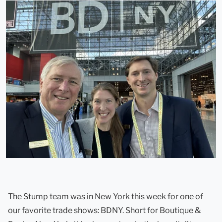
The Stump team was in New York this week for one of
our favorite trade shows: BDNY. Short for Boutique &