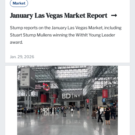
Market
January Las Vegas Market Report
Stump reports on the January Las Vegas Market, including
Stuart Stump Mullens winning the WithIt Young Leader
award.
Jan. 29, 2026