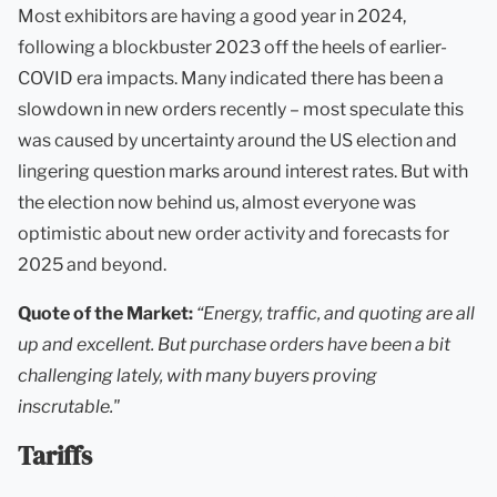
Most exhibitors are having a good year in 2024,
following a blockbuster 2023 off the heels of earlier-
COVID era impacts. Many indicated there has been a
slowdown in new orders recently – most speculate this
was caused by uncertainty around the US election and
lingering question marks around interest rates. But with
the election now behind us, almost everyone was
optimistic about new order activity and forecasts for
2025 and beyond.
Quote of the Market:
“Energy, traffic, and quoting are all
up and excellent. But purchase orders have been a bit
challenging lately, with many buyers proving
inscrutable."
Tariffs