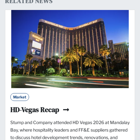
RELATED NEWS
Market
HD-Vegas Recap
Stump and Company attended HD Vegas 2026 at Mandalay
Bay, where hospitality leaders and FF&E suppliers gathered
to discuss hotel development trends, renovations, and