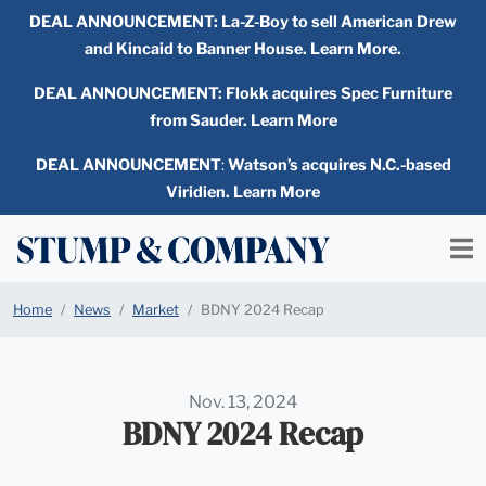
DEAL ANNOUNCEMENT:
La-Z-Boy to sell American Drew
and Kincaid to Banner House. Learn More.
DEAL ANNOUNCEMENT: Flokk acquires Spec Furniture
from Sauder. Learn More
DEAL ANNOUNCEMENT
:
Watson’s acquires N.C.-based
Viridien. Learn More
Home
News
Market
BDNY 2024 Recap
Nov. 13, 2024
BDNY 2024 Recap