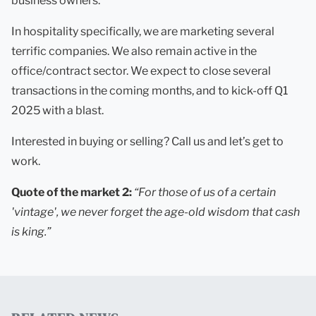
business owners.
In hospitality specifically, we are marketing several
terrific companies. We also remain active in the
office/contract sector. We expect to close several
transactions in the coming months, and to kick-off Q1
2025 with a blast.
Interested in buying or selling? Call us and let’s get to
work.
Quote of the market 2:
“For those of us of a certain
'vintage', we never forget the age-old wisdom that cash
is king.”