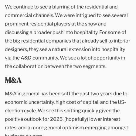
We continue to see a blurring of the residential and
commercial channels. We were intrigued to see several
prominent residential players at the show and
discussing a broader push into hospitality. For some of
the big residential companies that already sell to interior
designers, they see a natural extension into hospitality
via the A&D community. We see a lot of opportunity in
the collaboration between the two segments.
M&A
M&A in general has been soft the past two years due to
economic uncertainty, high cost of capital, and the US-
election cycle. We see this shifting quickly given the
positive outlook for 2025, (hopefully) lower interest
rates, and a more general optimism emerging amongst