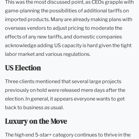
This was the most discussed point, as CEOs grapple with
game-planning the possibilities of additional tariffs on
imported products. Many are already making plans with
overseas vendors to adjust pricing to moderate the
effects of any new tariffs, and domestic companies
acknowledge adding US capacity is hard given the tight
labor market and various regulations.
US Election
Three clients mentioned that several large projects
previously on hold were released mere days after the
election. In general, it appears everyone wants to get
back to business as usual.
Luxury on the Move
The high end 5-star+ category continues to thrive in the