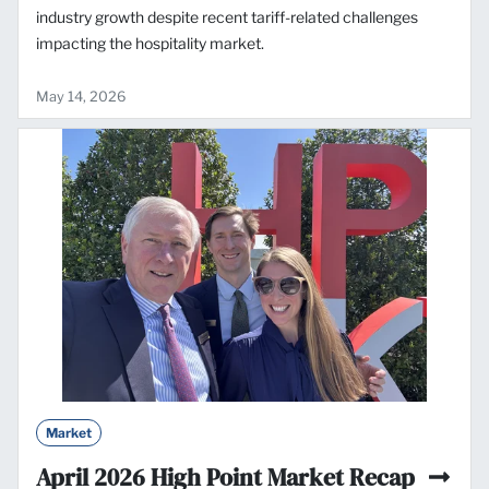
industry growth despite recent tariff-related challenges
impacting the hospitality market.
May 14, 2026
Market
April 2026 High Point Market Recap