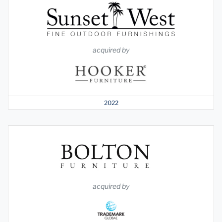
acquired by
2022
acquired by