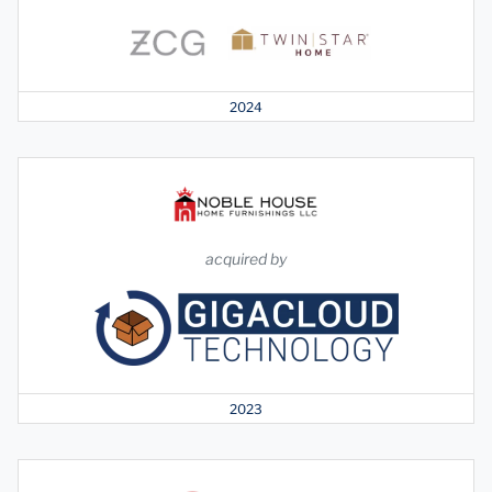
2024
acquired by
2023