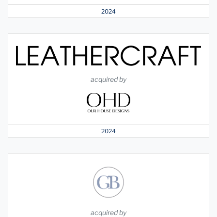
2024
acquired by
2024
acquired by