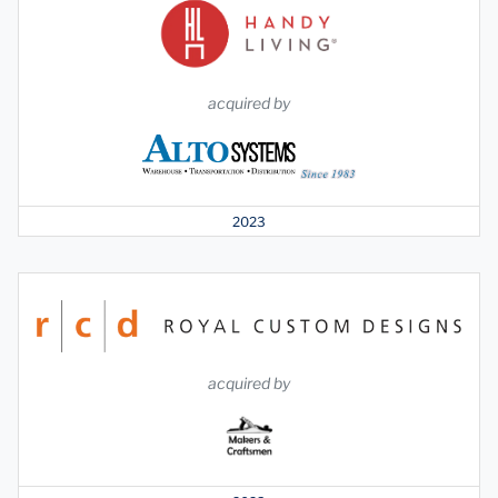
acquired by
2023
acquired by