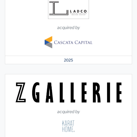
acquired by
2025
acquired by