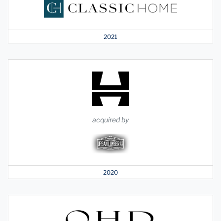
2021
acquired by
2020