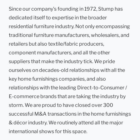
Since our company’s founding in 1972, Stump has
dedicated itself to expertise in the broader
residential furniture industry. Not only encompassing
traditional furniture manufacturers, wholesalers, and
retailers but also textile/fabric producers,
component manufacturers, and all the other
suppliers that make the industry tick. We pride
ourselves on decades-old relationships with all the
key home furnishings companies, and also
relationships with the leading Direct-to-Consumer /
E-commerce brands that are taking the industry by
storm. We are proud to have closed over 300
successful M&A transactions in the home furnishings
& décor industry. We routinely attend all the major
international shows for this space.