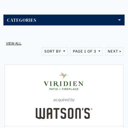
CATEGORIES
VIEW ALL
SORT BY
PAGE 1 OF 3
NEXT
acquired by