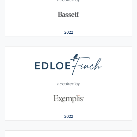
2022
acquired by
2022