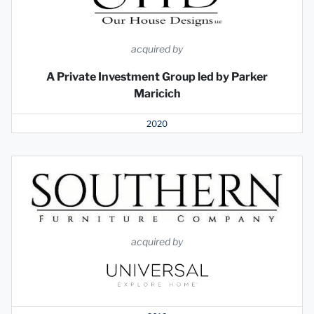
acquired by
A Private Investment Group led by Parker
Maricich
2020
acquired by