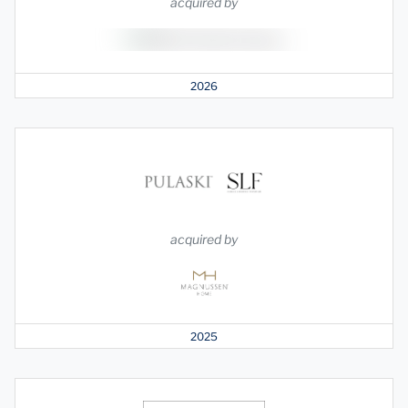
acquired by
2026
acquired by
2025