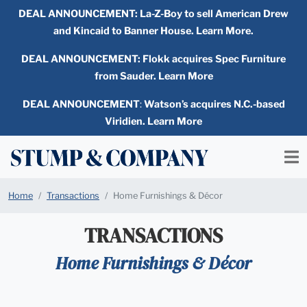
DEAL ANNOUNCEMENT:
La-Z-Boy to sell American Drew
and Kincaid to Banner House. Learn More.
DEAL ANNOUNCEMENT: Flokk acquires Spec Furniture
from Sauder. Learn More
DEAL ANNOUNCEMENT
:
Watson’s acquires N.C.-based
Viridien. Learn More
Home
Transactions
Home Furnishings & Décor
TRANSACTIONS
Home Furnishings & Décor