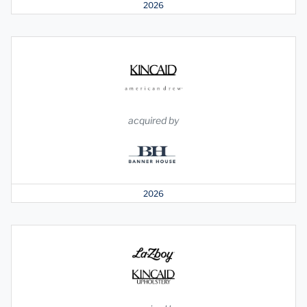
2026
acquired by
2026