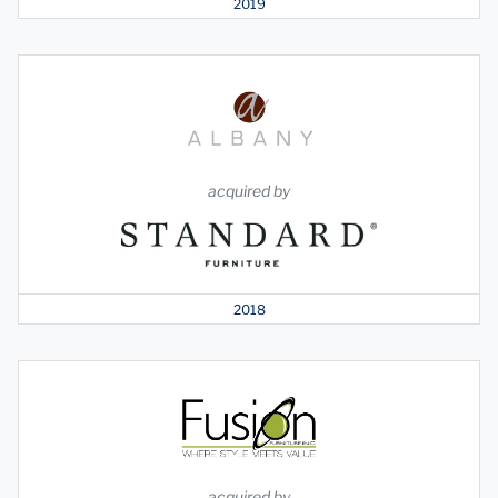
2019
acquired by
2018
acquired by