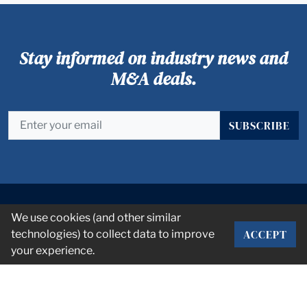
Stay informed on industry news and
M&A deals.
SUBSCRIBE
We use cookies (and other similar
ACCEPT
technologies) to collect data to improve
your experience.