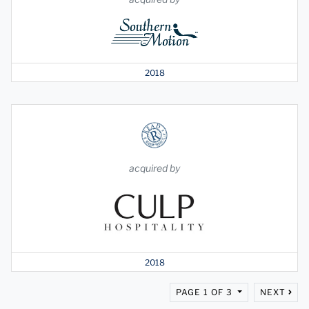
2018
acquired by
2018
PAGE 1 OF 3
NEXT