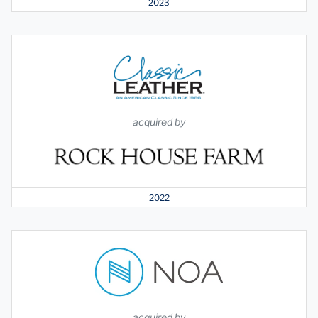
2023
acquired by
2022
acquired by