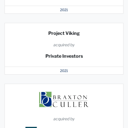
2021
Project Viking
acquired by
Private Investors
2021
acquired by