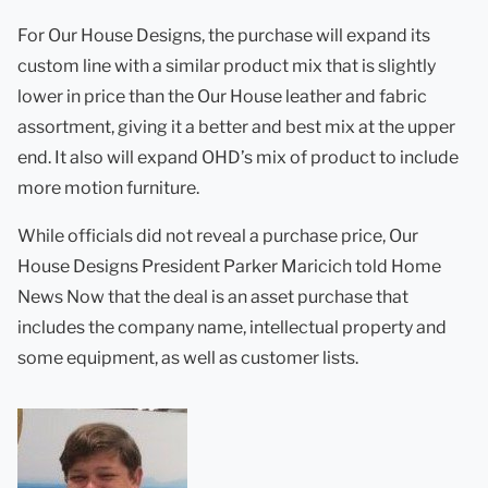
For Our House Designs, the purchase will expand its
custom line with a similar product mix that is slightly
lower in price than the Our House leather and fabric
assortment, giving it a better and best mix at the upper
end. It also will expand OHD’s mix of product to include
more motion furniture.
While officials did not reveal a purchase price, Our
House Designs President Parker Maricich told Home
News Now that the deal is an asset purchase that
includes the company name, intellectual property and
some equipment, as well as customer lists.