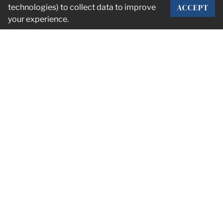
ACCEPT
technologies) to collect data to improve
your experience.
CORPORATE OFFICE
2101 Rexford Rd Suite 134E
Charlotte, NC 28211
info@stumpnet.com
— Connect with us
PDF OVERVIEW
© 2026 Stump & Company —
Privacy Policy
—
Terms of Service
—
Accessibility