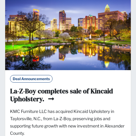
Deal Announcements
La-Z-Boy completes sale of Kincaid
Upholstery.
KMC Furniture LLC has acquired Kincaid Upholstery in
Taylorsville, N.C., from La-Z-Boy, preserving jobs and
supporting future growth with new investment in Alexander
County.