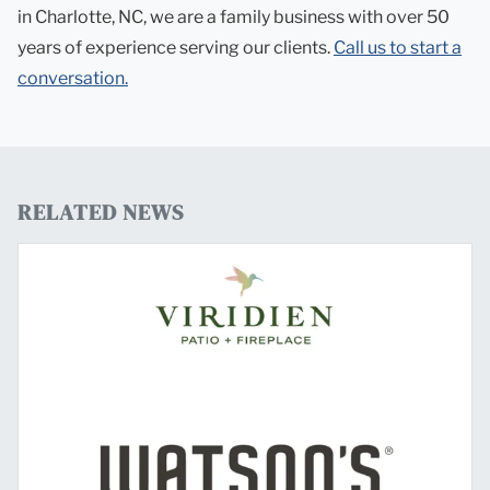
in Charlotte, NC, we are a family business with over 50
years of experience serving our clients.
Call us to start a
conversation.
RELATED NEWS