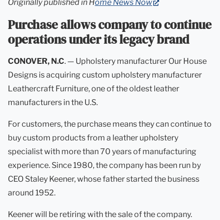
(opens
Originally published in H
ome News Now
in
Purchase allows company to continue
new
operations under its legacy brand
tab)
CONOVER, N.C
. — Upholstery manufacturer Our House
Designs is acquiring custom upholstery manufacturer
Leathercraft Furniture, one of the oldest leather
manufacturers in the U.S.
For customers, the purchase means they can continue to
buy custom products from a leather upholstery
specialist with more than 70 years of manufacturing
experience. Since 1980, the company has been run by
CEO Staley Keener, whose father started the business
around 1952.
Keener will be retiring with the sale of the company.