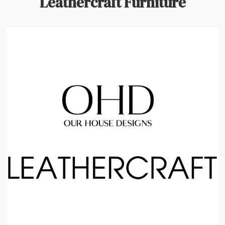
Leathercraft Furniture