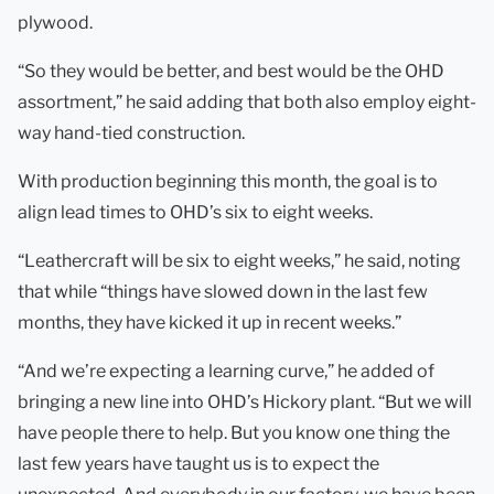
plywood.
“So they would be better, and best would be the OHD
assortment,” he said adding that both also employ eight-
way hand-tied construction.
With production beginning this month, the goal is to
align lead times to OHD’s six to eight weeks.
“Leathercraft will be six to eight weeks,” he said, noting
that while “things have slowed down in the last few
months, they have kicked it up in recent weeks.”
“And we’re expecting a learning curve,” he added of
bringing a new line into OHD’s Hickory plant. “But we will
have people there to help. But you know one thing the
last few years have taught us is to expect the