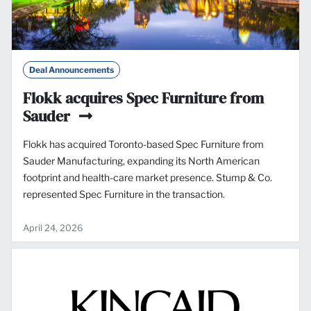
Deal Announcements
Flokk acquires Spec Furniture from
Sauder
Flokk has acquired Toronto-based Spec Furniture from
Sauder Manufacturing, expanding its North American
footprint and health-care market presence. Stump & Co.
represented Spec Furniture in the transaction.
April 24, 2026