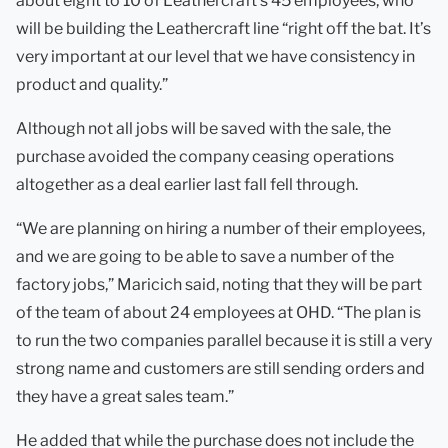
about eight to 10 of Leathercraft’s 45 employees, who
will be building the Leathercraft line “right off the bat. It’s
very important at our level that we have consistency in
product and quality.”
Although not all jobs will be saved with the sale, the
purchase avoided the company ceasing operations
altogether as a deal earlier last fall fell through.
“We are planning on hiring a number of their employees,
and we are going to be able to save a number of the
factory jobs,” Maricich said, noting that they will be part
of the team of about 24 employees at OHD. “The plan is
to run the two companies parallel because it is still a very
strong name and customers are still sending orders and
they have a great sales team.”
He added that while the purchase does not include the