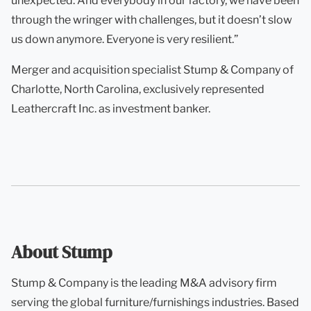
unexpected. And everybody in our factory, we have been
through the wringer with challenges, but it doesn’t slow
us down anymore. Everyone is very resilient.”
Merger and acquisition specialist Stump & Company of
Charlotte, North Carolina, exclusively represented
Leathercraft Inc. as investment banker.
About Stump
Stump & Company is the leading M&A advisory firm
serving the global furniture/furnishings industries. Based