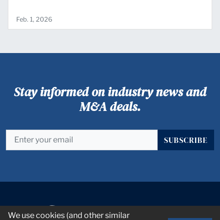
Feb. 1, 2026
Stay informed on industry news and
M&A deals.
SUBSCRIBE
We use cookies (and other similar