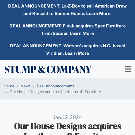
DEAL ANNOUNCEMENT:
La-Z-Boy to sell American Drew
and Kincaid to Banner House. Learn More.
DEAL ANNOUNCEMENT: Flokk acquires Spec Furniture
from Sauder. Learn More
DEAL ANNOUNCEMENT
:
Watson’s acquires N.C.-based
Viridien. Learn More
Home
News
Deal Announcements
Our House Designs acquires Leathercraft Furniture
Jan. 12, 2024
Our House Designs acquires