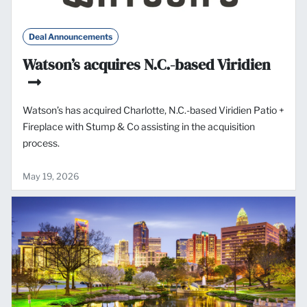
Deal Announcements
Watson’s acquires N.C.-based Viridien
Watson’s has acquired Charlotte, N.C.-based Viridien Patio +
Fireplace with Stump & Co assisting in the acquisition
process.
May 19, 2026