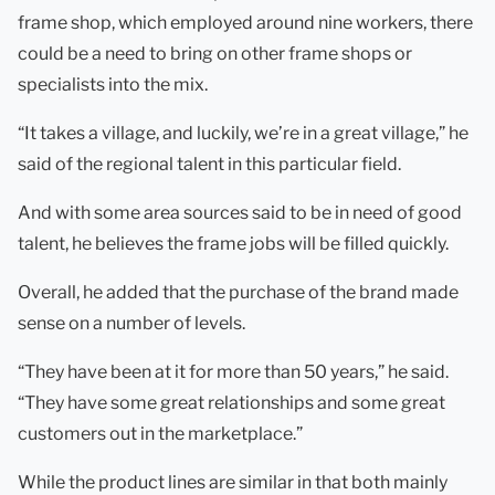
frame shop, which employed around nine workers, there
could be a need to bring on other frame shops or
specialists into the mix.
“It takes a village, and luckily, we’re in a great village,” he
said of the regional talent in this particular field.
And with some area sources said to be in need of good
talent, he believes the frame jobs will be filled quickly.
Overall, he added that the purchase of the brand made
sense on a number of levels.
“They have been at it for more than 50 years,” he said.
“They have some great relationships and some great
customers out in the marketplace.”
While the product lines are similar in that both mainly