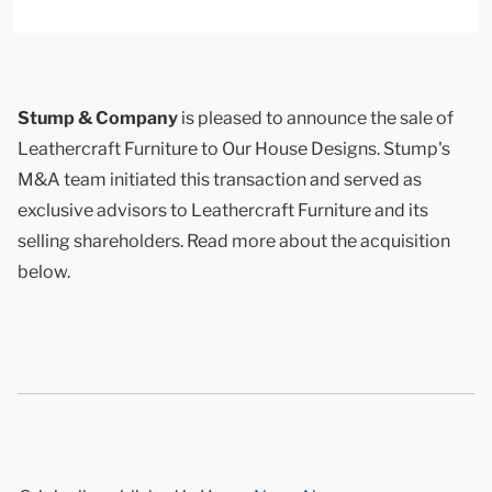
Stump & Company
is pleased to announce the sale of
Leathercraft Furniture to Our House Designs. Stump's
M&A team initiated this transaction and served as
exclusive advisors to Leathercraft Furniture and its
selling shareholders. Read more about the acquisition
below.