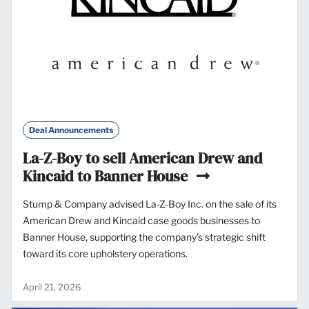
Deal Announcements
La-Z-Boy to sell American Drew and
Kincaid to Banner House
Stump & Company advised La-Z-Boy Inc. on the sale of its
American Drew and Kincaid case goods businesses to
Banner House, supporting the company’s strategic shift
toward its core upholstery operations.
April 21, 2026