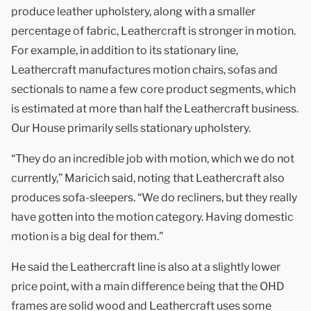
produce leather upholstery, along with a smaller
percentage of fabric, Leathercraft is stronger in motion.
For example, in addition to its stationary line,
Leathercraft manufactures motion chairs, sofas and
sectionals to name a few core product segments, which
is estimated at more than half the Leathercraft business.
Our House primarily sells stationary upholstery.
“They do an incredible job with motion, which we do not
currently,” Maricich said, noting that Leathercraft also
produces sofa-sleepers. “We do recliners, but they really
have gotten into the motion category. Having domestic
motion is a big deal for them.”
He said the Leathercraft line is also at a slightly lower
price point, with a main difference being that the OHD
frames are solid wood and Leathercraft uses some