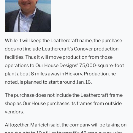
While it will keep the Leathercraft name, the purchase
does not include Leathercraft’s Conover production
facilities. Thus it will move production from those
operations to Our House Designs’ 75,000-square-foot
plant about 8 miles away in Hickory. Production, he
noted, is planned to start around Jan. 16.
The purchase does not include the Leathercraft frame
shop as Our House purchases its frames from outside
vendors.
Altogether, Maricich said, the company will be taking on