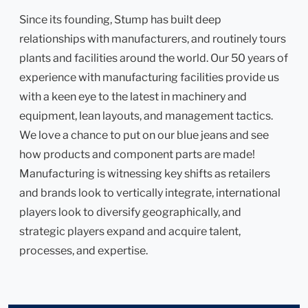
Since its founding, Stump has built deep
relationships with manufacturers, and routinely tours
plants and facilities around the world. Our 50 years of
experience with manufacturing facilities provide us
with a keen eye to the latest in machinery and
equipment, lean layouts, and management tactics.
We love a chance to put on our blue jeans and see
how products and component parts are made!
Manufacturing is witnessing key shifts as retailers
and brands look to vertically integrate, international
players look to diversify geographically, and
strategic players expand and acquire talent,
processes, and expertise.