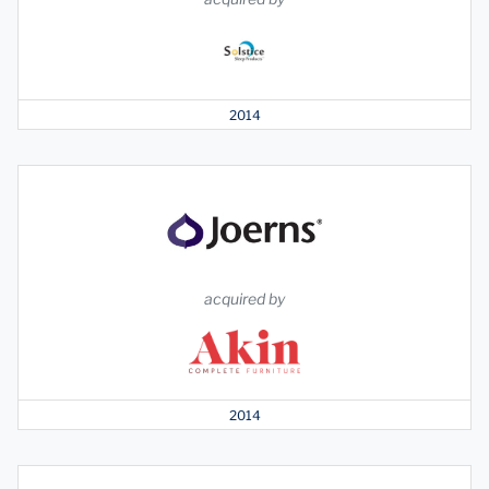
2014
acquired by
2014