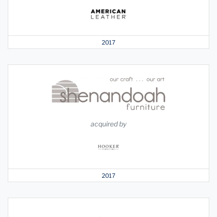
2017
acquired by
2017