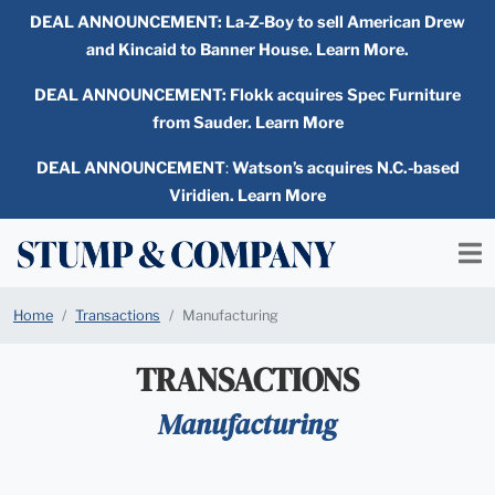
DEAL ANNOUNCEMENT:
La-Z-Boy to sell American Drew
and Kincaid to Banner House. Learn More.
DEAL ANNOUNCEMENT: Flokk acquires Spec Furniture
from Sauder. Learn More
DEAL ANNOUNCEMENT
:
Watson’s acquires N.C.-based
Viridien. Learn More
Home
Transactions
Manufacturing
TRANSACTIONS
Manufacturing