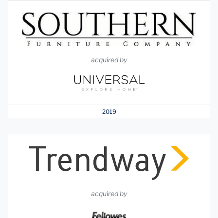
acquired by
2019
acquired by