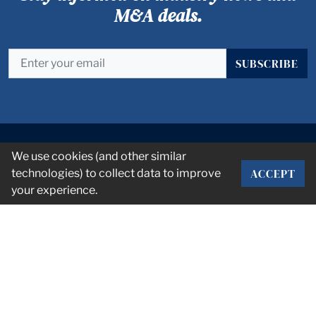
M&A deals.
SUBSCRIBE
We use cookies (and other similar
ACCEPT
technologies) to collect data to improve
your experience.
CORPORATE OFFICE
2101 Rexford Rd Suite 134E