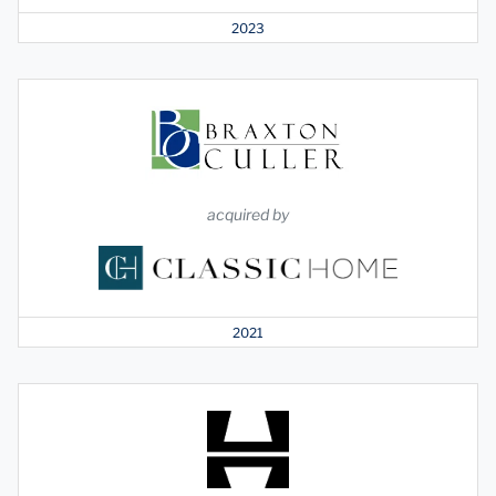
2023
acquired by
2021