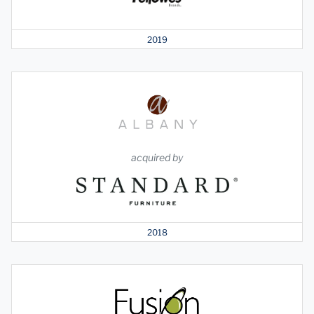
2019
acquired by
2018