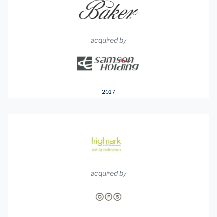
acquired by
2017
acquired by