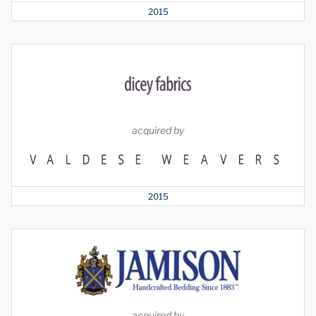
2015
acquired by
2015
acquired by