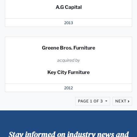
A.G Capital
2013
Greene Bros. Furniture
acquired by
Key City Furniture
2012
PAGE 1 OF 3
NEXT
Stay informed on industry news and