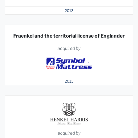
2013
Fraenkel and the territorial license of Englander
acquired by
2013
acquired by