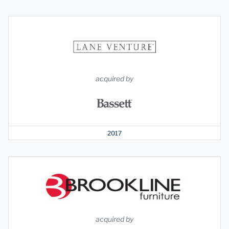
acquired by
2017
acquired by