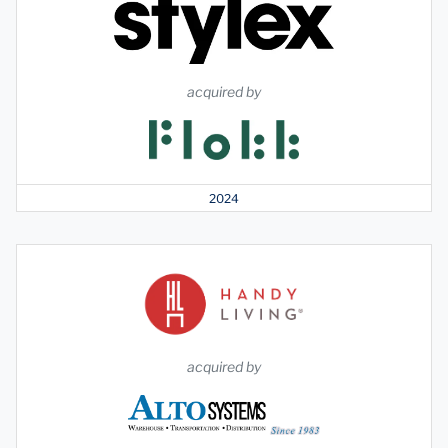
acquired by
2024
acquired by