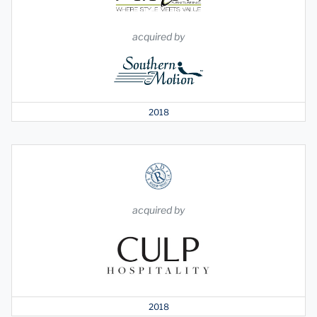
acquired by
2018
acquired by
2018