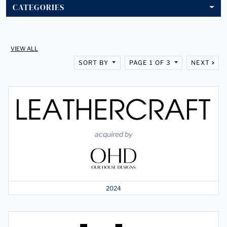
CATEGORIES
VIEW ALL
SORT BY
PAGE 1 OF 3
NEXT
acquired by
2024