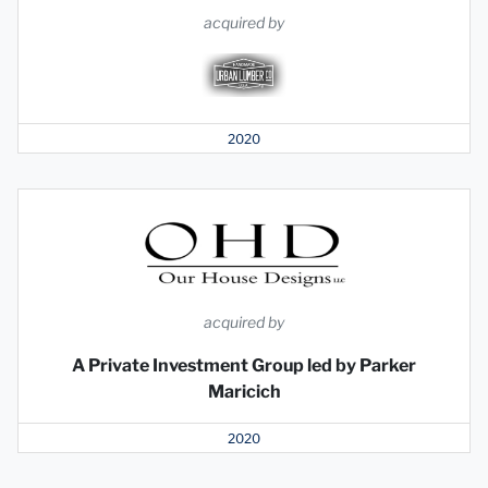
acquired by
2020
acquired by
A Private Investment Group led by Parker
Maricich
2020