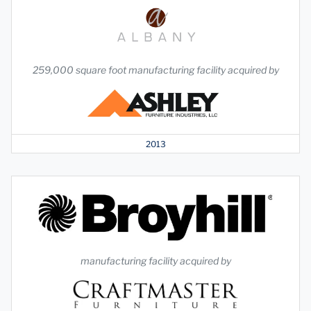
259,000 square foot manufacturing facility acquired by
2013
manufacturing facility acquired by