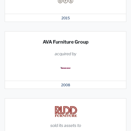
2015
AVA Furniture Group
acquired by
2008
sold its assets to