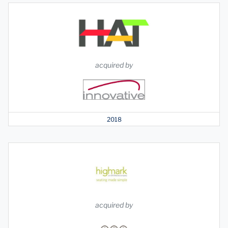
acquired by
2018
acquired by