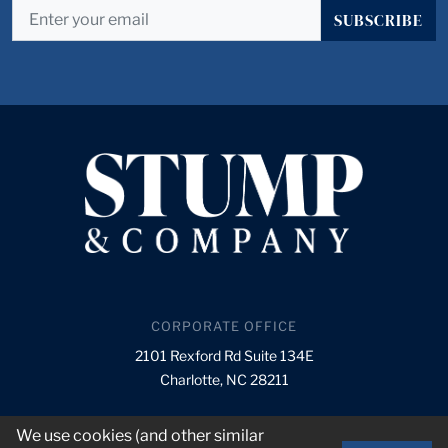
SUBSCRIBE
CORPORATE OFFICE
2101 Rexford Rd Suite 134E
Charlotte, NC 28211
info@stumpnet.com
We use cookies (and other similar