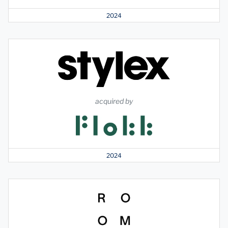
2024
acquired by
2024