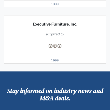
1999
Executive Furniture, Inc.
acquired by
1999
Stay informed on industry news and
M&A deals.