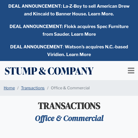
DEAL ANNOUNCEMENT:
La-Z-Boy to sell American Drew
and Kincaid to Banner House. Learn More.
DEAL ANNOUNCEMENT: Flokk acquires Spec Furniture
from Sauder. Learn More
DEAL ANNOUNCEMENT
:
Watson’s acquires N.C.-based
Viridien. Learn More
Home
Transactions
Office & Commercial
TRANSACTIONS
Office & Commercial