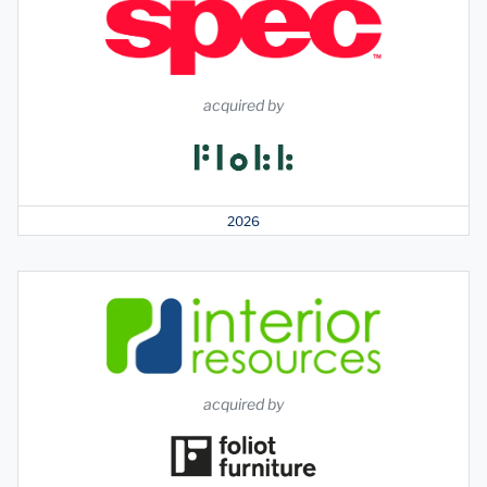
acquired by
2026
acquired by