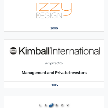
2006
acquired by
Management and Private Investors
2005