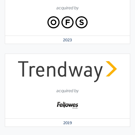
acquired by
2023
acquired by
2019