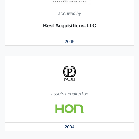
acquired by
Best Acquisitions, LLC
2005
assets acquired by
2004