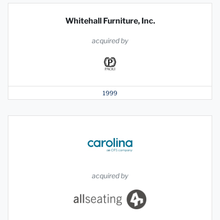
Whitehall Furniture, Inc.
acquired by
1999
acquired by