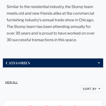
Similar to the residential industry, the Stump team
meets old and new friends alike at the commercial
furnishing industry’s annual trade show in Chicago.
The Stump team has been attending annually for
over 30 years and is proud to have worked on over
30 successful transactions in this space.
CATEGORIES
VIEW ALL
SORT BY