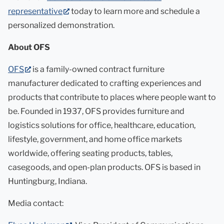
(opens
representative
today to learn more and schedule a
in
personalized demonstration.
new
About OFS
tab)
(opens
OFS
is a family-owned contract furniture
in
manufacturer dedicated to crafting experiences and
new
products that contribute to places where people want to
tab)
be. Founded in 1937, OFS provides furniture and
logistics solutions for office, healthcare, education,
lifestyle, government, and home office markets
worldwide, offering seating products, tables,
casegoods, and open-plan products. OFS is based in
Huntingburg, Indiana.
Media contact: