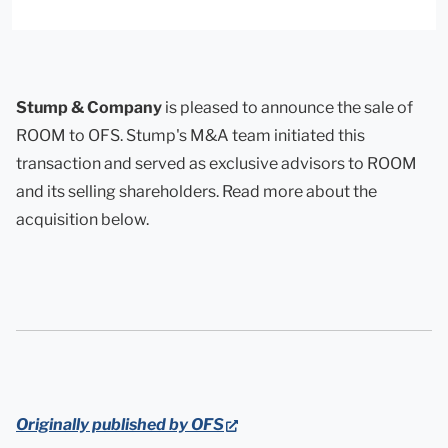
Stump & Company
is pleased to announce the sale of
ROOM to OFS. Stump's M&A team initiated this
transaction and served as exclusive advisors to ROOM
and its selling shareholders. Read more about the
acquisition below.
(opens
Originally published by OFS