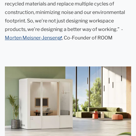
recycled materials and replace multiple cycles of
construction, minimizing noise and our environmental
footprint. So, we’re not just designing workspace
products, we’re designing a better way of working.” -
(opens
Morten Meisner-Jensen
, Co-Founder of ROOM
in
new
tab)