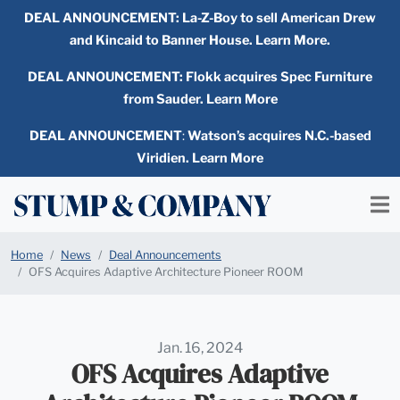
DEAL ANNOUNCEMENT:
La-Z-Boy to sell American Drew
and Kincaid to Banner House. Learn More.
DEAL ANNOUNCEMENT: Flokk acquires Spec Furniture
from Sauder. Learn More
DEAL ANNOUNCEMENT
:
Watson’s acquires N.C.-based
Viridien. Learn More
Home
News
Deal Announcements
OFS Acquires Adaptive Architecture Pioneer ROOM
Jan. 16, 2024
OFS Acquires Adaptive