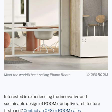
Meet the world's best-selling Phone Booth
© OFS ROOM
Interested in experiencing the innovative and
sustainable design of ROOM’s adaptive architecture
firsthand?
Contact an OFS or ROOM sales