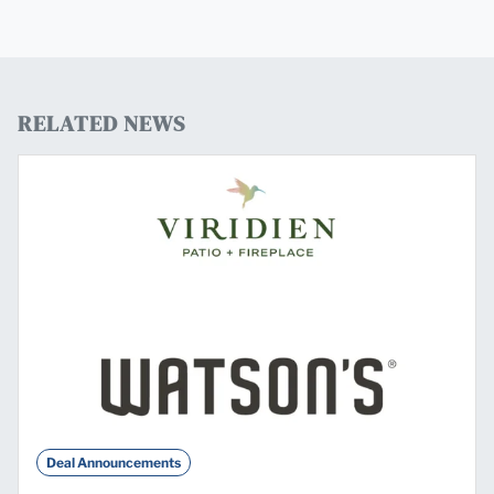
RELATED NEWS
Deal Announcements