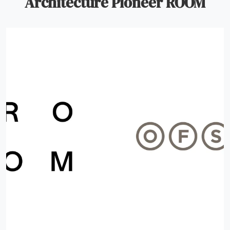
Architecture Pioneer ROOM