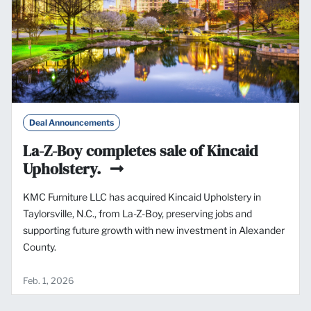
Deal Announcements
La-Z-Boy completes sale of Kincaid
Upholstery.
KMC Furniture LLC has acquired Kincaid Upholstery in
Taylorsville, N.C., from La-Z-Boy, preserving jobs and
supporting future growth with new investment in Alexander
County.
Feb. 1, 2026