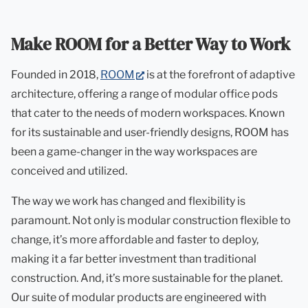
Make ROOM for a Better Way to Work
(opens
Founded in 2018,
ROOM
is at the forefront of adaptive
in
architecture, offering a range of modular office pods
new
that cater to the needs of modern workspaces. Known
tab)
for its sustainable and user-friendly designs, ROOM has
been a game-changer in the way workspaces are
conceived and utilized.
The way we work has changed and flexibility is
paramount. Not only is modular construction flexible to
change, it’s more affordable and faster to deploy,
making it a far better investment than traditional
construction. And, it’s more sustainable for the planet.
Our suite of modular products are engineered with