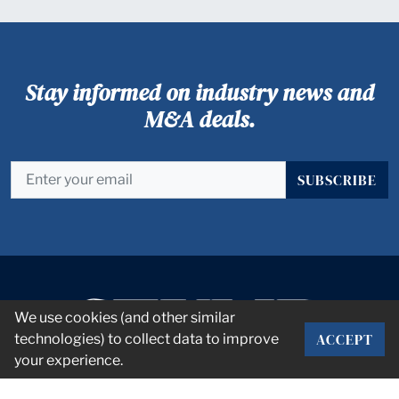
Stay informed on industry news and
M&A deals.
SUBSCRIBE
We use cookies (and other similar
ACCEPT
technologies) to collect data to improve
your experience.