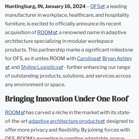
in
(opens
Huntingburg, IN, January 16, 2024
–
OFS
, a leading
new
in
manufacturer in workplace, healthcare, and hospitality
tab)
new
furniture, is excited to officially announce its recent
(opens
tab)
acquisition of
ROOM
, a renowned name in adaptive
in
architecture specializing in modular workspace
new
products. This partnership marks a significant milestone
tab)
(opens
for OFS, as it unites ROOM with
Carolina
,
Bryan Ashley
(opens
(opens
in
, and
Styline Logistics
- further enhancing our range
in
in
new
of outstanding products, solutions, and services across
new
new
tab)
any environment or space.
tab)
tab)
Bringing Innovation Under One Roof
(opens
ROOM
has carved a niche in the market with its state-
in
(opens
of-the-art
adaptive architecture products
, designed to
new
in
offer more privacy and flexibility. By joining forces with
tab)
new
OFS, ROOM's expertise in creating adaptable, space-