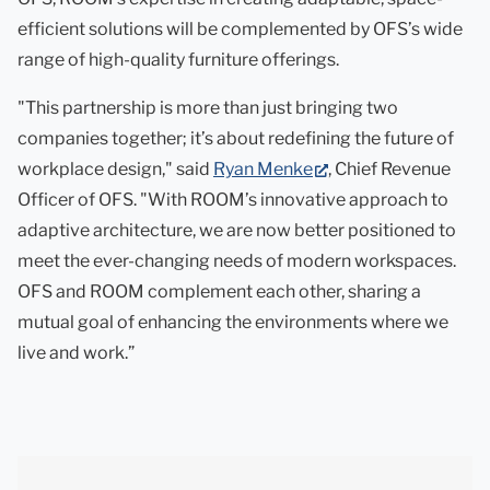
tab)
efficient solutions will be complemented by OFS’s wide
range of high-quality furniture offerings.
"This partnership is more than just bringing two
companies together; it’s about redefining the future of
(opens
workplace design," said
Ryan Menke
, Chief Revenue
in
Officer of OFS. "With ROOM’s innovative approach to
new
adaptive architecture, we are now better positioned to
tab)
meet the ever-changing needs of modern workspaces.
OFS and ROOM complement each other, sharing a
mutual goal of enhancing the environments where we
live and work.”