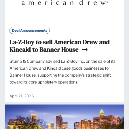
Deal Announcements
La-Z-Boy to sell American Drew and
Kincaid to Banner House
Stump & Company advised La-Z-Boy Inc. on the sale of its
American Drew and Kincaid case goods businesses to
Banner House, supporting the company’s strategic shift
toward its core upholstery operations.
April 21, 2026