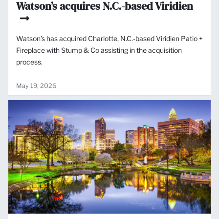
Watson’s acquires N.C.-based Viridien
Watson’s has acquired Charlotte, N.C.-based Viridien Patio +
Fireplace with Stump & Co assisting in the acquisition
process.
May 19, 2026