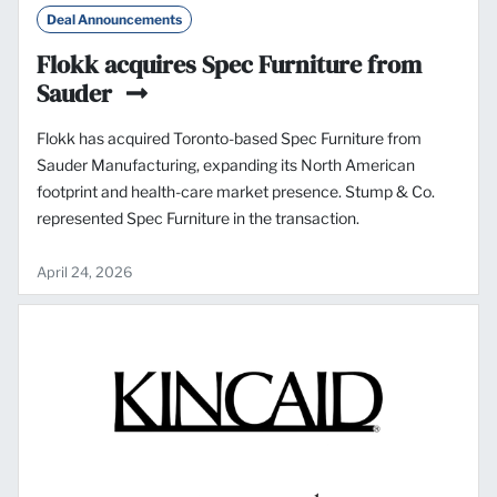
Deal Announcements
Flokk acquires Spec Furniture from
Sauder
Flokk has acquired Toronto-based Spec Furniture from
Sauder Manufacturing, expanding its North American
footprint and health-care market presence. Stump & Co.
represented Spec Furniture in the transaction.
April 24, 2026