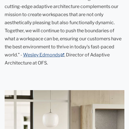
cutting-edge adaptive architecture complements our
mission to create workspaces that are not only
aesthetically pleasing but also functionally dynamic.
Together, we will continue to push the boundaries of
what a workspace can be, ensuring our customers have
the best environment to thrive in today's fast-paced
(opens
world.” -
Wesley Edmonds
, Director of Adaptive
in
Architecture at OFS.
new
tab)