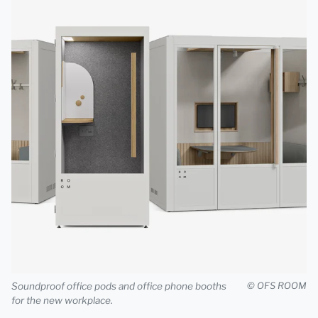
Soundproof office pods and office phone booths
© OFS ROOM
for the new workplace.