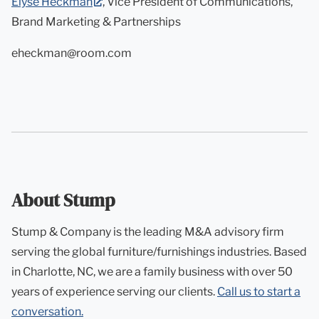
(opens
Elyse Heckman
, Vice President of Communications,
in
Brand Marketing & Partnerships
new
eheckman@room.com
tab)
About Stump
Stump & Company is the leading M&A advisory firm
serving the global furniture/furnishings industries. Based
in Charlotte, NC, we are a family business with over 50
years of experience serving our clients.
Call us to start a
conversation.