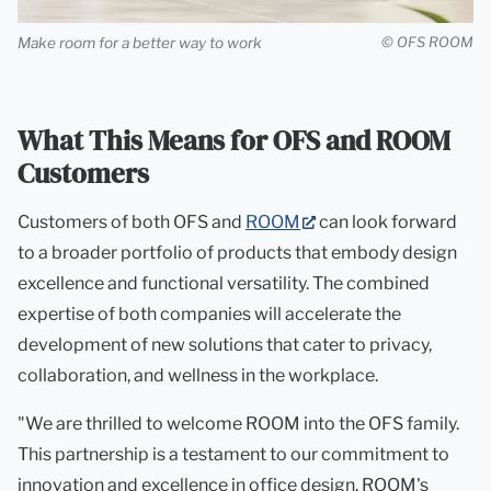
Make room for a better way to work
© OFS ROOM
What This Means for OFS and ROOM
Customers
(opens
Customers of both OFS and
ROOM
can look forward
in
to a broader portfolio of products that embody design
new
excellence and functional versatility. The combined
tab)
expertise of both companies will accelerate the
development of new solutions that cater to privacy,
collaboration, and wellness in the workplace.
"We are thrilled to welcome ROOM into the OFS family.
This partnership is a testament to our commitment to
innovation and excellence in office design. ROOM's