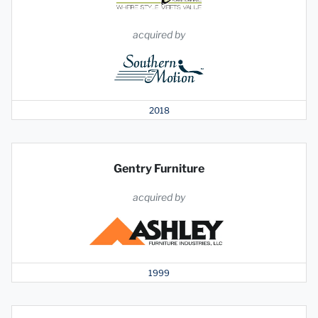
acquired by
2018
Gentry Furniture
acquired by
1999