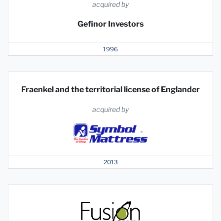
acquired by
Gefinor Investors
1996
Fraenkel and the territorial license of Englander
acquired by
2013