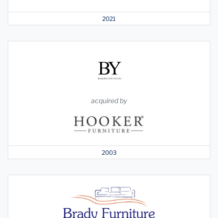
2021
acquired by
2003