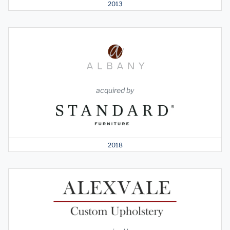
2013
acquired by
2018