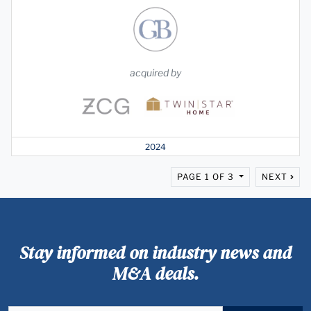
acquired by
2024
PAGE 1 OF 3
NEXT
Stay informed on industry news and
M&A deals.