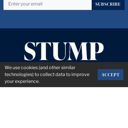
SUBSCRIBE
We use cookies (and other similar
ACCEPT
technologies) to collect data to improve
your experience.
CORPORATE OFFICE
2101 Rexford Rd Suite 134E
Charlotte, NC 28211
info@stumpnet.com