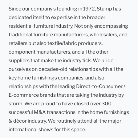
Since our company’s founding in 1972, Stump has
dedicated itself to expertise in the broader
residential furniture industry. Not only encompassing
traditional furniture manufacturers, wholesalers, and
retailers but also textile/fabric producers,
component manufacturers, and all the other
suppliers that make the industry tick. We pride
ourselves on decades-old relationships with all the
key home furnishings companies, and also
relationships with the leading Direct-to-Consumer /
E-commerce brands that are taking the industry by
storm. We are proud to have closed over 300
successful M&A transactions in the home furnishings
& décor industry. We routinely attend all the major
international shows for this space.