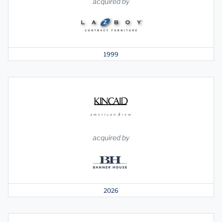
acquired by
1999
acquired by
2026