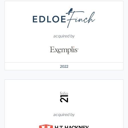
acquired by
2022
acquired by