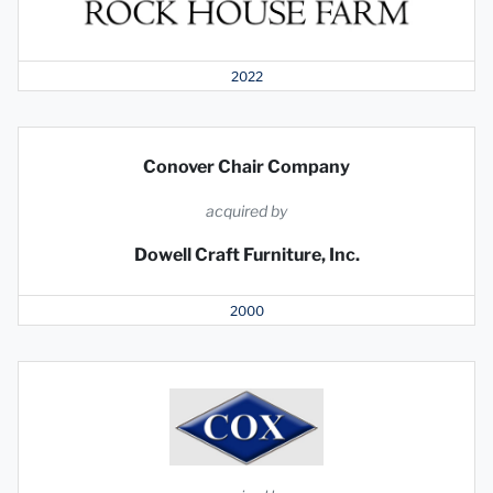
2022
Conover Chair Company
acquired by
Dowell Craft Furniture, Inc.
2000