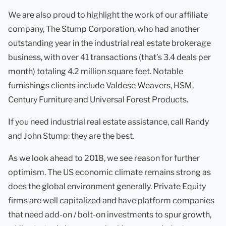
We are also proud to highlight the work of our affiliate
company, The Stump Corporation, who had another
outstanding year in the industrial real estate brokerage
business, with over 41 transactions (that’s 3.4 deals per
month) totaling 4.2 million square feet. Notable
furnishings clients include Valdese Weavers, HSM,
Century Furniture and Universal Forest Products.
If you need industrial real estate assistance, call Randy
and John Stump: they are the best.
As we look ahead to 2018, we see reason for further
optimism. The US economic climate remains strong as
does the global environment generally. Private Equity
firms are well capitalized and have platform companies
that need add-on / bolt-on investments to spur growth,