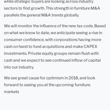
while strategic buyers are looking across industry
sectors to find growth. This strength in furniture M&A
parallels the general M&A trends globally.
We will monitor the influence of the new tax code. Based
on what we know to date, we anticipate seeing a rise in
consumer confidence, with corporations having more
cash on hand to fund acquisitions and make CAPEX
investments. Private equity groups remain flush with
cash and we expect to see continued inflow of capital
into our industry.
We see great cause for optimism in 2018, and look
forward to seeing you at the upcoming furniture
markets