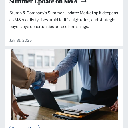
Summer Update on M&A
Stump & Company’s Summer Update: Market split deepens
as M&A activity rises amid tariffs, high rates, and strategic
buyers eye opportunities across furnishings.
July 31, 2025