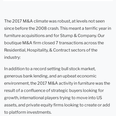
The 2017 M&A climate was robust, at levels not seen
since before the 2008 crash. This meant a terrific year in
furniture acquisitions and for Stump & Company. Our
boutique M&A firm closed 7 transactions across the
Residential, Hospitality, & Contract sectors of the
industry:
In addition to a record setting bull stock market,
generous bank lending, and an upbeat economic
environment, the 2017 M&A activity in furniture was the
result of a confluence of strategic buyers looking for
growth, international players trying to move into US
assets, and private equity firms looking to create or add
to platform investments.