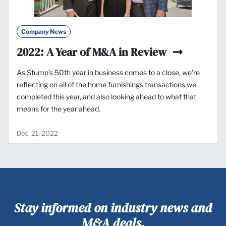
Company News
2022: A Year of M&A in Review
As Stump’s 50th year in business comes to a close, we're
reflecting on all of the home furnishings transactions we
completed this year, and also looking ahead to what that
means for the year ahead.
Dec. 21, 2022
Stay informed on industry news and
M&A deals.