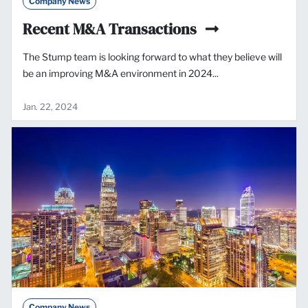
Company News
Recent M&A Transactions
The Stump team is looking forward to what they believe will
be an improving M&A environment in 2024...
Jan. 22, 2024
Company News