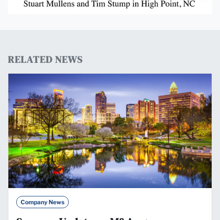
RELATED NEWS
Company News