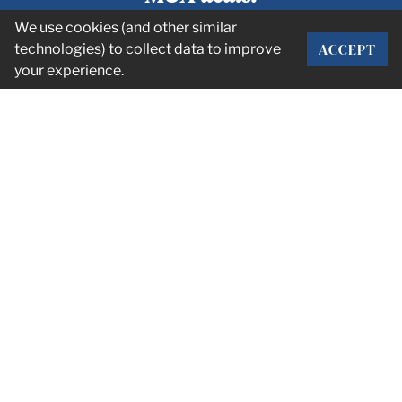
We use cookies (and other similar
ACCEPT
technologies) to collect data to improve
SUBSCRIBE
your experience.
CORPORATE OFFICE
2101 Rexford Rd Suite 134E
Charlotte, NC 28211