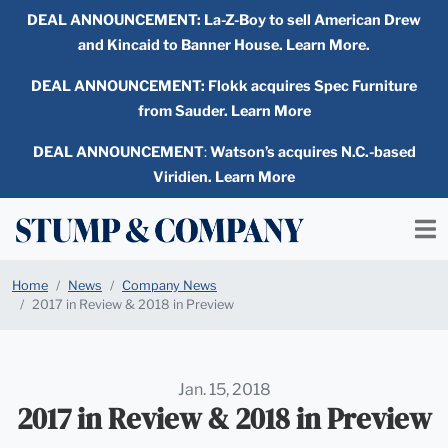
DEAL ANNOUNCEMENT:
La-Z-Boy to sell American Drew
and Kincaid to Banner House. Learn More.
DEAL ANNOUNCEMENT: Flokk acquires Spec Furniture
from Sauder. Learn More
DEAL ANNOUNCEMENT
:
Watson’s acquires N.C.-based
Viridien. Learn More
Home
News
Company News
2017 in Review & 2018 in Preview
Jan. 15, 2018
2017 in Review & 2018 in Preview