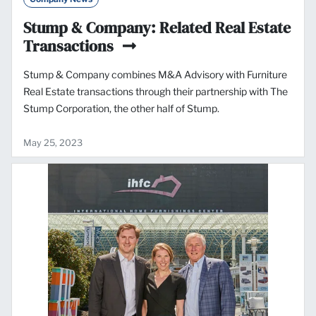
Stump & Company: Related Real Estate
Transactions
Stump & Company combines M&A Advisory with Furniture
Real Estate transactions through their partnership with The
Stump Corporation, the other half of Stump.
May 25, 2023