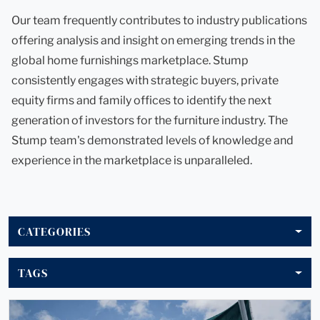
Our team frequently contributes to industry publications
offering analysis and insight on emerging trends in the
global home furnishings marketplace. Stump
consistently engages with strategic buyers, private
equity firms and family offices to identify the next
generation of investors for the furniture industry. The
Stump team's demonstrated levels of knowledge and
experience in the marketplace is unparalleled.
CATEGORIES
TAGS