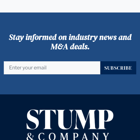
Stay informed on industry news and
M&A deals.
SUBSCRIBE