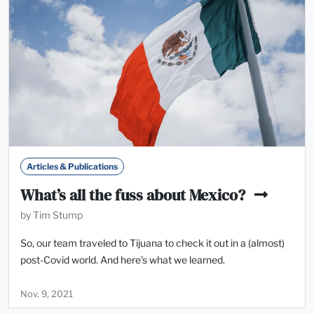
Articles & Publications
What’s all the fuss about Mexico?
by Tim Stump
So, our team traveled to Tijuana to check it out in a (almost)
post-Covid world. And here’s what we learned.
Nov. 9, 2021