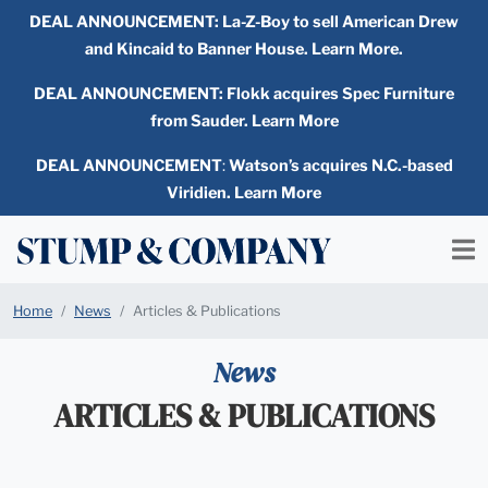
DEAL ANNOUNCEMENT:
La-Z-Boy to sell American Drew
and Kincaid to Banner House. Learn More.
DEAL ANNOUNCEMENT: Flokk acquires Spec Furniture
from Sauder. Learn More
DEAL ANNOUNCEMENT
:
Watson’s acquires N.C.-based
Viridien. Learn More
Home
News
Articles & Publications
News
ARTICLES & PUBLICATIONS