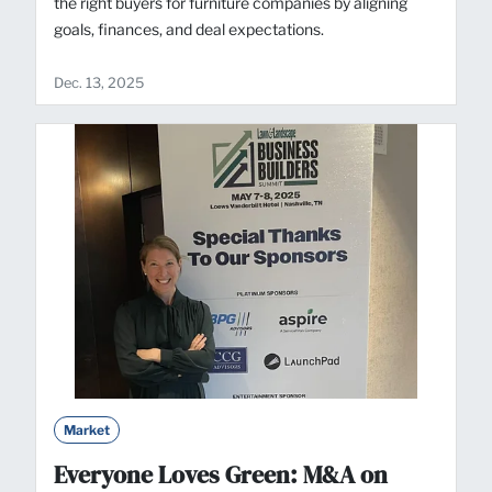
the right buyers for furniture companies by aligning
goals, finances, and deal expectations.
Dec. 13, 2025
Market
Everyone Loves Green: M&A on