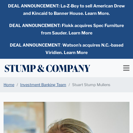
DEAL ANNOUNCEMENT:
La-Z-Boy to sell American Drew
and Kincaid to Banner House. Learn More.
DEAL ANNOUNCEMENT: Flokk acquires Spec Furniture
from Sauder. Learn More
DEAL ANNOUNCEMENT
:
Watson’s acquires N.C.-based
Viridien. Learn More
Home
Investment Banking Team
Stuart Stump Mullens