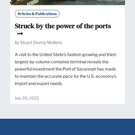
Articles & Publications
Struck by the power of the ports
by Stuart Stump Mullens
A visit to the United State's fastest-growing and third-
largest-by-volume container terminal reveals the
powerful investment the Port of Savannah has made
to maintain the accurate pace for the U.S. economy's
import and export needs.
July 20, 2022