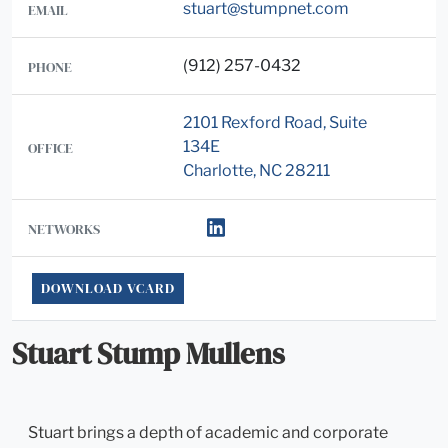
stuart@stumpnet.com
EMAIL
(912) 257-0432
PHONE
2101 Rexford Road, Suite
134E
OFFICE
Charlotte, NC 28211
NETWORKS
DOWNLOAD VCARD
Stuart Stump Mullens
Stuart brings a depth of academic and corporate