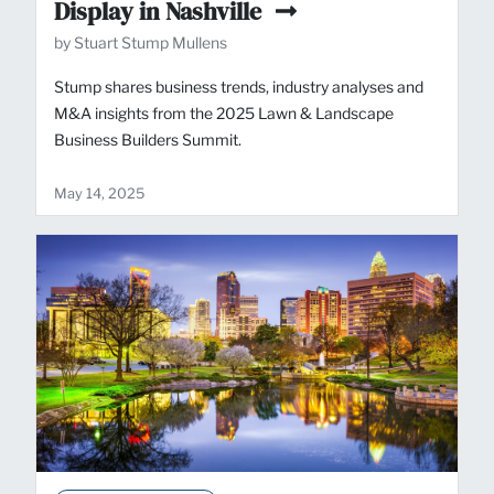
Display in Nashville
by Stuart Stump Mullens
Stump shares business trends, industry analyses and
M&A insights from the 2025 Lawn & Landscape
Business Builders Summit.
May 14, 2025