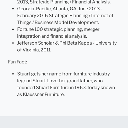
2013, Strategic Planning / Financial Analysis.
Georgia-Pacific, Atlanta, GA, June 2013 -
February 2016 Strategic Planning / Internet of
Things / Business Model Development.
Fortune 100 strategic planning, merger
integration and financial analysis.
Jefferson Scholar & Phi Beta Kappa - University
of Virginia, 2011
Fun Fact:
Stuart gets her name from furniture industry
legend Stuart Love, her grandfather, who
founded Stuart Furniture in 1963, today known
as Klaussner Furniture.