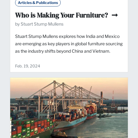
Articles & Publications
Who is Making Your Furniture?
by Stuart Stump Mullens
Stuart Stump Mullens explores how India and Mexico
are emerging as key players in global furniture sourcing
as the industry shifts beyond China and Vietnam.
Feb. 19, 2024