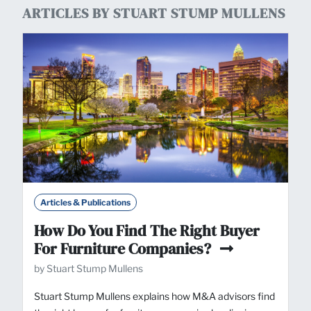
ARTICLES BY STUART STUMP MULLENS
Articles & Publications
How Do You Find The Right Buyer
For Furniture Companies?
by Stuart Stump Mullens
Stuart Stump Mullens explains how M&A advisors find