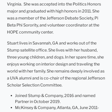
Virginia. She was accepted into the Politics Honors
major and graduated with high honors in 2011. She
was a member of the Jefferson Debate Society, Pi
Beta Phi Sorority, and volunteer coordinator at the
HOPE community center.
Stuart lives in Savannah, GA and works out of the
Stump satellite office. She lives with her husband,
three young children, and dogs. In her spare time, she
enjoys working on interior design and traveling the
world with her family. She remains deeply involved as
a UVA alumni and is co-chair of the regional Jefferson
Scholar Selection Committee.
Joined Stump & Company, 2016 and named
Partner in October 2019.
McKinsey & Company, Atlanta, GA, June 2011-