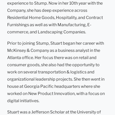
experience to Stump. Now in her 10th year with the
Company, she has deep experience across
Residential Home Goods, Hospitality, and Contract
Furnishings as well as with Manufacturing, E-
commerce, and Landscaping Companies.
Prior to joining Stump, Stuart began her career with
McKinsey & Company as a business analyst in the
Atlanta office. Her focus there was on retail and
consumer goods, she also had the opportunity to
work on several transportation & logistics and
organizational leadership projects. She then went in
house at Georgia Pacific headquarters where she
worked on New Product Innovation, with a focus on
digital initiatives.
Stuart was a Jefferson Scholar at the University of