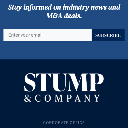
Stay informed on industry news and
M&A deals.
SUBSCRIBE
CORPORATE OFFICE