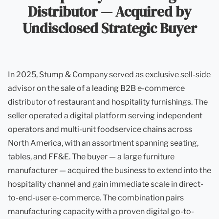
Distributor — Acquired by
Undisclosed Strategic Buyer
In 2025, Stump & Company served as exclusive sell-side
advisor on the sale of a leading B2B e-commerce
distributor of restaurant and hospitality furnishings. The
seller operated a digital platform serving independent
operators and multi-unit foodservice chains across
North America, with an assortment spanning seating,
tables, and FF&E. The buyer — a large furniture
manufacturer — acquired the business to extend into the
hospitality channel and gain immediate scale in direct-
to-end-user e-commerce. The combination pairs
manufacturing capacity with a proven digital go-to-