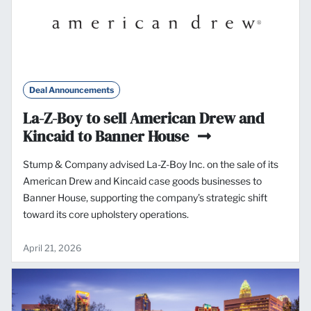
Deal Announcements
La-Z-Boy to sell American Drew and
Kincaid to Banner House
Stump & Company advised La-Z-Boy Inc. on the sale of its
American Drew and Kincaid case goods businesses to
Banner House, supporting the company’s strategic shift
toward its core upholstery operations.
April 21, 2026