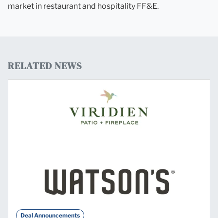
market in restaurant and hospitality FF&E.
RELATED NEWS
Deal Announcements