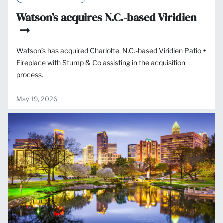
Watson’s acquires N.C.-based Viridien
Watson’s has acquired Charlotte, N.C.-based Viridien Patio +
Fireplace with Stump & Co assisting in the acquisition
process.
May 19, 2026