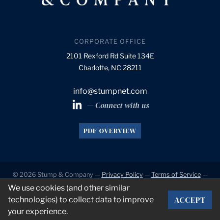
CORPORATE OFFICE
2101 Rexford Rd Suite 134E
Charlotte, NC 28211
info@stumpnet.com
— Connect with us
PDF OVERVIEW
© 2026 Stump & Company —
Privacy Policy
—
Terms of Service
—
Accessibility
We use cookies (and other similar
ACCEPT
technologies) to collect data to improve
Developed by
VanNoppen
. Powered by
Upstairs
.
your experience.