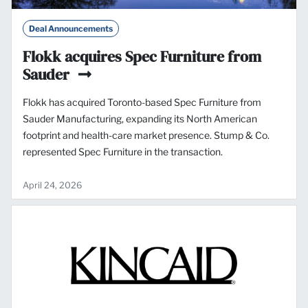
Deal Announcements
Flokk acquires Spec Furniture from
Sauder
Flokk has acquired Toronto-based Spec Furniture from
Sauder Manufacturing, expanding its North American
footprint and health-care market presence. Stump & Co.
represented Spec Furniture in the transaction.
April 24, 2026