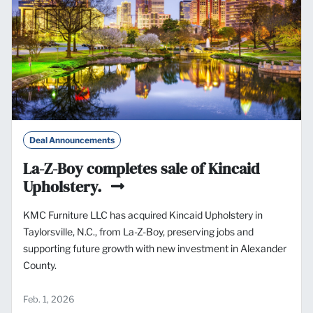
Deal Announcements
La-Z-Boy completes sale of Kincaid
Upholstery.
KMC Furniture LLC has acquired Kincaid Upholstery in
Taylorsville, N.C., from La-Z-Boy, preserving jobs and
supporting future growth with new investment in Alexander
County.
Feb. 1, 2026