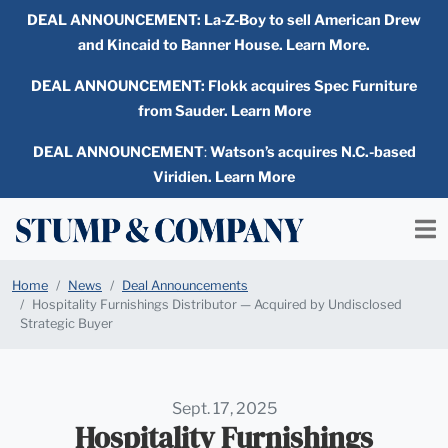
DEAL ANNOUNCEMENT:
La-Z-Boy to sell American Drew
and Kincaid to Banner House. Learn More.
DEAL ANNOUNCEMENT: Flokk acquires Spec Furniture
from Sauder. Learn More
DEAL ANNOUNCEMENT
:
Watson’s acquires N.C.-based
Viridien. Learn More
Home
News
Deal Announcements
Hospitality Furnishings Distributor — Acquired by Undisclosed
Strategic Buyer
Sept. 17, 2025
Hospitality Furnishings