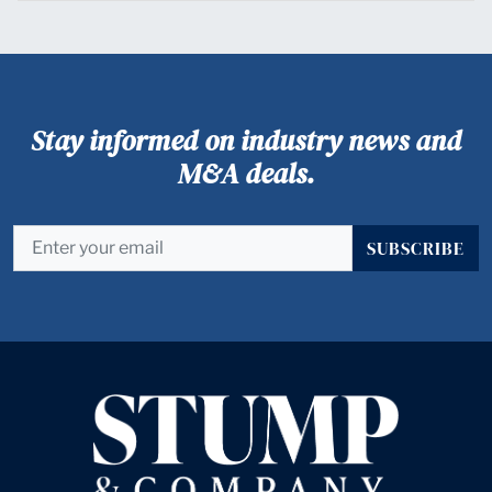
Stay informed on industry news and
M&A deals.
SUBSCRIBE