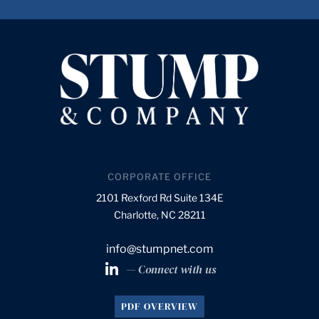
CORPORATE OFFICE
2101 Rexford Rd Suite 134E
Charlotte, NC 28211
info@stumpnet.com
— Connect with us
PDF OVERVIEW