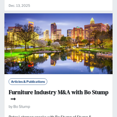
Dec. 13, 2025
Articles & Publications
Furniture Industry M&A with Bo Stump
by Bo Stump
Peter Lehrman speaks with Bo Stump of Stump &