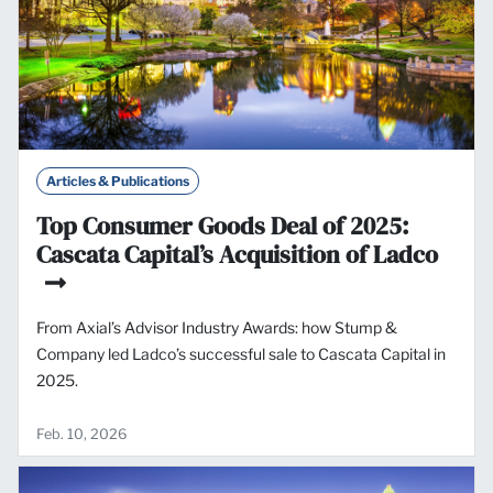
Articles & Publications
Top Consumer Goods Deal of 2025:
Cascata Capital’s Acquisition of Ladco
From Axial’s Advisor Industry Awards: how Stump &
Company led Ladco’s successful sale to Cascata Capital in
2025.
Feb. 10, 2026