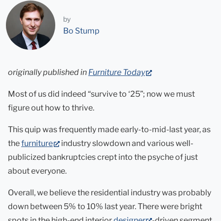
by
Bo Stump
(opens
originally published in
Furniture Today
in
Most of us did indeed “survive to ‘25”; now we must
new
figure out how to thrive.
tab)
This quip was frequently made early-to-mid-last year, as
(opens
the
furniture
industry slowdown and various well-
in
publicized bankruptcies crept into the psyche of just
new
about everyone.
tab)
Overall, we believe the residential industry was probably
down between 5% to 10% last year. There were bright
(opens
spots in the high-end interior
designer
-driven segment