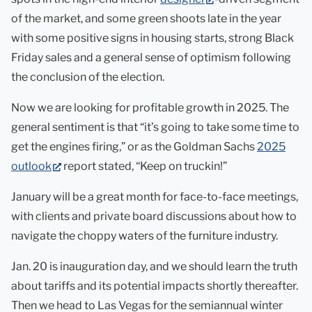
in
of the market, and some green shoots late in the year
new
with some positive signs in housing starts, strong Black
tab)
Friday sales and a general sense of optimism following
the conclusion of the election.
Now we are looking for profitable growth in 2025. The
general sentiment is that “it’s going to take some time to
get the engines firing,” or as the Goldman Sachs
2025
(opens
outlook
report stated, “Keep on truckin!”
in
January will be a great month for face-to-face meetings,
new
with clients and private board discussions about how to
tab)
navigate the choppy waters of the furniture industry.
Jan. 20 is inauguration day, and we should learn the truth
about tariffs and its potential impacts shortly thereafter.
Then we head to Las Vegas for the semiannual winter