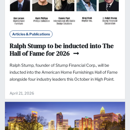
Articles & Publications
Ralph Stump to be inducted into The
Hall of Fame for 2026
Ralph Stump, founder of Stump Financial Corp., will be
inducted into the American Home Furnishings Hall of Fame
alongside four industry leaders this October in High Point.
April 21, 2026