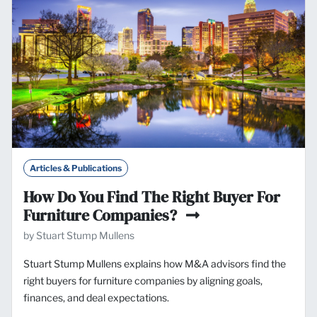
Articles & Publications
How Do You Find The Right Buyer For
Furniture Companies?
by Stuart Stump Mullens
Stuart Stump Mullens explains how M&A advisors find the
right buyers for furniture companies by aligning goals,
finances, and deal expectations.