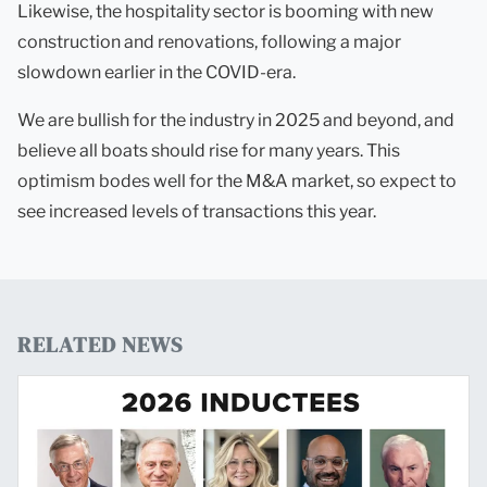
Likewise, the hospitality sector is booming with new
construction and renovations, following a major
slowdown earlier in the COVID-era.
We are bullish for the industry in 2025 and beyond, and
believe all boats should rise for many years. This
optimism bodes well for the M&A market, so expect to
see increased levels of transactions this year.
RELATED NEWS