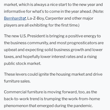
market, which is always a nice start to the new year and
informative for what’s to come in the year ahead. (Note:
(opens
Bernhardt
, La-Z-Boy, Carpenter and other major
in
players are all exhibiting for the first time.)
new
The new U.S. President is bringing a positive energy to
tab)
the business community, and most prognosticators are
upbeat and expecting solid business growth and lower
taxes, and hopefully lower interest rates and a rising
public stock market.
These levers could ignite the housing market and drive
furniture sales.
Commercial furniture is moving forward, too, as the
back-to-work trend is trumping the work-from-home
phenomenon that emerged during the pandemic.