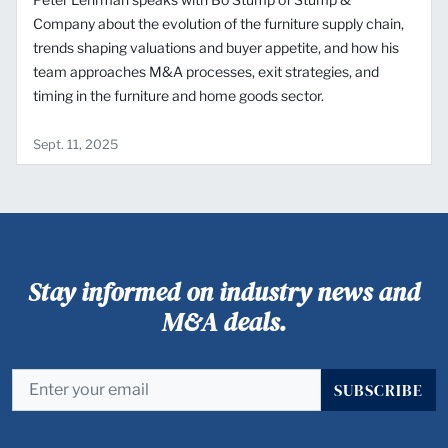
Company about the evolution of the furniture supply chain,
trends shaping valuations and buyer appetite, and how his
team approaches M&A processes, exit strategies, and
timing in the furniture and home goods sector.
Sept. 11, 2025
Stay informed on industry news and
M&A deals.
SUBSCRIBE