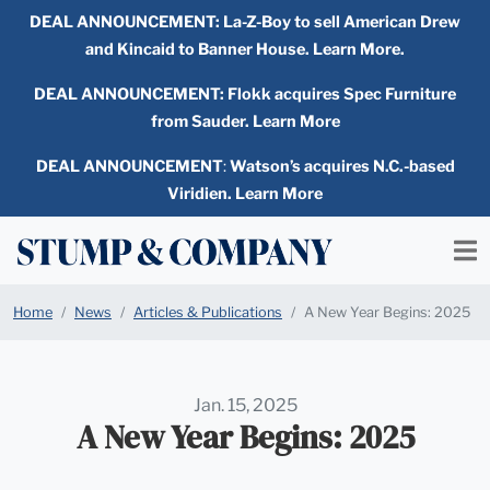
DEAL ANNOUNCEMENT:
La-Z-Boy to sell American Drew
and Kincaid to Banner House. Learn More.
DEAL ANNOUNCEMENT: Flokk acquires Spec Furniture
from Sauder. Learn More
DEAL ANNOUNCEMENT
:
Watson’s acquires N.C.-based
Viridien. Learn More
Home
News
Articles & Publications
A New Year Begins: 2025
Jan. 15, 2025
A New Year Begins: 2025