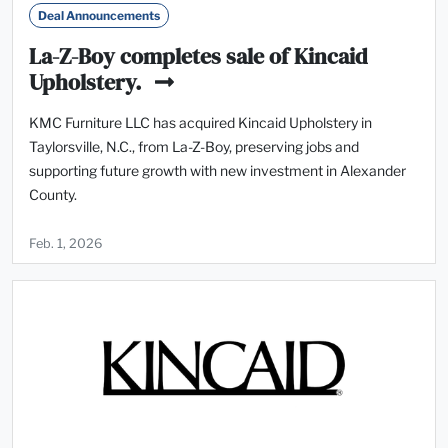
Deal Announcements
La-Z-Boy completes sale of Kincaid
Upholstery.
KMC Furniture LLC has acquired Kincaid Upholstery in
Taylorsville, N.C., from La-Z-Boy, preserving jobs and
supporting future growth with new investment in Alexander
County.
Feb. 1, 2026