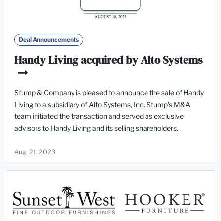
Deal Announcements
Handy Living acquired by Alto Systems
Stump & Company is pleased to announce the sale of Handy
Living to a subsidiary of Alto Systems, Inc. Stump's M&A
team initiated the transaction and served as exclusive
advisors to Handy Living and its selling shareholders.
Aug. 21, 2023