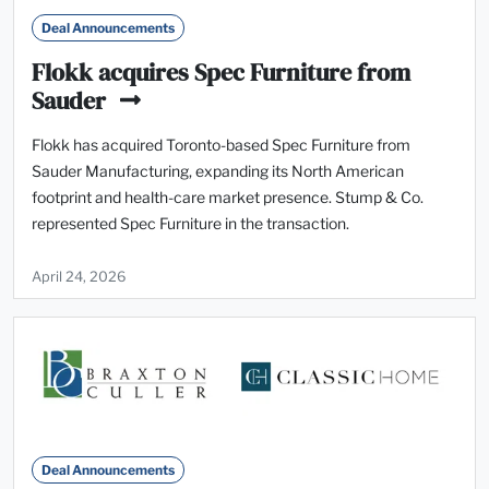
Deal Announcements
Flokk acquires Spec Furniture from
Sauder
Flokk has acquired Toronto-based Spec Furniture from
Sauder Manufacturing, expanding its North American
footprint and health-care market presence. Stump & Co.
represented Spec Furniture in the transaction.
April 24, 2026
Deal Announcements