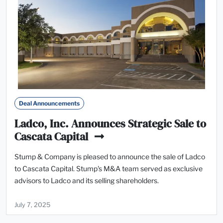
Deal Announcements
Ladco, Inc. Announces Strategic Sale to
Cascata Capital
Stump & Company is pleased to announce the sale of Ladco
to Cascata Capital. Stump's M&A team served as exclusive
advisors to Ladco and its selling shareholders.
July 7, 2025