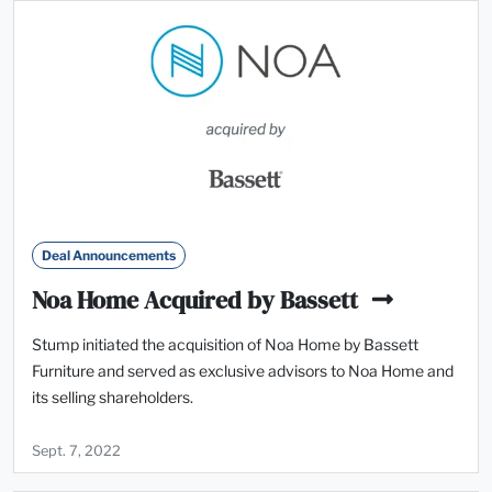
Deal Announcements
Noa Home Acquired by Bassett
Stump initiated the acquisition of Noa Home by Bassett
Furniture and served as exclusive advisors to Noa Home and
its selling shareholders.
Sept. 7, 2022