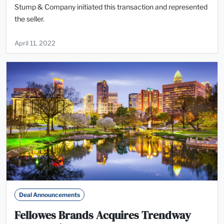
Stump & Company initiated this transaction and represented
the seller.
April 11, 2022
Deal Announcements
Fellowes Brands Acquires Trendway