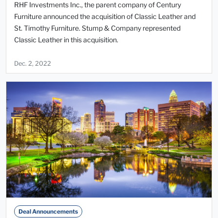
RHF Investments Inc., the parent company of Century
Furniture announced the acquisition of Classic Leather and
St. Timothy Furniture. Stump & Company represented
Classic Leather in this acquisition.
Dec. 2, 2022
Deal Announcements