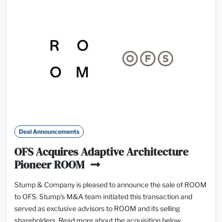
Deal Announcements
OFS Acquires Adaptive Architecture
Pioneer ROOM
Stump & Company is pleased to announce the sale of ROOM
to OFS. Stump's M&A team initiated this transaction and
served as exclusive advisors to ROOM and its selling
shareholders. Read more about the acquisition below.