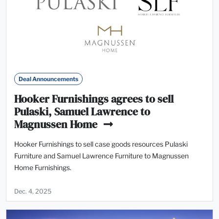
Deal Announcements
Hooker Furnishings agrees to sell
Pulaski, Samuel Lawrence to
Magnussen Home
Hooker Furnishings to sell case goods resources Pulaski
Furniture and Samuel Lawrence Furniture to Magnussen
Home Furnishings.
Dec. 4, 2025