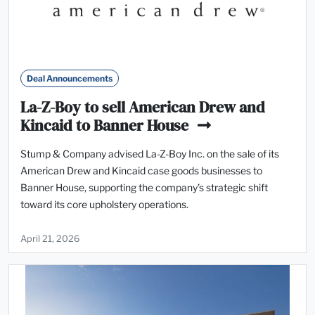
Deal Announcements
La-Z-Boy to sell American Drew and
Kincaid to Banner House
Stump & Company advised La-Z-Boy Inc. on the sale of its
American Drew and Kincaid case goods businesses to
Banner House, supporting the company’s strategic shift
toward its core upholstery operations.
April 21, 2026