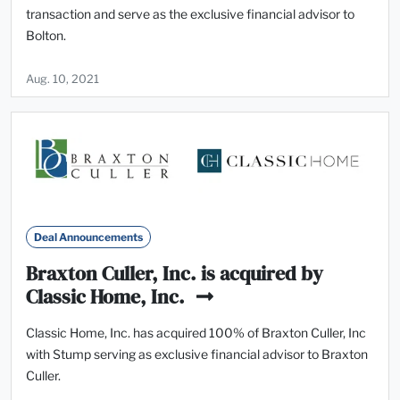
transaction and serve as the exclusive financial advisor to
Bolton.
Aug. 10, 2021
Deal Announcements
Braxton Culler, Inc. is acquired by
Classic Home, Inc.
Classic Home, Inc. has acquired 100% of Braxton Culler, Inc
with Stump serving as exclusive financial advisor to Braxton
Culler.