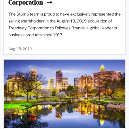
Corporation
The Stump team is proud to have exclusively represented the
selling shareholders in the August 13, 2019 acquisition of
Trendway Corporation to Fellowes Brands, a global leader in
business products since 1917.
Aug. 15, 2019