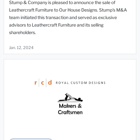
Stump & Company is pleased to announce the sale of
Leathercraft Furniture to Our House Designs. Stump's M&A
team initiated this transaction and served as exclusive
advisors to Leathercraft Furniture and its selling
shareholders.
Jan. 12, 2024