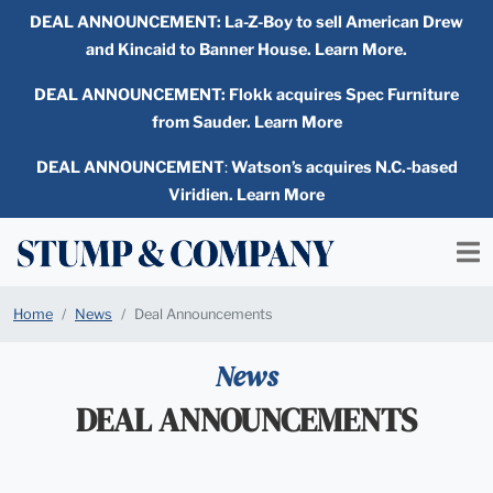
DEAL ANNOUNCEMENT:
La-Z-Boy to sell American Drew
and Kincaid to Banner House. Learn More.
DEAL ANNOUNCEMENT: Flokk acquires Spec Furniture
from Sauder. Learn More
DEAL ANNOUNCEMENT
:
Watson’s acquires N.C.-based
Viridien. Learn More
Home
News
Deal Announcements
News
DEAL ANNOUNCEMENTS