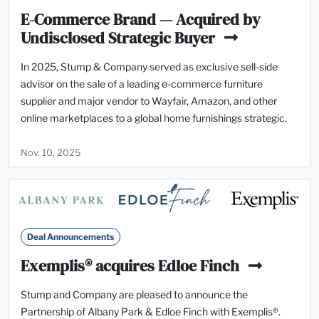
E-Commerce Brand — Acquired by
Undisclosed Strategic Buyer
In 2025, Stump & Company served as exclusive sell-side
advisor on the sale of a leading e-commerce furniture
supplier and major vendor to Wayfair, Amazon, and other
online marketplaces to a global home furnishings strategic.
Nov. 10, 2025
Deal Announcements
Exemplis® acquires Edloe Finch
Stump and Company are pleased to announce the
Partnership of Albany Park & Edloe Finch with Exemplis®.