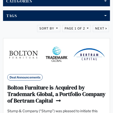
CATEGORIES
TAGS
SORT BY
PAGE 1 OF 2
NEXT
Deal Announcements
Bolton Furniture is Acquired by
Trademark Global, a Portfolio Company
of Bertram Capital
Stump & Company (“Stump”) was pleased to initiate this