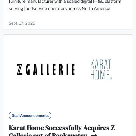
furniture manufacturer with a scaled digital FF&E platform
serving foodservice operators across North America.
Sept. 17, 2025
Deal Announcements
Karat Home Successfully Acquires Z
Gallerie out of Bankruptcy