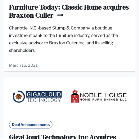
Furniture Today: Classic Home acquires
Braxton Culler
Charlotte, N.C.-based Stump & Company, a boutique
investment bank to the furniture industry, served as the
exclusive advisor to Braxton Culler Inc. and its selling
shareholders.
March 15, 2021
Deal Announcements
GigaCloud Technology Inc Acquires