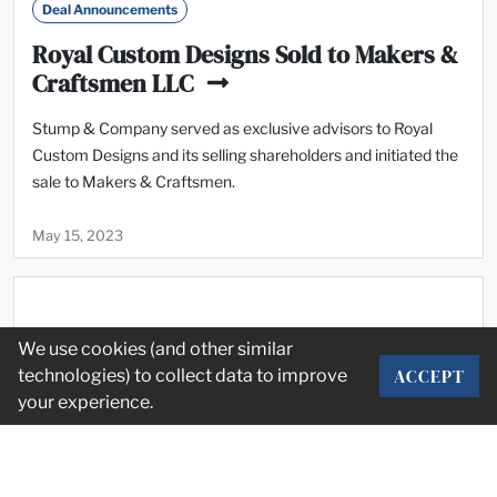
Deal Announcements
Royal Custom Designs Sold to Makers &
Craftsmen LLC
Stump & Company served as exclusive advisors to Royal
Custom Designs and its selling shareholders and initiated the
sale to Makers & Craftsmen.
May 15, 2023
We use cookies (and other similar
ACCEPT
technologies) to collect data to improve
your experience.