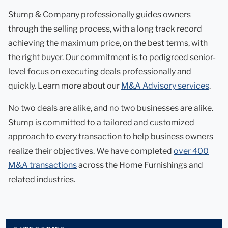
Stump & Company professionally guides owners
through the selling process, with a long track record
achieving the maximum price, on the best terms, with
the right buyer. Our commitment is to pedigreed senior-
level focus on executing deals professionally and
quickly. Learn more about our
M&A Advisory services
.
No two deals are alike, and no two businesses are alike.
Stump is committed to a tailored and customized
approach to every transaction to help business owners
realize their objectives. We have completed
over 400
M&A transactions
across the Home Furnishings and
related industries.