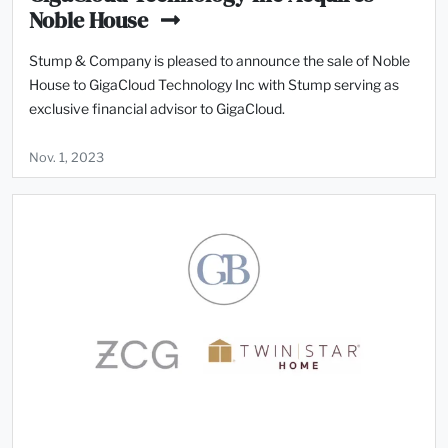
Noble House
Stump & Company is pleased to announce the sale of Noble
House to GigaCloud Technology Inc with Stump serving as
exclusive financial advisor to GigaCloud.
Nov. 1, 2023