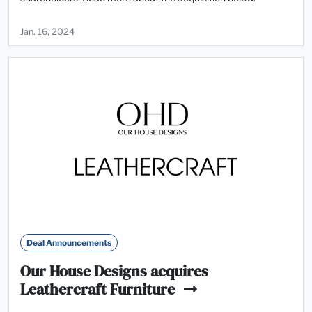
Jan. 16, 2024
Deal Announcements
Our House Designs acquires
Leathercraft Furniture