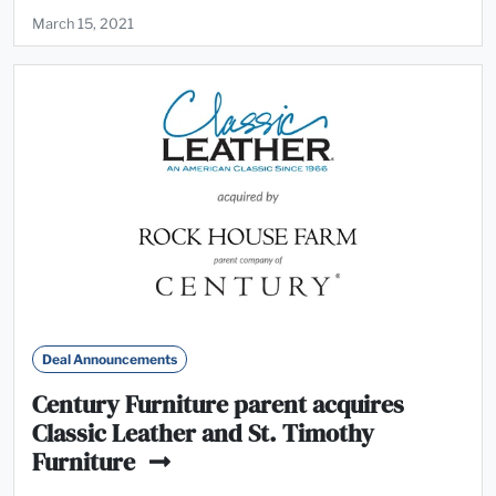
March 15, 2021
Deal Announcements
Century Furniture parent acquires
Classic Leather and St. Timothy
Furniture