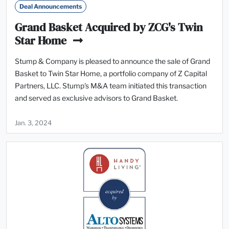
Deal Announcements
Grand Basket Acquired by ZCG's Twin
Star Home
Stump & Company is pleased to announce the sale of Grand
Basket to Twin Star Home, a portfolio company of Z Capital
Partners, LLC. Stump's M&A team initiated this transaction
and served as exclusive advisors to Grand Basket.
Jan. 3, 2024