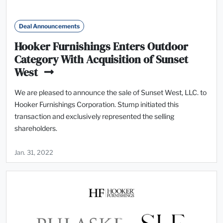
Deal Announcements
Hooker Furnishings Enters Outdoor
Category With Acquisition of Sunset
West
We are pleased to announce the sale of Sunset West, LLC. to
Hooker Furnishings Corporation. Stump initiated this
transaction and exclusively represented the selling
shareholders.
Jan. 31, 2022