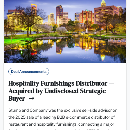
Deal Announcements
Hospitality Furnishings Distributor —
Acquired by Undisclosed Strategic
Buyer
Stump and Company was the exclusive sell-side advisor on
the 2025 sale of a leading B2B e-commerce distributor of
restaurant and hospitality furnishings, connecting a major