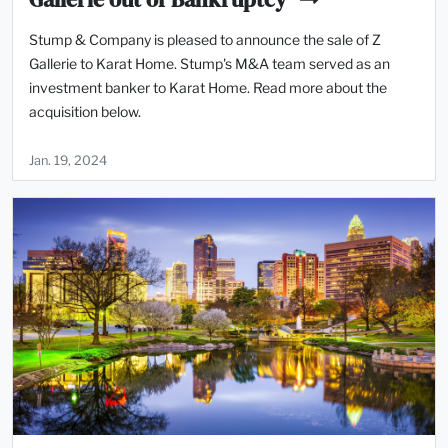
Stump & Company is pleased to announce the sale of Z
Gallerie to Karat Home. Stump's M&A team served as an
investment banker to Karat Home. Read more about the
acquisition below.
Jan. 19, 2024